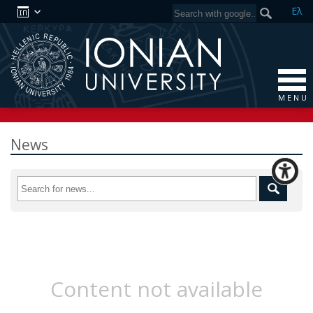
Ελ
M E N U
News
Content not available