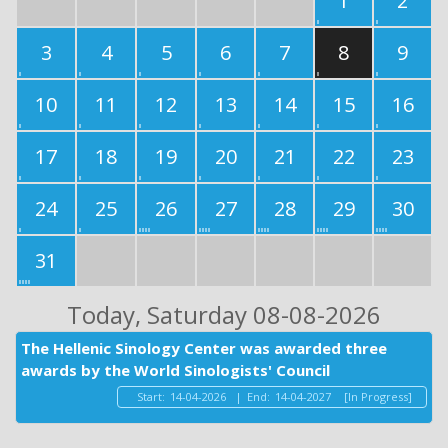
1
2
3
4
5
6
7
8
9
10
11
12
13
14
15
16
17
18
19
20
21
22
23
24
25
26
27
28
29
30
31
Today
, Saturday 08-08-2026
The Hellenic Sinology Center was awarded three
awards by the World Sinologists' Council
Start:
14-04-2026
|
End:
14-04-2027
[In Progress]