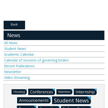
Back
News
All News
Student News
Academic Calendar
Calendar of sessions of governing bodies
Recent Publications
Newsletter
Video Streaming
Conferences
Internship
Housing
Nutrition
Student News
Announcements