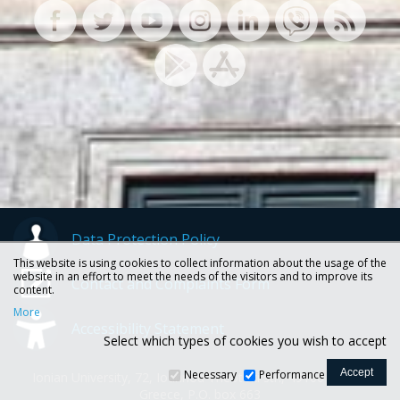
Data Protection Policy
This website is using cookies to collect information about the usage of the
website in an effort to meet the needs of the visitors and to improve its
Contact and Complaints Form
content.
More
Accessibility Statement
Select which types of cookies you wish to accept
Necessary
Performance
Ionian University, 72, Ioannou Theotoki str., 49100 Corfu -
Greece, P.O. box 663