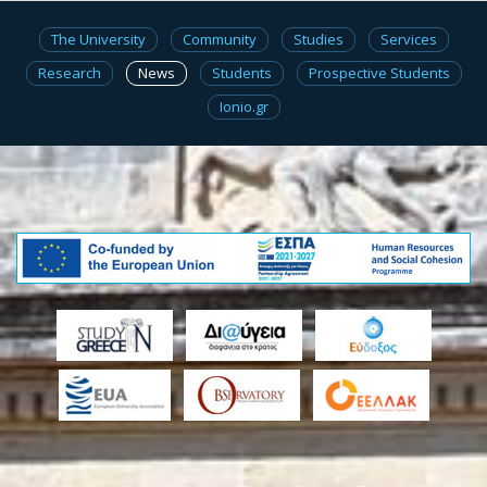
The University
Community
Studies
Services
Research
News
Students
Prospective Students
Ionio.gr