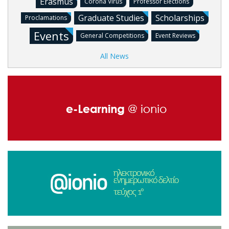
Erasmus
Corona Virus
Professor Elections
Graduate Studies
Scholarships
Proclamations
Events
General Competitions
Event Reviews
All News