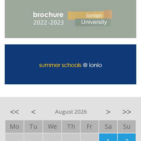
<<
<
>
>>
August 2026
Mo
Tu
We
Th
Fr
Sa
Su