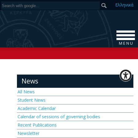
Ελ
ληνικά
M E N U
News
All News
Student News
Academic Calendar
Calendar of sessions of governing bodies
Recent Publications
Newsletter