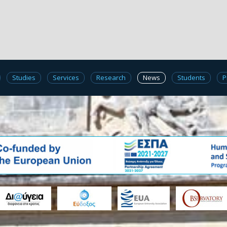
Studies
Services
Research
News
Students
P