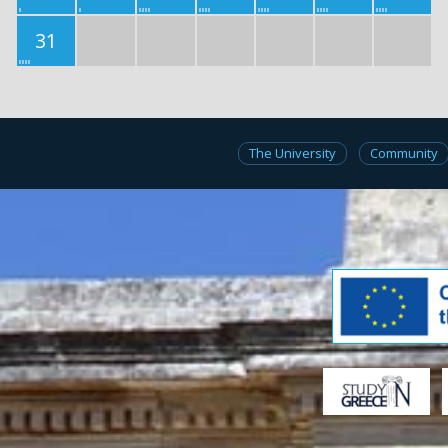
31
The University
Community