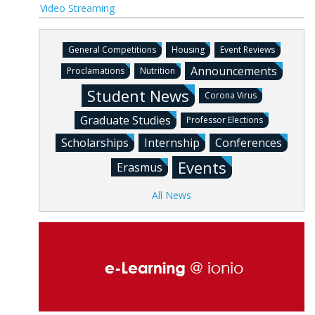
Video Streaming
General Competitions
Housing
Event Reviews
Announcements
Proclamations
Nutrition
Student News
Corona Virus
Graduate Studies
Professor Elections
Scholarships
Internship
Conferences
Events
Erasmus
All News