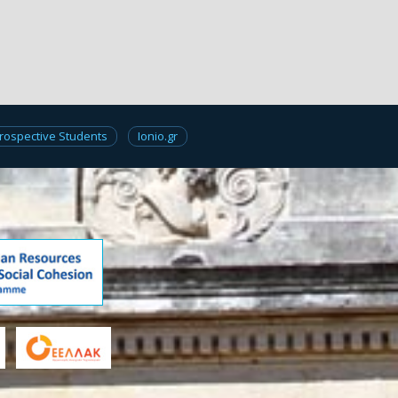
rospective Students
Ionio.gr