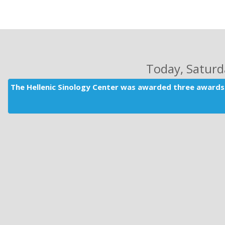
Today
, Satur
The Hellenic Sinology Center was awarded three awards 