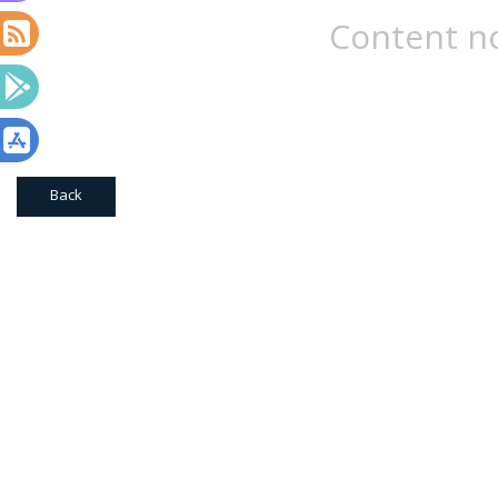
Content no
Back