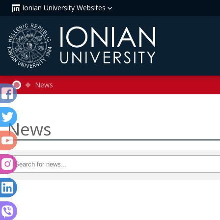
Ionian University Websites
News
News