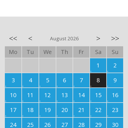
<<
<
>
>>
August 2026
Mo
Tu
We
Th
Fr
Sa
Su
1
2
3
4
5
6
7
8
9
10
11
12
13
14
15
16
17
18
19
20
21
22
23
24
25
26
27
28
29
30