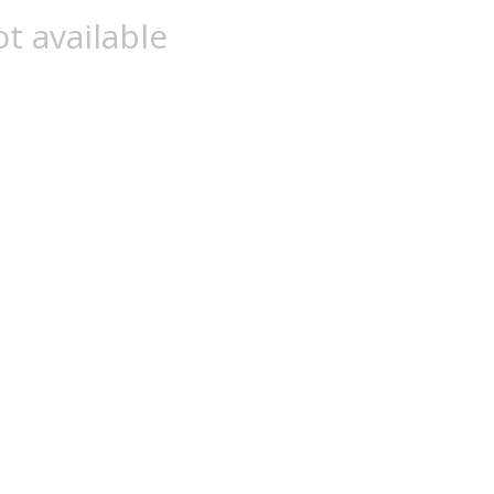
t available