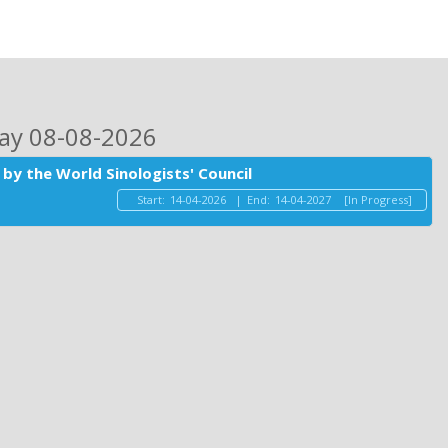
day 08-08-2026
by the World Sinologists' Council
Start:
14-04-2026
|
End:
14-04-2027
[In Progress]