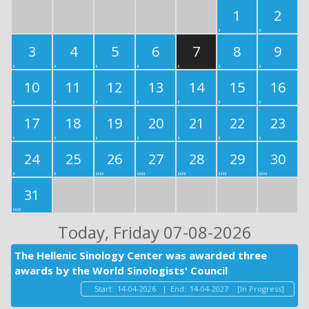
1
2
3
4
5
6
7
8
9
10
11
12
13
14
15
16
17
18
19
20
21
22
23
24
25
26
27
28
29
30
31
Today
, Friday 07-08-2026
The Hellenic Sinology Center was awarded three
awards by the World Sinologists' Council
Start:
14-04-2026
|
End:
14-04-2027
[In Progress]