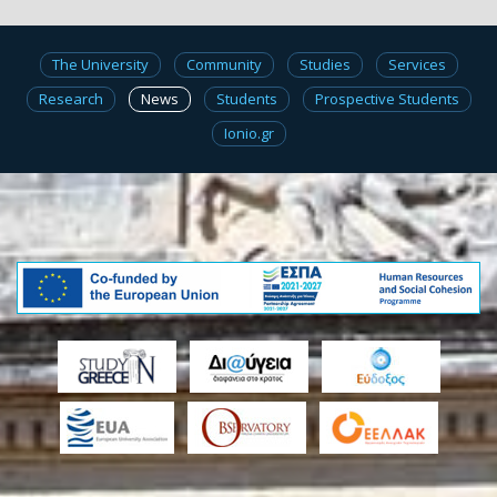
The University
Community
Studies
Services
Research
News
Students
Prospective Students
Ionio.gr