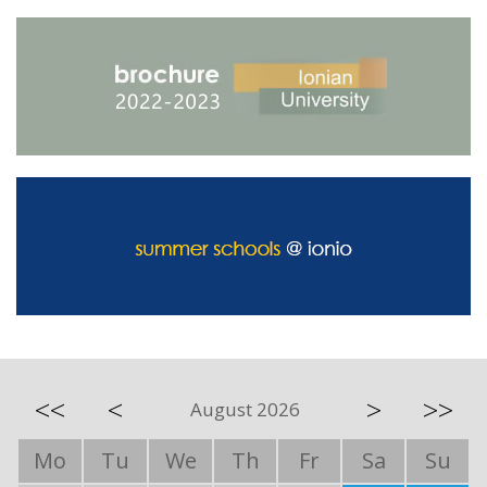
<<
<
>
>>
August 2026
Mo
Tu
We
Th
Fr
Sa
Su