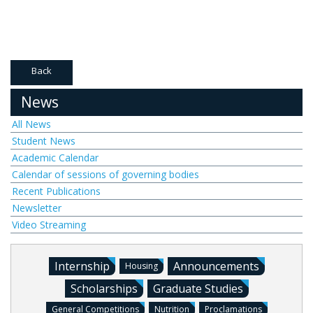
Back
News
All News
Student News
Academic Calendar
Calendar of sessions of governing bodies
Recent Publications
Newsletter
Video Streaming
Internship
Announcements
Housing
Scholarships
Graduate Studies
General Competitions
Nutrition
Proclamations