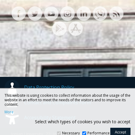
Data Protection Policy
This website is using cookies to collect information about the usage of the
website in an effort to meet the needs of the visitors and to improve its
Contact and Complaints Form
content.
More
Accessibility Statement
Select which types of cookies you wish to accept
Necessary
Performance
Ionian University, 72, Ioannou Theotoki str., 49100 Corfu -