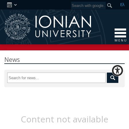
Ελ
M E N U
News
Content not available