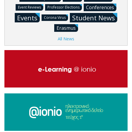
Conferences
Event Reviews
Professor Elections
Events
Student News
Corona Virus
Erasmus
All News