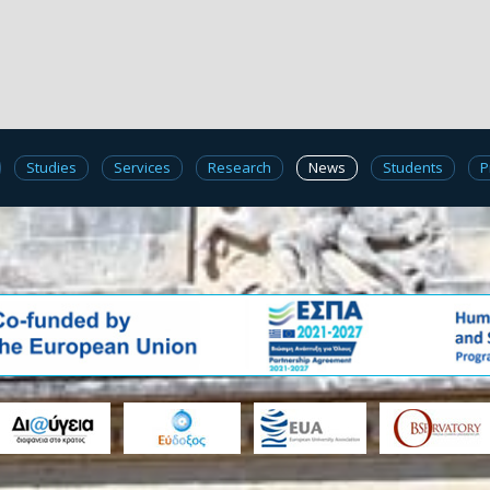
Studies
Services
Research
News
Students
P