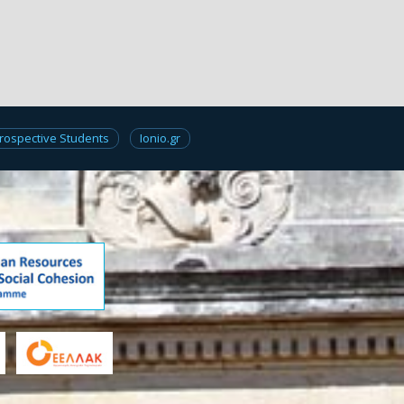
rospective Students
Ionio.gr