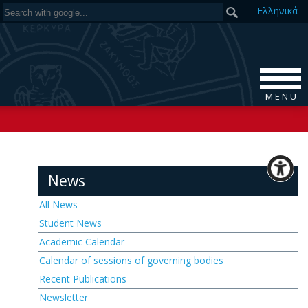
Ελ
ληνικά
M E N U
News
All News
Student News
Academic Calendar
Calendar of sessions of governing bodies
Recent Publications
Newsletter