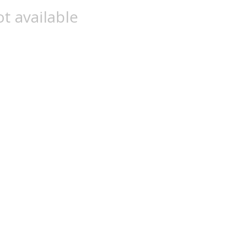
t available