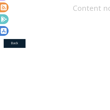
Content no
Back