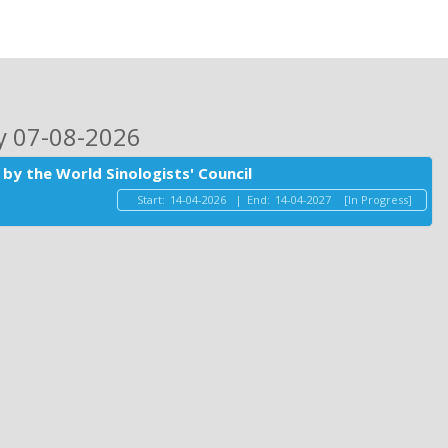
ay 07-08-2026
by the World Sinologists' Council
Start:
14-04-2026
|
End:
14-04-2027
[In Progress]