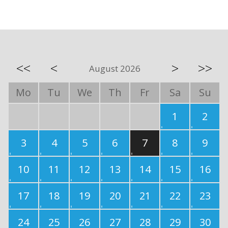
<<
<
>
>>
August 2026
Mo
Tu
We
Th
Fr
Sa
Su
1
2
3
4
5
6
7
8
9
10
11
12
13
14
15
16
17
18
19
20
21
22
23
24
25
26
27
28
29
30