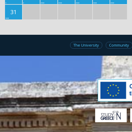
31
The University
Community