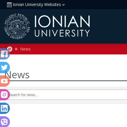
Ionian University Websites
News
News