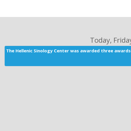
Today
, Frid
The Hellenic Sinology Center was awarded three awards 