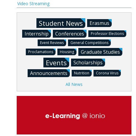
Video Streaming
Student News
Erasmus
Internship
Conferences
Professor Elections
Event Reviews
General Competitions
Graduate Studies
Proclamations
Housing
Events
Scholarships
Announcements
Nutrition
Corona Virus
All News