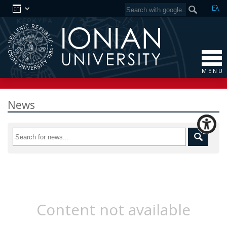
Ελ
M E N U
News
Content not available