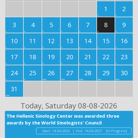
1
2
3
4
5
6
7
8
9
10
11
12
13
14
15
16
17
18
19
20
21
22
23
24
25
26
27
28
29
30
31
Today
, Saturday 08-08-2026
The Hellenic Sinology Center was awarded three
awards by the World Sinologists' Council
Start:
14-04-2026
|
End:
14-04-2027
[In Progress]