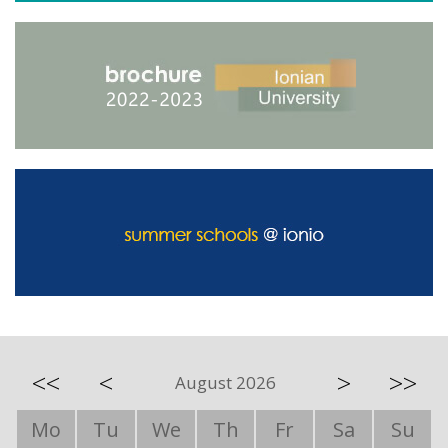
<<
<
>
>>
August 2026
Mo
Tu
We
Th
Fr
Sa
Su