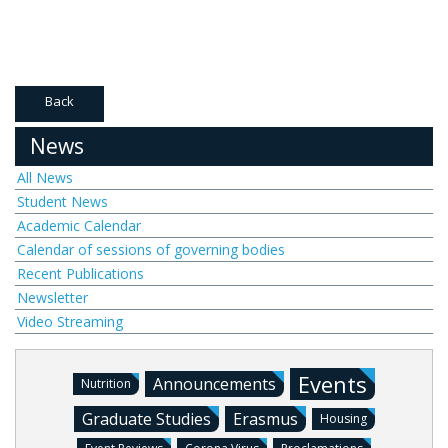
Back
News
All News
Student News
Academic Calendar
Calendar of sessions of governing bodies
Recent Publications
Newsletter
Video Streaming
Events
Announcements
Nutrition
Graduate Studies
Erasmus
Housing