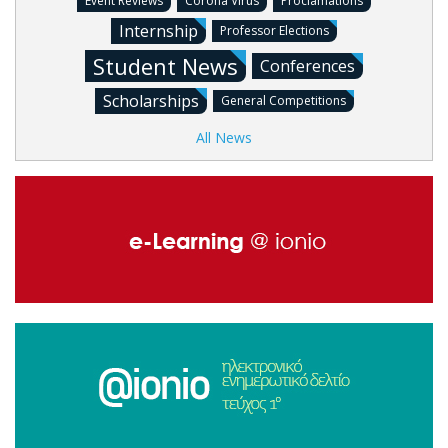
Event Reviews
Corona Virus
Proclamations
Internship
Professor Elections
Student News
Conferences
Scholarships
General Competitions
All News