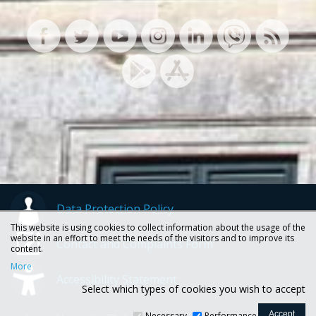
Data Protection Policy
This website is using cookies to collect information about the usage of the
website in an effort to meet the needs of the visitors and to improve its
Contact and Complaints Form
content.
More
Accessibility Statement
Select which types of cookies you wish to accept
Necessary
Performance