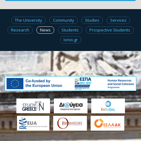
The University
Community
Studies
Services
Research
News
Students
Prospective Students
Ionio.gr