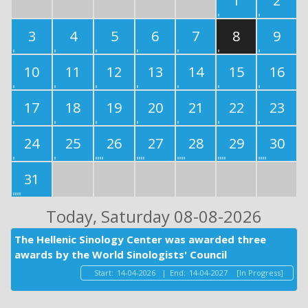
1
2
3
4
5
6
7
8
9
10
11
12
13
14
15
16
17
18
19
20
21
22
23
24
25
26
27
28
29
30
31
Today
, Saturday 08-08-2026
The Hellenic Sinology Center was awarded three
awards by the World Sinologists' Council
Start:
14-04-2026
|
End:
14-04-2027
[In Progress]