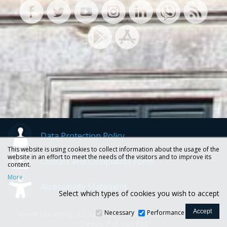
Data Protection Policy
This website is using cookies to collect information about the usage of the
website in an effort to meet the needs of the visitors and to improve its
Contact and Complaints Form
content.
More
Accessibility Statement
Select which types of cookies you wish to accept
Necessary
Performance
Ionian University, 72, Ioannou Theotoki str., 49100 Corfu -
Greece, P.O. box 663