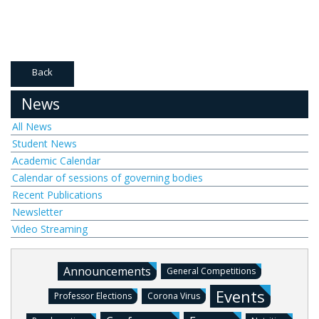
Back
News
All News
Student News
Academic Calendar
Calendar of sessions of governing bodies
Recent Publications
Newsletter
Video Streaming
Announcements
General Competitions
Events
Professor Elections
Corona Virus