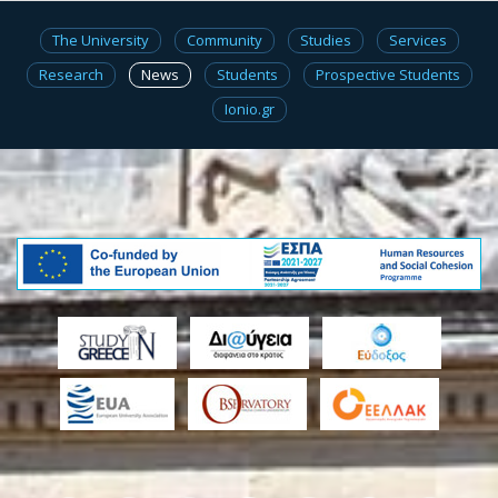
The University
Community
Studies
Services
Research
News
Students
Prospective Students
Ionio.gr