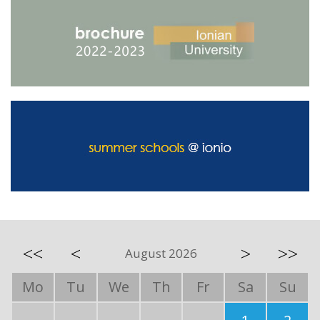
<<
<
>
>>
August 2026
Mo
Tu
We
Th
Fr
Sa
Su