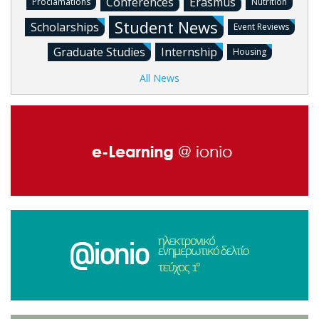
Conferences
Erasmus
Proclamations
Nutrition
Student News
Scholarships
Event Reviews
Graduate Studies
Internship
Housing
All News