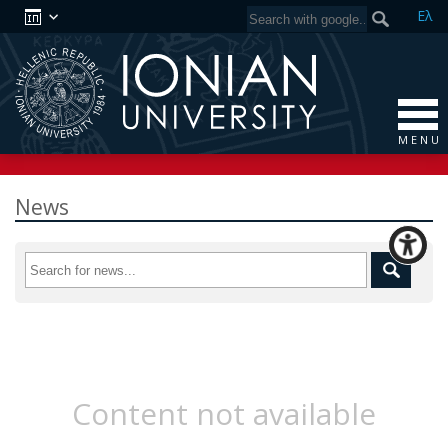
Ελ
M E N U
News
Content not available