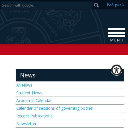
Ελ
ληνικά
M E N U
News
All News
Student News
Academic Calendar
Calendar of sessions of governing bodies
Recent Publications
Newsletter