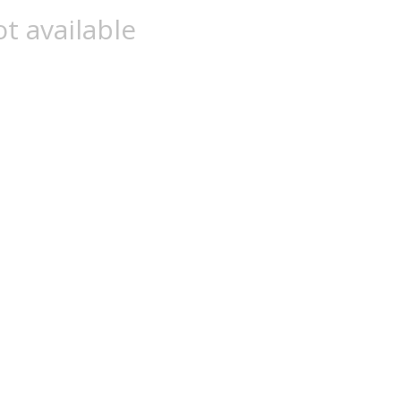
t available