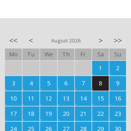
<<
<
>
>>
August 2026
Mo
Tu
We
Th
Fr
Sa
Su
1
2
3
4
5
6
7
8
9
10
11
12
13
14
15
16
17
18
19
20
21
22
23
24
25
26
27
28
29
30