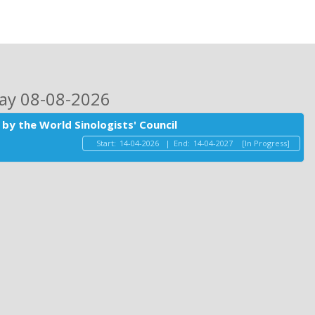
day 08-08-2026
by the World Sinologists' Council
Start:
14-04-2026
|
End:
14-04-2027
[In Progress]