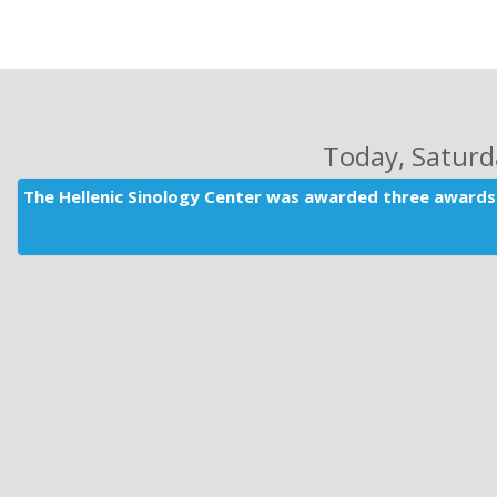
Today
, Satur
The Hellenic Sinology Center was awarded three awards 