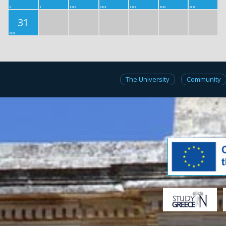
31
The University
Community