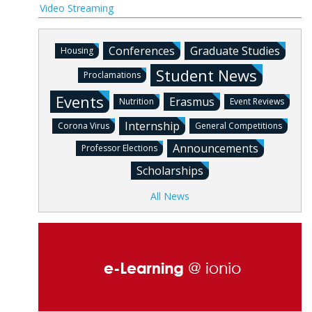
Video Streaming
Conferences
Graduate Studies
Housing
Student News
Proclamations
Events
Erasmus
Nutrition
Event Reviews
Internship
Corona Virus
General Competitions
Announcements
Professor Elections
Scholarships
All News