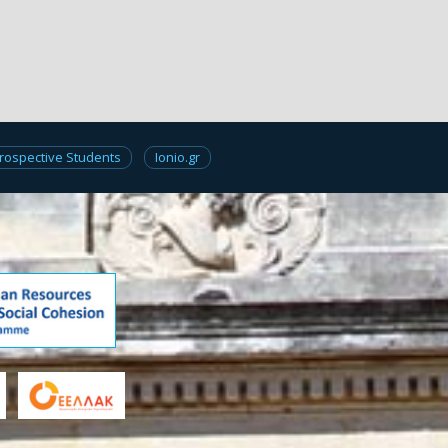
rospective Students
Ionio.gr