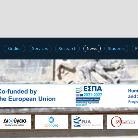
Studies
Services
Research
News
Students
P