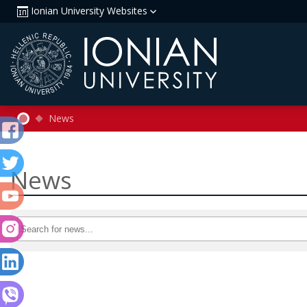
Ionian University Websites
News
News