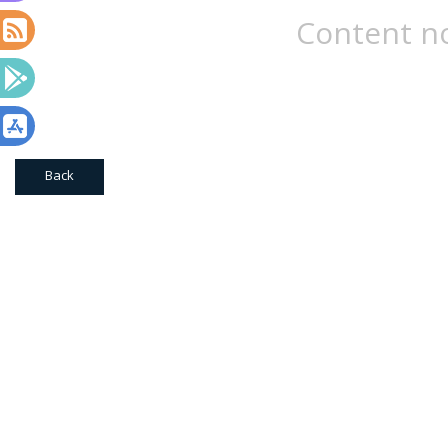
Content no
Back