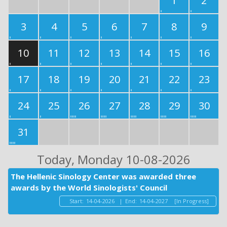
1
2
3
4
5
6
7
8
9
10
11
12
13
14
15
16
17
18
19
20
21
22
23
24
25
26
27
28
29
30
31
Today
, Monday 10-08-2026
The Hellenic Sinology Center was awarded three
awards by the World Sinologists' Council
Start:
14-04-2026
|
End:
14-04-2027
[In Progress]