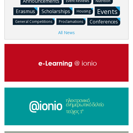
Announcements
Event Reviews
Nutrition
Events
Erasmus
Scholarships
Housing
Conferences
General Competitions
Proclamations
All News