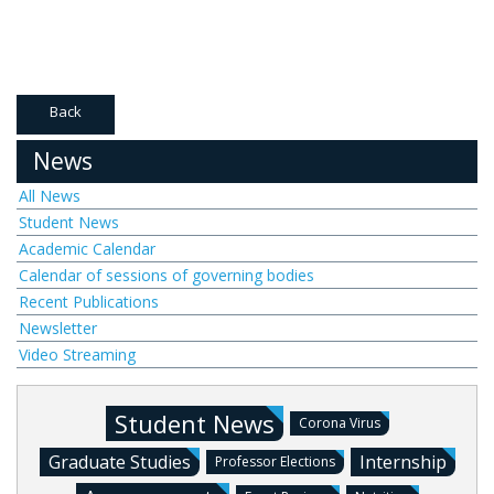
Back
News
All News
Student News
Academic Calendar
Calendar of sessions of governing bodies
Recent Publications
Newsletter
Video Streaming
Student News
Corona Virus
Graduate Studies
Internship
Professor Elections