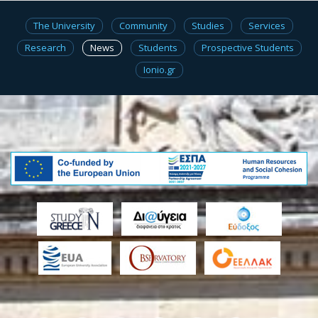
The University
Community
Studies
Services
Research
News
Students
Prospective Students
Ionio.gr