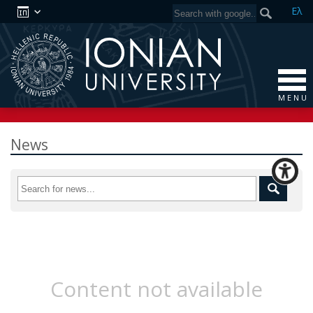
Ελ
M E N U
News
Content not available