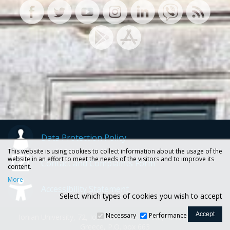
Data Protection Policy
This website is using cookies to collect information about the usage of the
website in an effort to meet the needs of the visitors and to improve its
Contact and Complaints Form
content.
More
Accessibility Statement
Select which types of cookies you wish to accept
Necessary
Performance
Ionian University, 72, Ioannou Theotoki str., 49100 Corfu -
Greece, P.O. box 663