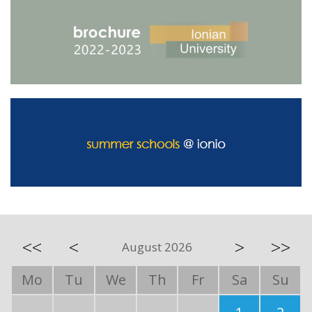
<<
<
>
>>
August 2026
Mo
Tu
We
Th
Fr
Sa
Su