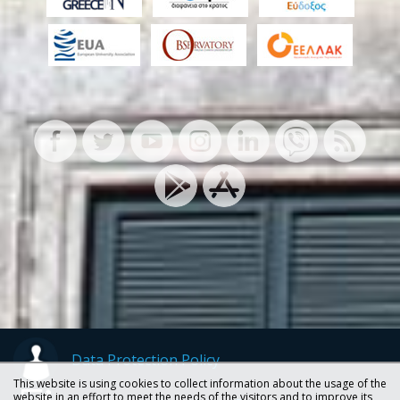
Data Protection Policy
This website is using cookies to collect information about the usage of the
website in an effort to meet the needs of the visitors and to improve its