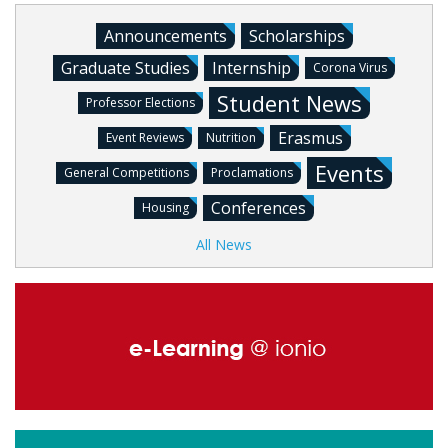
Announcements
Scholarships
Graduate Studies
Internship
Corona Virus
Student News
Professor Elections
Erasmus
Event Reviews
Nutrition
Events
General Competitions
Proclamations
Conferences
Housing
All News