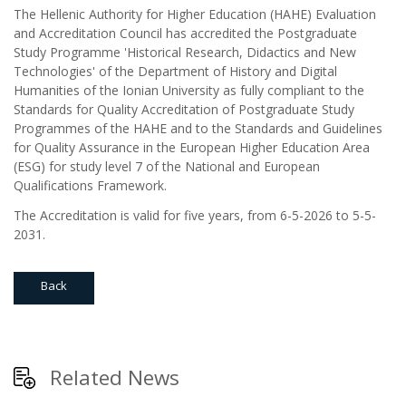
The Hellenic Authority for Higher Education (HAHE) Evaluation
and Accreditation Council has accredited the Postgraduate
Study Programme 'Historical Research, Didactics and New
Technologies' of the Department of History and Digital
Humanities of the Ionian University as fully compliant to the
Standards for Quality Accreditation of Postgraduate Study
Programmes of the HAHE and to the Standards and Guidelines
for Quality Assurance in the European Higher Education Area
(ESG) for study level 7 of the National and European
Qualifications Framework.
The Accreditation is valid for five years, from 6-5-2026 to 5-5-
2031.
Back
Related News