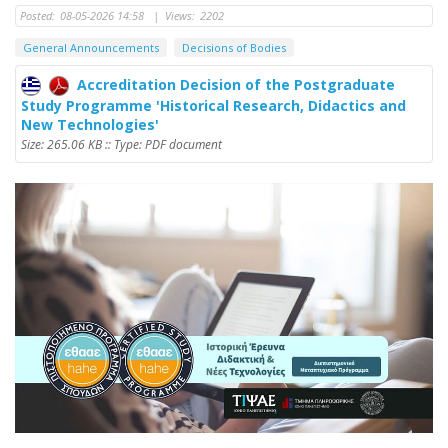
Posted:
08-05-2026 14:58
|
Views:
2202
General Announcements
Decisions of Bodies
Accreditation Decision of the Postgraduate
Study Programme 'Historical Research, Didactics and
New Technologies'
Size: 265.06 KB :: Type: PDF document