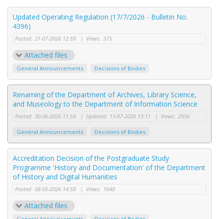
Updated Operating Regulation (17/7/2026 - Bulletin No.
4396)
Posted:
21-07-2026 12:59
|
Views:
375
Attached files
General Announcements
Decisions of Bodies
Renaming of the Department of Archives, Library Science,
and Museology to the Department of Information Science
Posted:
30-06-2026 11:54
|
Updated:
13-07-2026 13:11
|
Views:
2956
General Announcements
Decisions of Bodies
Accreditation Decision of the Postgraduate Study
Programme 'History and Documentation' of the Department
of History and Digital Humanities
Posted:
08-05-2026 14:58
|
Views:
1640
Attached files
General Announcements
Decisions of Bodies