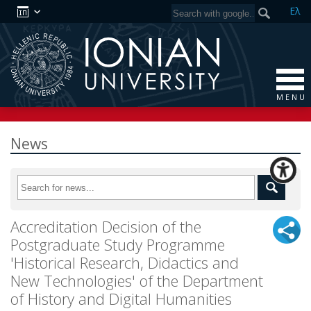
Ελ
M E N U
News
Accreditation Decision of the
Postgraduate Study Programme
'Historical Research, Didactics and
New Technologies' of the Department
of History and Digital Humanities