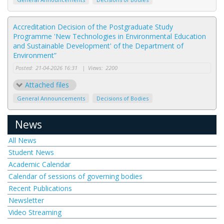
Accreditation Decision of the Postgraduate Study
Programme 'New Technologies in Environmental Education
and Sustainable Development' of the Department of
Environment”
Posted:
21-04-2026 16:31
|
Views:
2200
Attached files
General Announcements
Decisions of Bodies
News
All News
Student News
Academic Calendar
Calendar of sessions of governing bodies
Recent Publications
Newsletter
Video Streaming