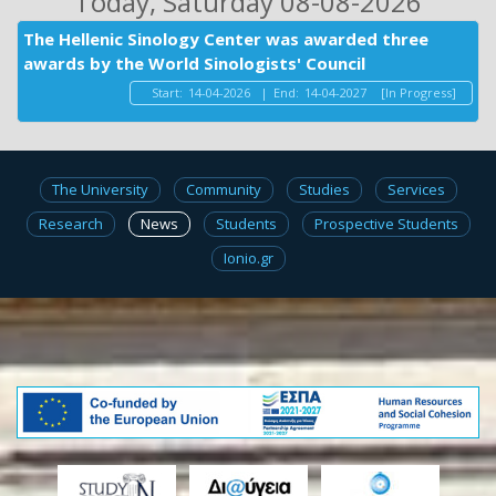
Today
, Saturday 08-08-2026
The Hellenic Sinology Center was awarded three
awards by the World Sinologists' Council
Start:
14-04-2026
|
End:
14-04-2027
[In Progress]
The University
Community
Studies
Services
Research
News
Students
Prospective Students
Ionio.gr