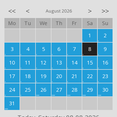
<<
<
>
>>
August 2026
Mo
Tu
We
Th
Fr
Sa
Su
1
2
3
4
5
6
7
8
9
10
11
12
13
14
15
16
17
18
19
20
21
22
23
24
25
26
27
28
29
30
31