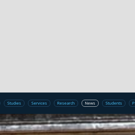
Studies
Services
Research
News
Students
P