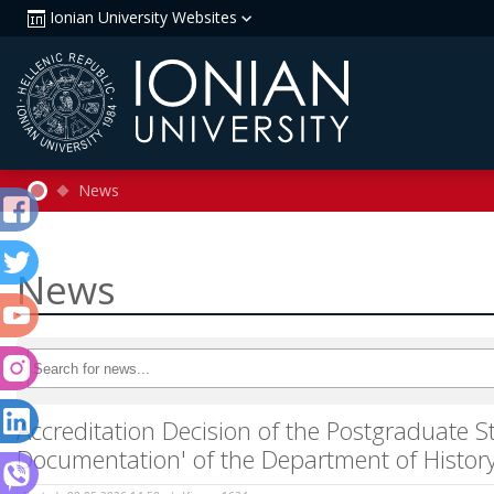
Ionian University Websites
News
News
Accreditation Decision of the Postgraduate 
Documentation' of the Department of History