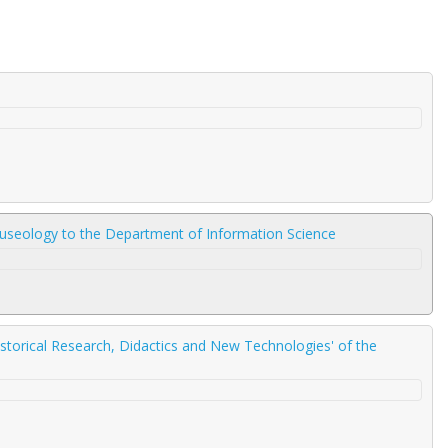
Museology to the Department of Information Science
storical Research, Didactics and New Technologies' of the