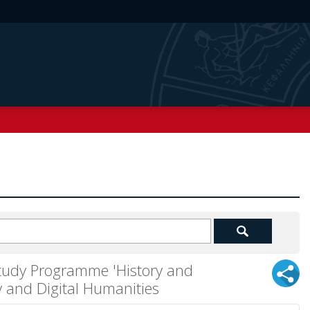
Study Programme 'History and
 and Digital Humanities