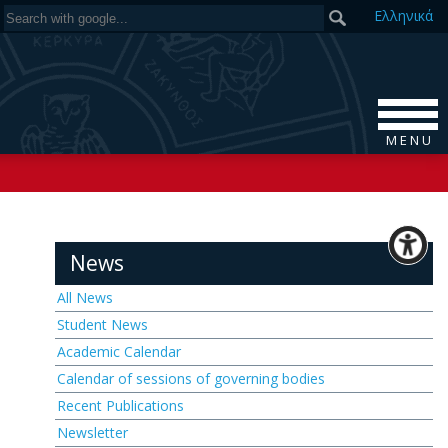
Ελ
ληνικά
M E N U
News
All News
Student News
Academic Calendar
Calendar of sessions of governing bodies
Recent Publications
Newsletter