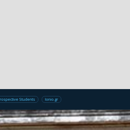
rospective Students
Ionio.gr