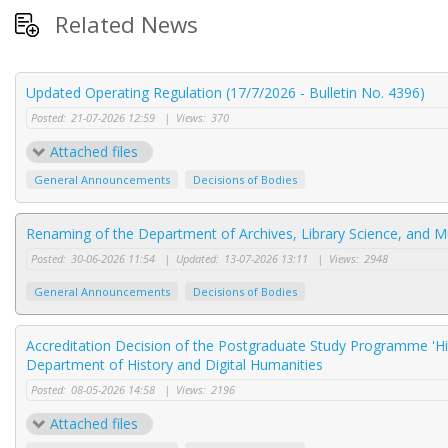
Related News
Updated Operating Regulation (17/7/2026 - Bulletin No. 4396)
Posted:
21-07-2026 12:59
|
Views:
370
Attached files
General Announcements
Decisions of Bodies
Renaming of the Department of Archives, Library Science, and 
Posted:
30-06-2026 11:54
|
Updated:
13-07-2026 13:11
|
Views:
2948
General Announcements
Decisions of Bodies
Accreditation Decision of the Postgraduate Study Programme 'Hi
Department of History and Digital Humanities
Posted:
08-05-2026 14:58
|
Views:
2196
Attached files