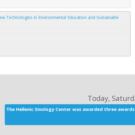
ew Technologies in Environmental Education and Sustainable
Today
, Satur
The Hellenic Sinology Center was awarded three awards 