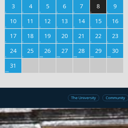
3
4
5
6
7
8
9
10
11
12
13
14
15
16
17
18
19
20
21
22
23
24
25
26
27
28
29
30
31
The University
Community