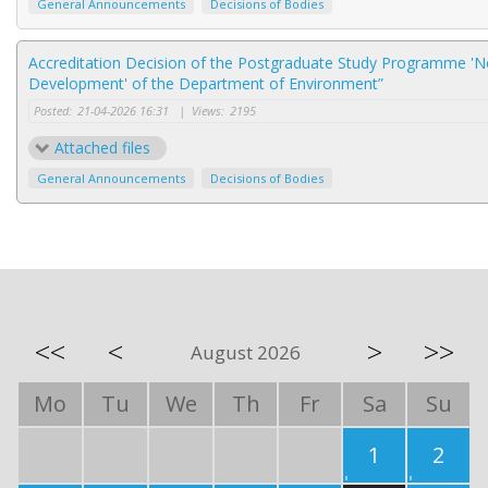
General Announcements
Decisions of Bodies
Accreditation Decision of the Postgraduate Study Programme 'N
Development' of the Department of Environment”
Posted:
21-04-2026 16:31
|
Views:
2195
Attached files
General Announcements
Decisions of Bodies
<<
<
>
>>
August 2026
Mo
Tu
We
Th
Fr
Sa
Su
1
2