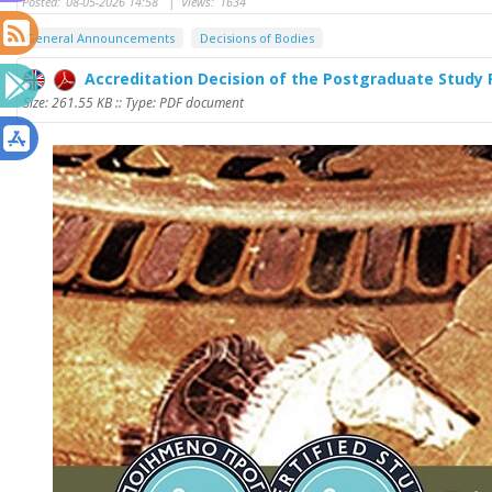
Posted:
08-05-2026 14:58
|
Views:
1634
General Announcements
Decisions of Bodies
Accreditation Decision of the Postgraduate Study
Size: 261.55 KB :: Type: PDF document