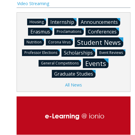
Video Streaming
Internship
Announcements
Housing
Erasmus
Conferences
Proclamations
Student News
Nutrition
Corona Virus
Scholarships
Professor Elections
Event Reviews
Events
General Competitions
Graduate Studies
All News