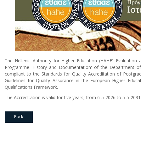
The Hellenic Authority for Higher Education (HAHE) Evaluation 
Programme 'History and Documentation' of the Department of Hi
compliant to the Standards for Quality Accreditation of Postg
Guidelines for Quality Assurance in the European Higher Educa
Qualifications Framework.
The Accreditation is valid for five years, from 6-5-2026 to 5-5-2031
Back