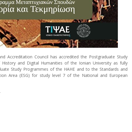
and Accreditation Council has accredited the Postgraduate Study
story and Digital Humanities of the Ionian University as fully
raduate Study Programmes of the HAHE and to the Standards and
tion Area (ESG) for study level 7 of the National and European
.