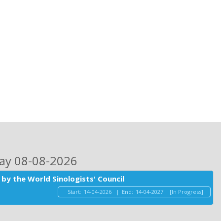
day 08-08-2026
by the World Sinologists' Council
Start:
14-04-2026
|
End:
14-04-2027
[In Progress]