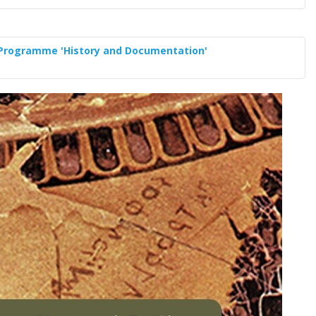
 Programme 'History and Documentation'