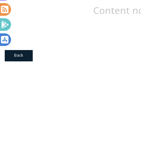
Content no
Back