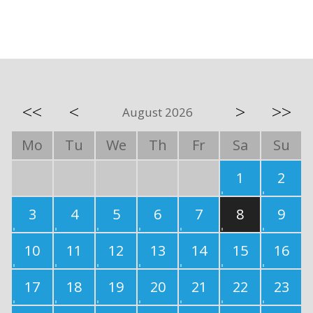
<<
<
>
>>
August 2026
Mo
Tu
We
Th
Fr
Sa
Su
1
2
3
4
5
6
7
8
9
10
11
12
13
14
15
16
17
18
19
20
21
22
23