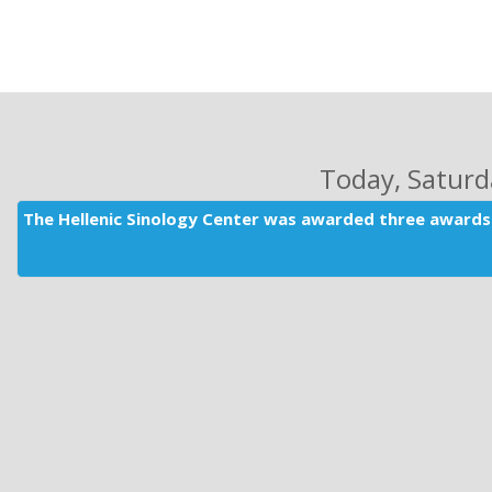
Today
, Satur
The Hellenic Sinology Center was awarded three awards 