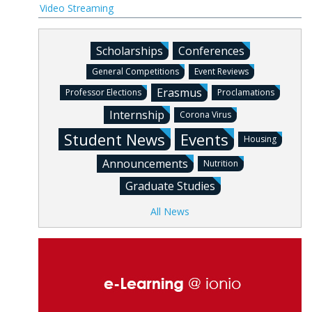
Video Streaming
Scholarships
Conferences
General Competitions
Event Reviews
Erasmus
Professor Elections
Proclamations
Internship
Corona Virus
Student News
Events
Housing
Announcements
Nutrition
Graduate Studies
All News