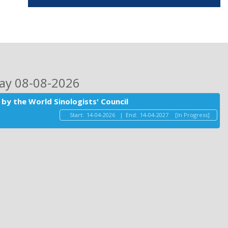
day 08-08-2026
by the World Sinologists' Council
Start:
14-04-2026
|
End:
14-04-2027
[In Progress]