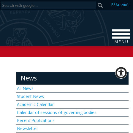
Ελ
ληνικά
M E N U
News
All News
Student News
Academic Calendar
Calendar of sessions of governing bodies
Recent Publications
Newsletter