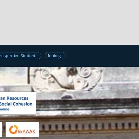
rospective Students
Ionio.gr