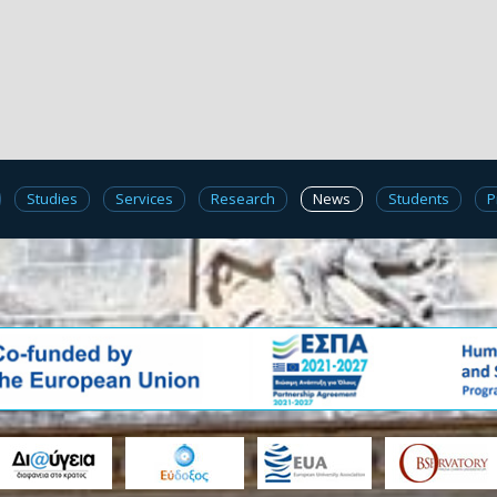
Studies
Services
Research
News
Students
P