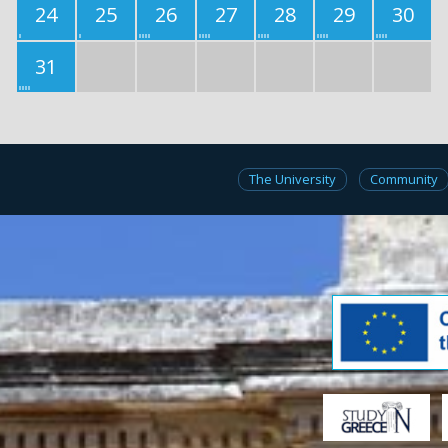
24
25
26
27
28
29
30
31
The University
Community