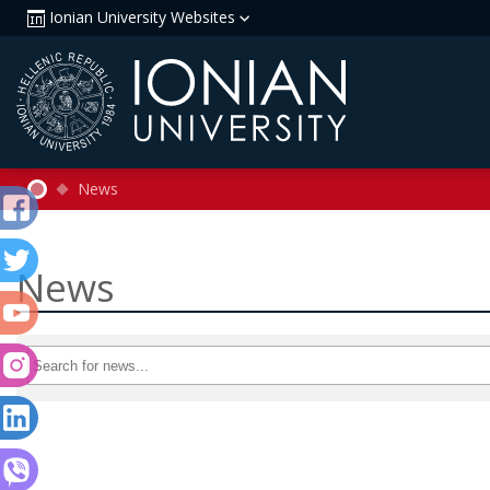
Ionian University Websites
News
News