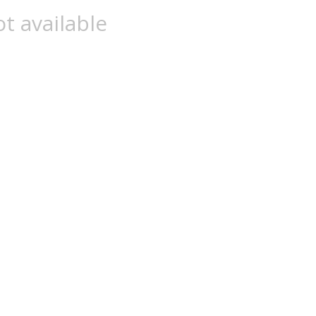
t available