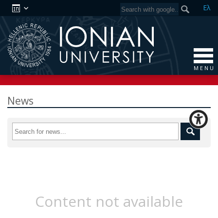
Ελ
M E N U
News
Content not available