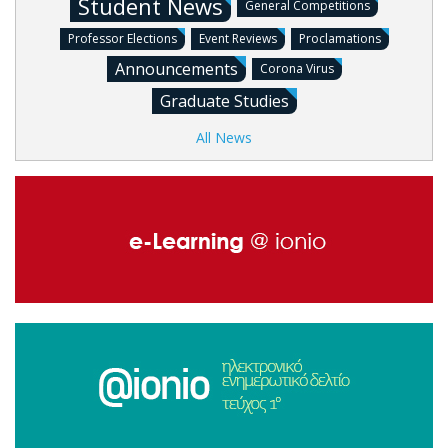
Student News
General Competitions
Professor Elections
Event Reviews
Proclamations
Announcements
Corona Virus
Graduate Studies
All News