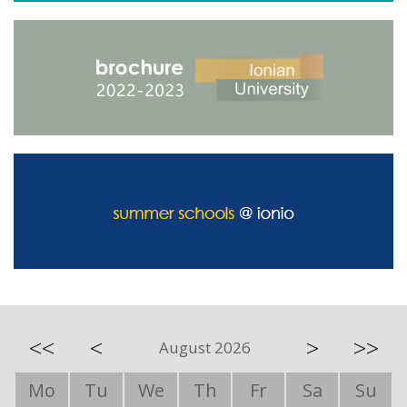
<<
<
>
>>
August 2026
Mo
Tu
We
Th
Fr
Sa
Su