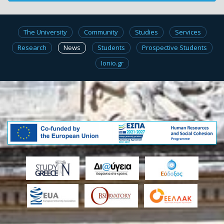
The University
Community
Studies
Services
Research
News
Students
Prospective Students
Ionio.gr