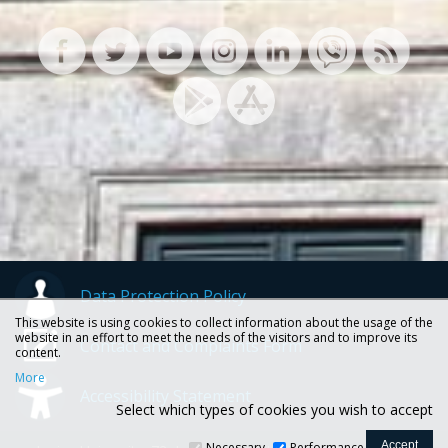
Data Protection Policy
This website is using cookies to collect information about the usage of the
website in an effort to meet the needs of the visitors and to improve its
Contact and Complaints Form
content.
More
Accessibility Statement
Select which types of cookies you wish to accept
Necessary
Performance