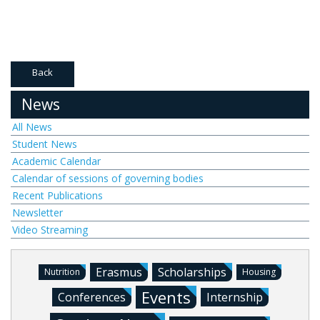
Back
News
All News
Student News
Academic Calendar
Calendar of sessions of governing bodies
Recent Publications
Newsletter
Video Streaming
Erasmus
Scholarships
Nutrition
Housing
Events
Conferences
Internship