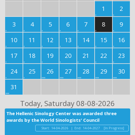
1
2
3
4
5
6
7
8
9
10
11
12
13
14
15
16
17
18
19
20
21
22
23
24
25
26
27
28
29
30
31
Today
, Saturday 08-08-2026
The Hellenic Sinology Center was awarded three
awards by the World Sinologists' Council
Start:
14-04-2026
|
End:
14-04-2027
[In Progress]