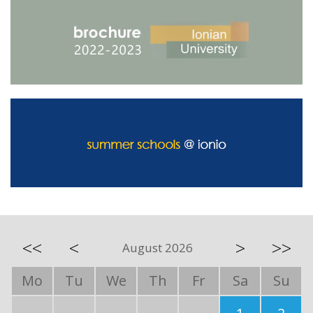
<<
<
>
>>
August 2026
Mo
Tu
We
Th
Fr
Sa
Su