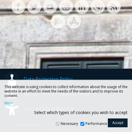
Data Protection Policy
This website is using cookies to collect information about the usage of the
website in an effort to meet the needs of the visitors and to improve its
Contact and Complaints Form
content.
More
Accessibility Statement
Select which types of cookies you wish to accept
Necessary
Performance
Ionian University, 72, Ioannou Theotoki str., 49100 Corfu -
Greece, P.O. box 663