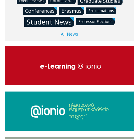
Graduate Studies
Event Reviews
Corona Virus
Conferences
Erasmus
Proclamations
Student News
Professor Elections
All News