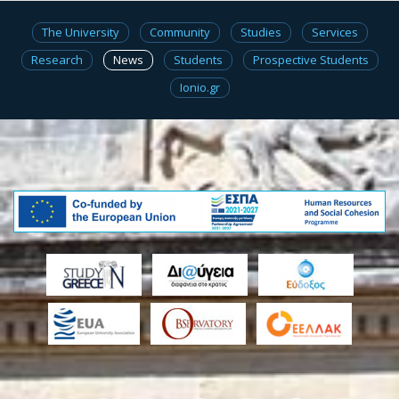
The University
Community
Studies
Services
Research
News
Students
Prospective Students
Ionio.gr