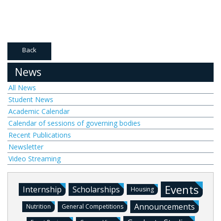
Back
News
All News
Student News
Academic Calendar
Calendar of sessions of governing bodies
Recent Publications
Newsletter
Video Streaming
Events
Internship
Scholarships
Housing
Announcements
Nutrition
General Competitions