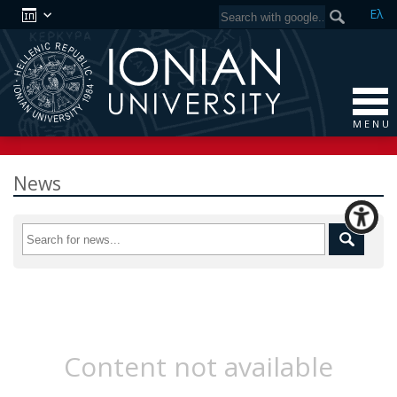
Ελ
M E N U
News
Content not available