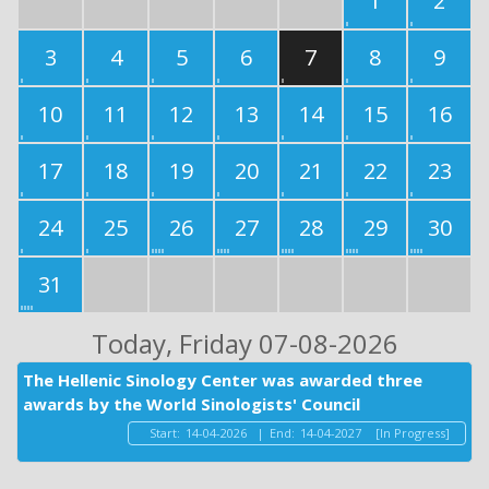
1
2
3
4
5
6
7
8
9
10
11
12
13
14
15
16
17
18
19
20
21
22
23
24
25
26
27
28
29
30
31
Today
, Friday 07-08-2026
The Hellenic Sinology Center was awarded three
awards by the World Sinologists' Council
Start:
14-04-2026
|
End:
14-04-2027
[In Progress]