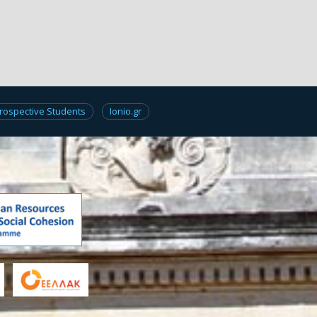
rospective Students
Ionio.gr