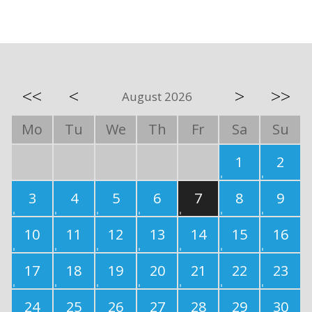
<<
<
>
>>
August 2026
Mo
Tu
We
Th
Fr
Sa
Su
1
2
3
4
5
6
7
8
9
10
11
12
13
14
15
16
17
18
19
20
21
22
23
24
25
26
27
28
29
30