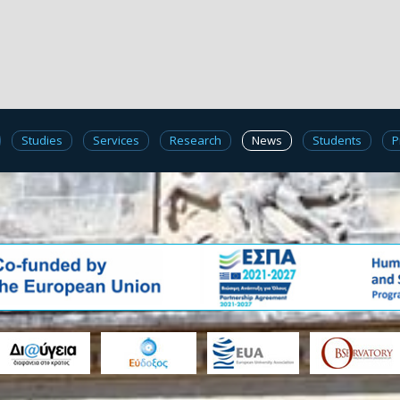
Studies
Services
Research
News
Students
P