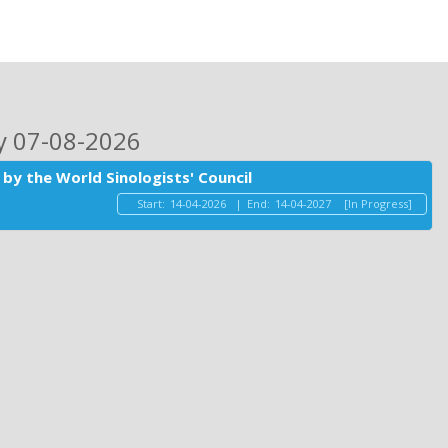
ay 07-08-2026
by the World Sinologists' Council
Start:
14-04-2026
|
End:
14-04-2027
[In Progress]