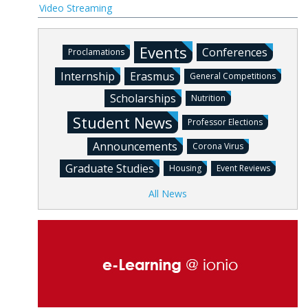
Video Streaming
Events
Conferences
Proclamations
Internship
Erasmus
General Competitions
Scholarships
Nutrition
Student News
Professor Elections
Announcements
Corona Virus
Graduate Studies
Housing
Event Reviews
All News