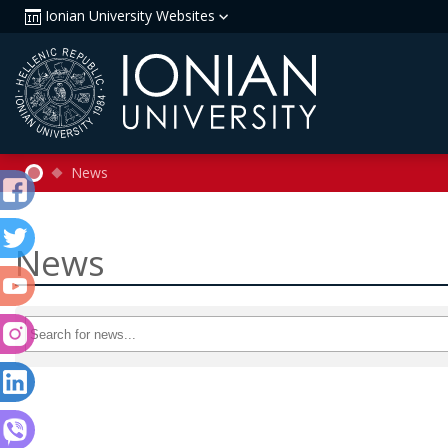
Ionian University Websites
News
News