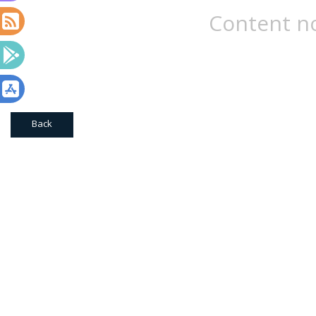
Content no
Back