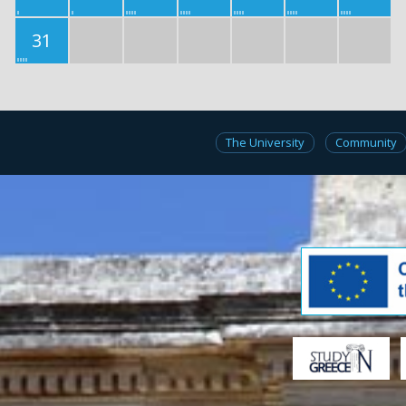
31
The University
Community