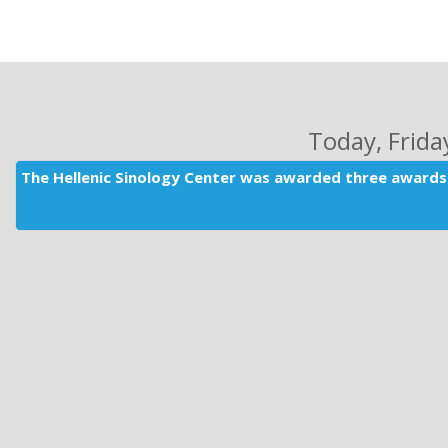
Today
, Frid
The Hellenic Sinology Center was awarded three awards 