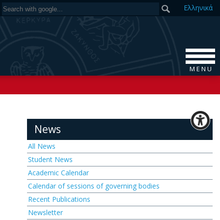
Ελ
ληνικά
M E N U
News
All News
Student News
Academic Calendar
Calendar of sessions of governing bodies
Recent Publications
Newsletter