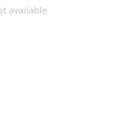
t available