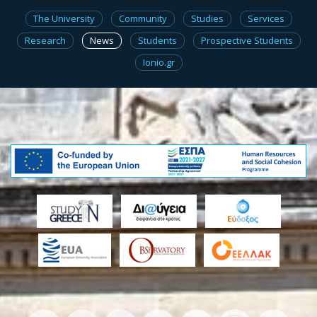
The University
Community
Studies
Services
Research
News
Students
Prospective Students
Ionio.gr