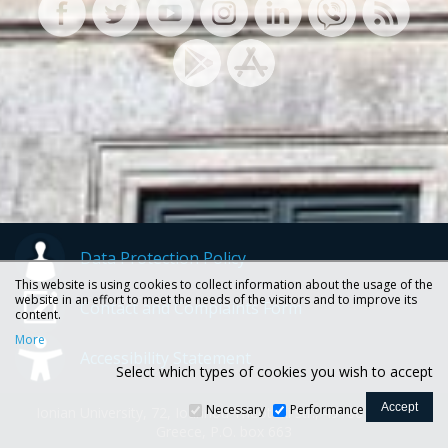
Data Protection Policy
This website is using cookies to collect information about the usage of the
website in an effort to meet the needs of the visitors and to improve its
Contact and Complaints Form
content.
More
Accessibility Statement
Select which types of cookies you wish to accept
Necessary
Performance
Ionian University, 72, Ioannou Theotoki str., 49100 Corfu -
Greece, P.O. box 663