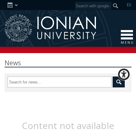
Ελ
M E N U
News
Content not available