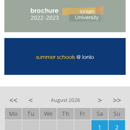
<<
<
>
>>
August 2026
Mo
Tu
We
Th
Fr
Sa
Su
1
2