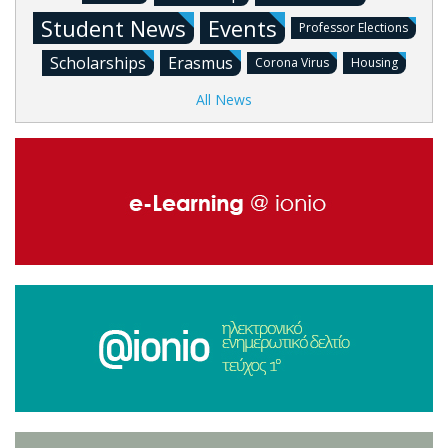
Student News
Events
Professor Elections
Scholarships
Erasmus
Corona Virus
Housing
All News