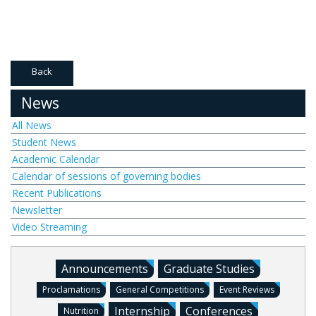
Back
News
All News
Student News
Academic Calendar
Calendar of sessions of governing bodies
Recent Publications
Newsletter
Video Streaming
Announcements
Graduate Studies
Proclamations
General Competitions
Event Reviews
Internship
Conferences
Nutrition