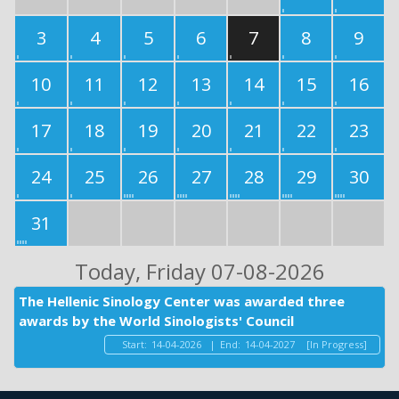
3
4
5
6
7
8
9
10
11
12
13
14
15
16
17
18
19
20
21
22
23
24
25
26
27
28
29
30
31
Today
, Friday 07-08-2026
The Hellenic Sinology Center was awarded three
awards by the World Sinologists' Council
Start:
14-04-2026
|
End:
14-04-2027
[In Progress]