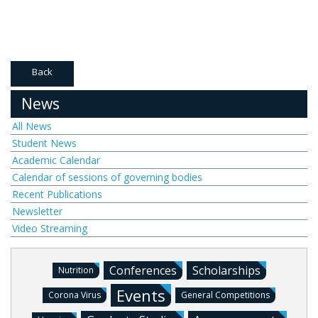
Back
News
All News
Student News
Academic Calendar
Calendar of sessions of governing bodies
Recent Publications
Newsletter
Video Streaming
Conferences
Scholarships
Nutrition
Events
Corona Virus
General Competitions