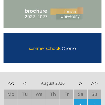
<<
<
>
>>
August 2026
Mo
Tu
We
Th
Fr
Sa
Su