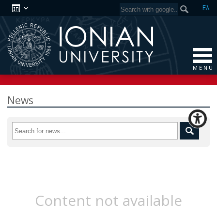
Ελ
M E N U
News
Content not available