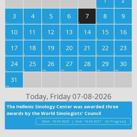
1
2
3
4
5
6
7
8
9
10
11
12
13
14
15
16
17
18
19
20
21
22
23
24
25
26
27
28
29
30
31
Today
, Friday 07-08-2026
The Hellenic Sinology Center was awarded three
awards by the World Sinologists' Council
Start:
14-04-2026
|
End:
14-04-2027
[In Progress]