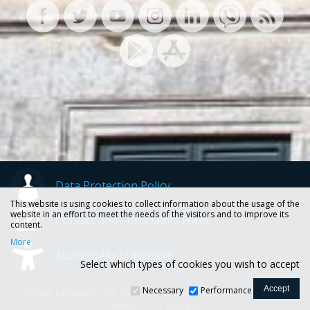
Data Protection Policy
This website is using cookies to collect information about the usage of the
website in an effort to meet the needs of the visitors and to improve its
Contact and Complaints Form
content.
More
Accessibility Statement
Select which types of cookies you wish to accept
Necessary
Performance
Ionian University, 72, Ioannou Theotoki str., 49100 Corfu -
Greece, P.O. box 663