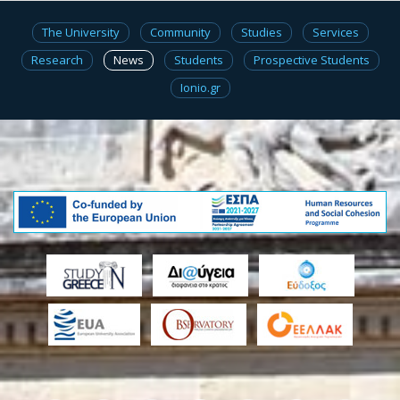
The University
Community
Studies
Services
Research
News
Students
Prospective Students
Ionio.gr