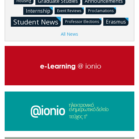
Graduate Studies
Announcements
Housing
Internship
Event Reviews
Proclamations
Student News
Erasmus
Professor Elections
All News