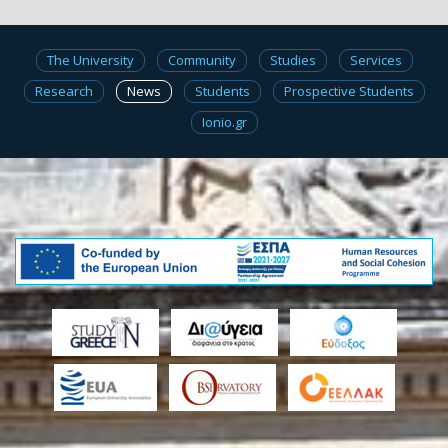
The University
Community
Studies
Services
Research
News
Students
Prospective Students
Ionio.gr