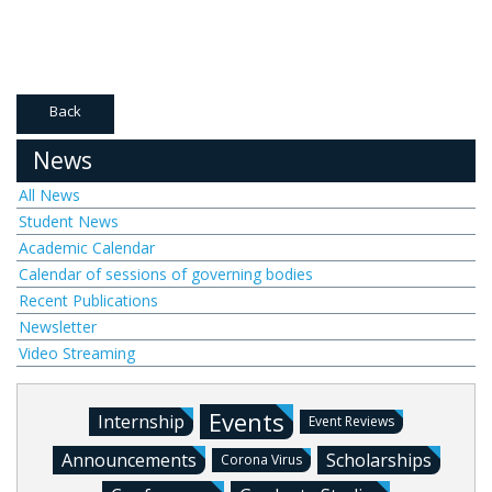
Back
News
All News
Student News
Academic Calendar
Calendar of sessions of governing bodies
Recent Publications
Newsletter
Video Streaming
Events
Internship
Event Reviews
Announcements
Scholarships
Corona Virus