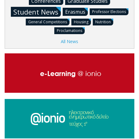
Conferences
Graduate Studies
Student News
Erasmus
Professor Elections
General Competitions
Housing
Nutrition
Proclamations
All News