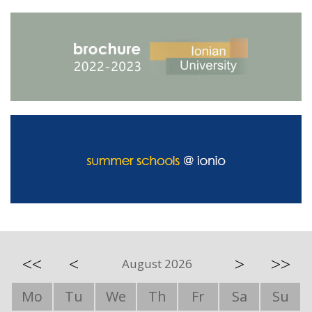
<<
<
>
>>
August 2026
Mo
Tu
We
Th
Fr
Sa
Su