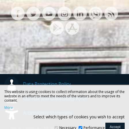
Data Protection Policy
This website is using cookies to collect information about the usage of the
website in an effort to meet the needs of the visitors and to improve its
Contact and Complaints Form
content.
More
Accessibility Statement
Select which types of cookies you wish to accept
Necessary
Performance
Ionian University, 72, Ioannou Theotoki str., 49100 Corfu -