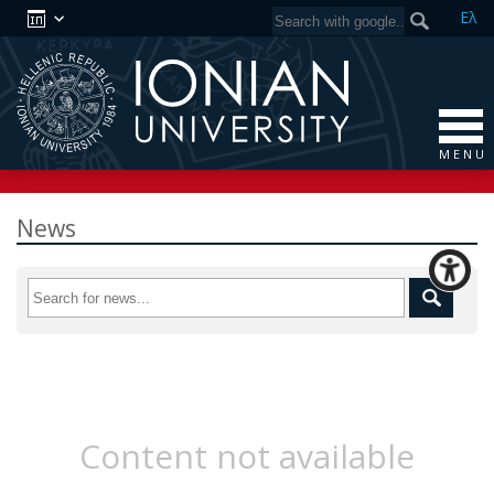
Ελ
M E N U
News
Content not available