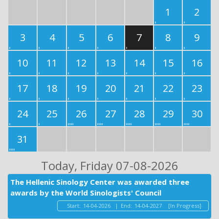
1
2
3
4
5
6
7
8
9
10
11
12
13
14
15
16
17
18
19
20
21
22
23
24
25
26
27
28
29
30
31
Today
, Friday 07-08-2026
The Hellenic Sinology Center was awarded three
awards by the World Sinologists' Council
Start:
14-04-2026
|
End:
14-04-2027
[In Progress]