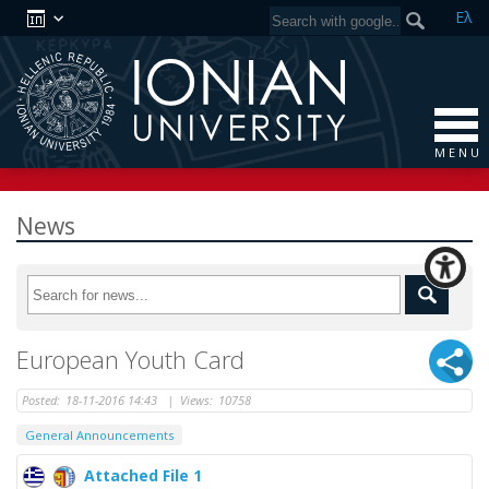
Ελ
M E N U
News
European Youth Card
Posted:
18-11-2016 14:43
|
Views:
10758
General Announcements
Attached File 1