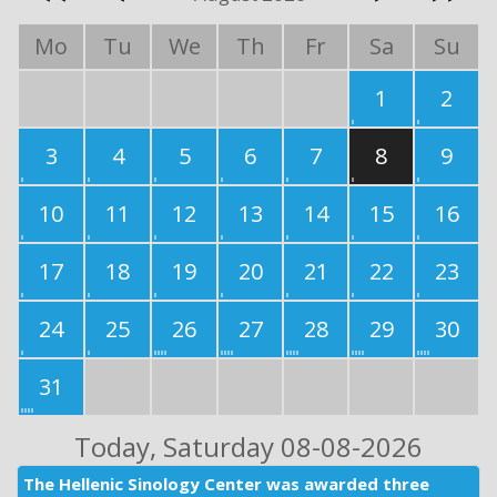
Mo
Tu
We
Th
Fr
Sa
Su
1
2
3
4
5
6
7
8
9
10
11
12
13
14
15
16
17
18
19
20
21
22
23
24
25
26
27
28
29
30
31
Today
, Saturday 08-08-2026
The Hellenic Sinology Center was awarded three