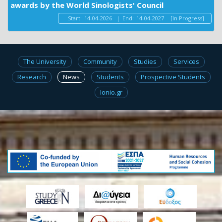
awards by the World Sinologists' Council
Start:
14-04-2026
|
End:
14-04-2027
[In Progress]
The University
Community
Studies
Services
Research
News
Students
Prospective Students
Ionio.gr