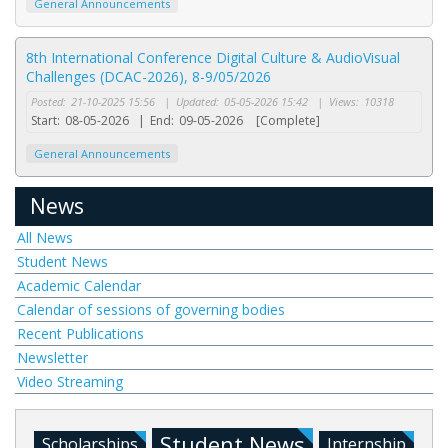
General Announcements
8th International Conference Digital Culture & AudioVisual
Challenges (DCAC-2026), 8-9/05/2026
Posted:
21-10-2025 15:56
|
Updated:
05-05-2026 15:42
|
Views:
10318
Start:
08-05-2026
|
End:
09-05-2026
[Complete]
General Announcements
News
All News
Student News
Academic Calendar
Calendar of sessions of governing bodies
Recent Publications
Newsletter
Video Streaming
Student News
Scholarships
Internship