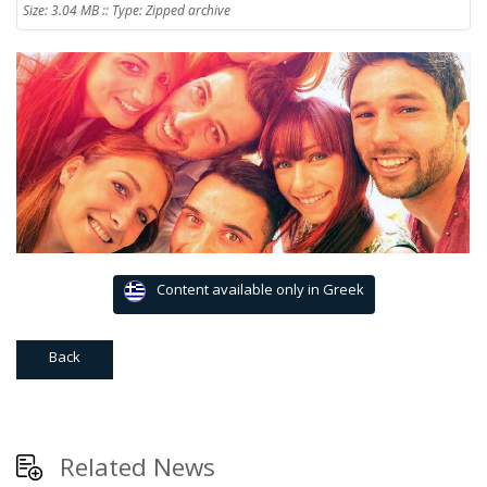
Size: 3.04 MB :: Type: Zipped archive
Content available only in Greek
Back
Related News