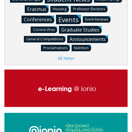
Erasmus
Housing
Professor Elections
Events
Conferences
Event Reviews
Graduate Studies
Corona Virus
Announcements
General Competitions
Proclamations
Nutrition
All News