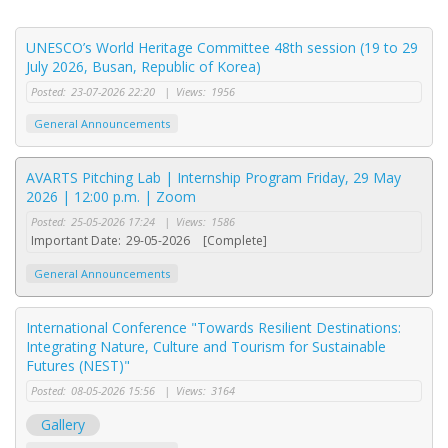
UNESCO’s World Heritage Committee 48th session (19 to 29
July 2026, Busan, Republic of Korea)
Posted:
23-07-2026 22:20
|
Views:
1956
General Announcements
AVARTS Pitching Lab | Internship Program Friday, 29 May
2026 | 12:00 p.m. | Zoom
Posted:
25-05-2026 17:24
|
Views:
1586
Important Date:
29-05-2026
[Complete]
General Announcements
International Conference "Towards Resilient Destinations:
Integrating Nature, Culture and Tourism for Sustainable
Futures (NEST)"
Posted:
08-05-2026 15:56
|
Views:
3164
Gallery