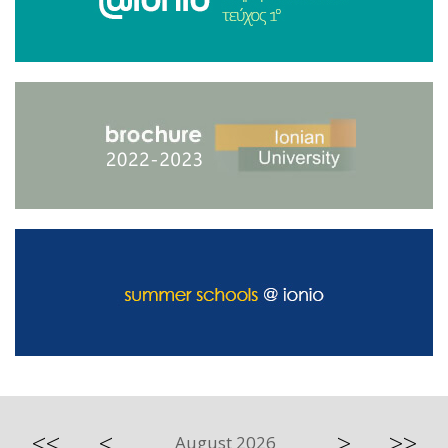
<<
<
>
>>
August 2026