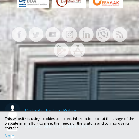
Data Protection Policy
This website is using cookies to collect information about the usage of the
website in an effort to meet the needs of the visitors and to improve its
Contact and Complaints Form
content.
More