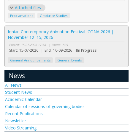
Attached files
Proclamations
Graduate Studies
Ionian Contemporary Animation Festival ICONA 2026 |
November 12–15, 2026
Posted:
15-07-2026 17:38
|
Views:
825
Start:
15-07-2026
|
End:
10-09-2026
[In Progress]
General Announcements
General Events
News
All News
Student News
Academic Calendar
Calendar of sessions of governing bodies
Recent Publications
Newsletter
Video Streaming