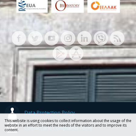
Data Protection Policy
This website is using cookies to collect information about the usage of the
website in an effort to meet the needs of the visitors and to improve its
Contact and Complaints Form
content.