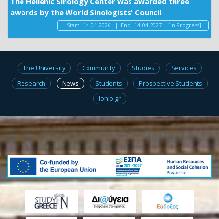
The Hellenic Sinology Center was awarded three
awards by the World Sinologists' Council
Start:
14-04-2026
|
End:
14-04-2027
[In Progress]
The University
Community
Studies
Services
Research
News
Students
Prospective Students
Ionio.gr