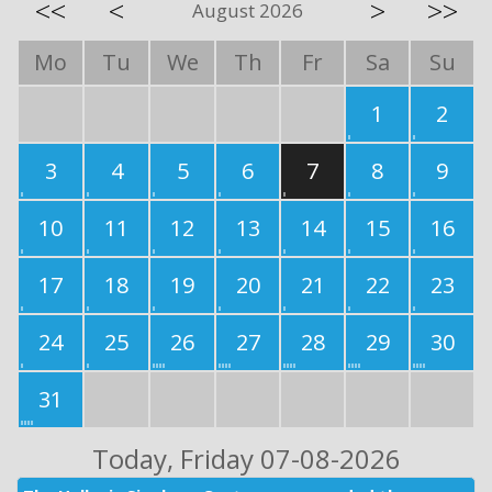
<<
<
>
>>
August 2026
Mo
Tu
We
Th
Fr
Sa
Su
1
2
3
4
5
6
7
8
9
10
11
12
13
14
15
16
17
18
19
20
21
22
23
24
25
26
27
28
29
30
31
Today
, Friday 07-08-2026