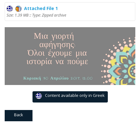
Attached File 1
Size: 1.39 MB :: Type: Zipped archive
Content available only in Greek
Back