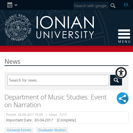
Ελ
M E N U
News
Department of Music Studies: Event
on Narration
Posted:
26-04-2017 16:04
|
Views:
7213
Important Date:
30-04-2017
[Complete]
General Events
Graduate Studies