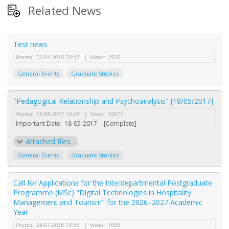
Related News
Test news
Posted:
20-04-2018 20:47
|
Views:
2926
General Events
Graduate Studies
"Pedagogical Relationship and Psychoanalysis" [18/05/2017]
Posted:
15-05-2017 10:24
|
Views:
10611
Important Date:
18-05-2017
[Complete]
Attached files
General Events
Graduate Studies
Call for Applications for the Interdepartmental Postgraduate
Programme (MSc) "Digital Technologies in Hospitality
Management and Tourism" for the 2026–2027 Academic
Year
Posted:
28-07-2026 18:56
|
Views:
1095