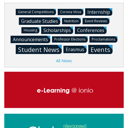
Internship
General Competitions
Corona Virus
Graduate Studies
Nutrition
Event Reviews
Scholarships
Conferences
Housing
Announcements
Professor Elections
Proclamations
Student News
Events
Erasmus
All News