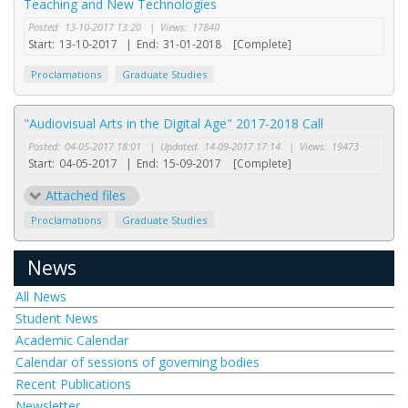
Teaching and New Technologies
Posted:
13-10-2017 13:20
|
Views:
17840
Start:
13-10-2017
|
End:
31-01-2018
[Complete]
Proclamations
Graduate Studies
"Audiovisual Arts in the Digital Age" 2017-2018 Call
Posted:
04-05-2017 18:01
|
Updated:
14-09-2017 17:14
|
Views:
19473
Start:
04-05-2017
|
End:
15-09-2017
[Complete]
Attached files
Proclamations
Graduate Studies
News
All News
Student News
Academic Calendar
Calendar of sessions of governing bodies
Recent Publications
Newsletter