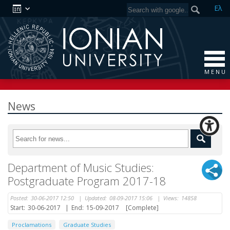
Ελ
M E N U
News
Department of Music Studies:
Postgraduate Program 2017-18
Posted:
30-06-2017 12:50
|
Updated:
08-09-2017 15:06
|
Views:
14858
Start:
30-06-2017
|
End:
15-09-2017
[Complete]
Proclamations
Graduate Studies