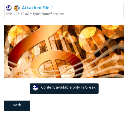
Attached File 1
Size: 395.12 KB :: Type: Zipped archive
Content available only in Greek
Back