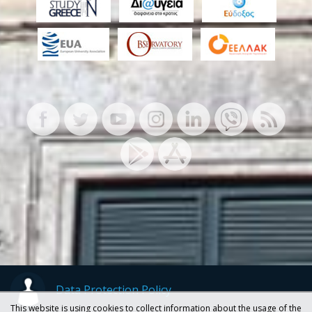
Data Protection Policy
This website is using cookies to collect information about the usage of the