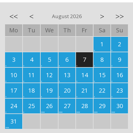
<<
<
>
>>
August 2026
Mo
Tu
We
Th
Fr
Sa
Su
1
2
3
4
5
6
7
8
9
10
11
12
13
14
15
16
17
18
19
20
21
22
23
24
25
26
27
28
29
30
31