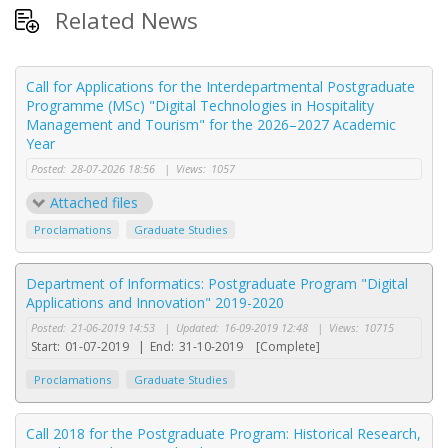
Related News
Call for Applications for the Interdepartmental Postgraduate
Programme (MSc) "Digital Technologies in Hospitality
Management and Tourism" for the 2026–2027 Academic
Year
Posted:
28-07-2026 18:56
|
Views:
1057
Attached files
Proclamations
Graduate Studies
Department of Informatics: Postgraduate Program "Digital
Applications and Innovation" 2019-2020
Posted:
21-06-2019 14:53
|
Updated:
16-09-2019 12:48
|
Views:
10715
Start:
01-07-2019
|
End:
31-10-2019
[Complete]
Proclamations
Graduate Studies
Call 2018 for the Postgraduate Program: Historical Research,