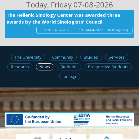
Today
, Friday 07-08-2026
The Hellenic Sinology Center was awarded three
awards by the World Sinologists' Council
Start:
14-04-2026
|
End:
14-04-2027
[In Progress]
The University
Community
Studies
Services
Research
News
Students
Prospective Students
Ionio.gr