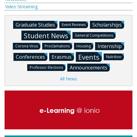
Video Streaming
Graduate Studies
Scholarships
Event Reviews
Student News
General Competitions
Internship
Corona Virus
Proclamations
Housing
Events
Conferences
Erasmus
Nutrition
Announcements
Professor Elections
All News