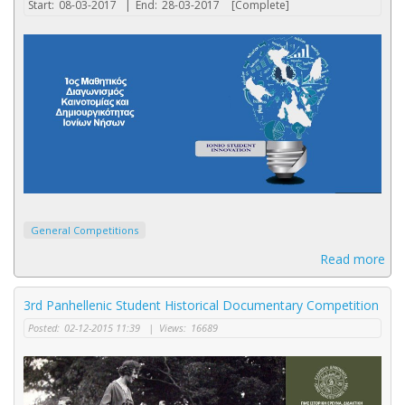
Start:
08-03-2017
|
End:
28-03-2017
[Complete]
General Competitions
Read more
3rd Panhellenic Student Historical Documentary Competition
Posted:
02-12-2015 11:39
|
Views:
16689