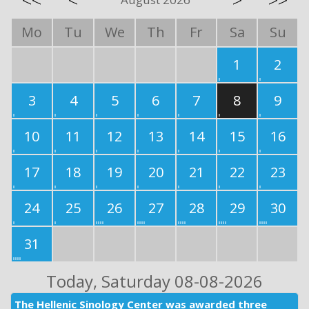
<<
<
>
>>
Mo
Tu
We
Th
Fr
Sa
Su
1
2
3
4
5
6
7
8
9
10
11
12
13
14
15
16
17
18
19
20
21
22
23
24
25
26
27
28
29
30
31
Today
, Saturday 08-08-2026
The Hellenic Sinology Center was awarded three