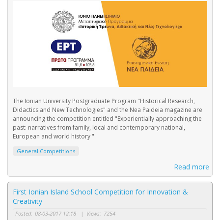
The Ionian University Postgraduate Program "Historical Research,
Didactics and New Technologies" and the Nea Paideia magazine are
announcing the competition entitled "Experientially approaching the
past: narratives from family, local and contemporary national,
European and world history ".
General Competitions
Read more
First Ionian Island School Competition for Innovation &
Creativity
Posted:
08-03-2017 12:18
|
Views:
7254