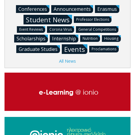
Conferences
Announcements
Erasmus
Student News
Professor Elections
Event Reviews
Corona Virus
General Competitions
Scholarships
Internship
Nutrition
Housing
Events
Graduate Studies
Proclamations
All News