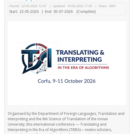
Posted:
22-05-2026 12:47
|
Updated:
19-06-2026 17:05
|
Views:
4001
Start:
22-05-2026
|
End:
05-07-2026
[Complete]
Organised by the Department of Foreign Languages, Translation and
Interpreting and the MA Science of Translation of the Ionian
University, this international conference — Translating and
Interpreting in the Era of Algorithms (TIERA)— invites scholars,