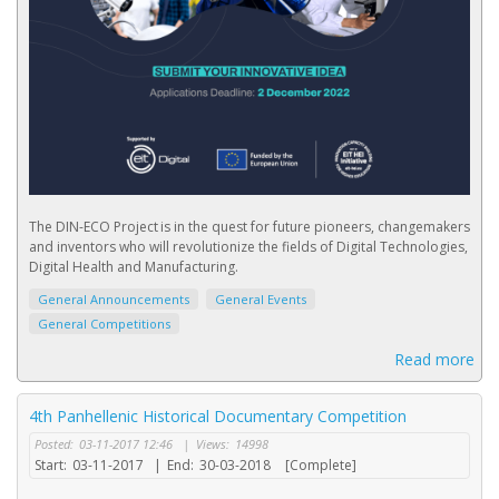
The DIN-ECO Project is in the quest for future pioneers, changemakers
and inventors who will revolutionize the fields of Digital Technologies,
Digital Health and Manufacturing.
General Announcements
General Events
General Competitions
Read more
4th Panhellenic Historical Documentary Competition
Posted:
03-11-2017 12:46
|
Views:
14998
Start:
03-11-2017
|
End:
30-03-2018
[Complete]