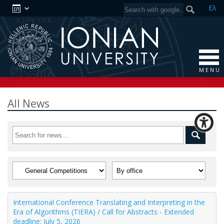
Ελ
M E N U
All News
International Conference Translating and Interpreting in the
Era of Algorithms (TIERA) / Call for Abstracts - Extended
deadline: July 5, 2026