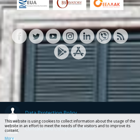
Data Protection Policy
This website is using cookies to collect information about the usage of the
website in an effort to meet the needs of the visitors and to improve its
Contact and Complaints Form
content.
More