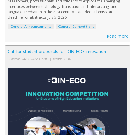
researchers, professionals, and students to explore the emerging
interfaces between technology, translation and interpreting, and
language mediation in the 21st century. Extended submission
deadline for abstracts: July 5, 2026.
General Announcements
General Competitions
Read more
Call for student proposals for DIN-ECO Innovation
Posted:
24-11-2022 13:20
|
Views:
7336