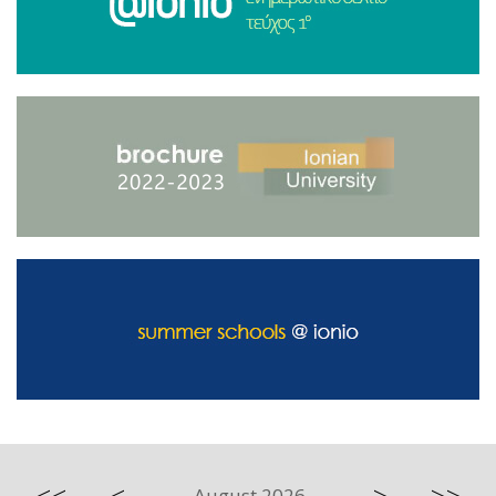
August 2026