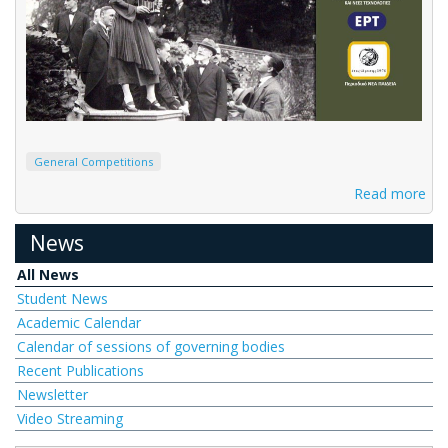
General Competitions
Read more
News
All News
Student News
Academic Calendar
Calendar of sessions of governing bodies
Recent Publications
Newsletter
Video Streaming