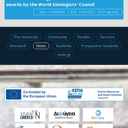
awards by the World Sinologists' Council
Start:
14-04-2026
|
End:
14-04-2027
[In Progress]
The University
Community
Studies
Services
Research
News
Students
Prospective Students
Ionio.gr