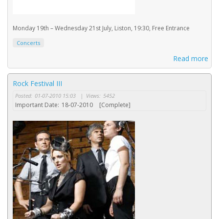
Monday 19th – Wednesday 21st July, Liston, 19:30, Free Entrance
Concerts
Read more
Rock Festival III
Posted:
01-07-2010 15:03
|
Views:
5452
Important Date:
18-07-2010
[Complete]