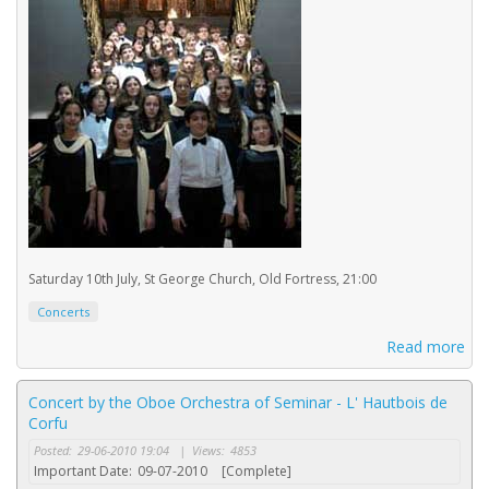
Saturday 10th July, St George Church, Old Fortress, 21:00
Concerts
Read more
Concert by the Oboe Orchestra of Seminar - L' Hautbois de
Corfu
Posted:
29-06-2010 19:04
|
Views:
4853
Important Date:
09-07-2010
[Complete]