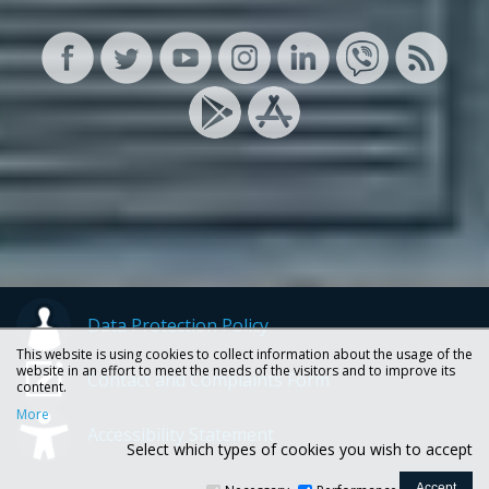
Data Protection Policy
This website is using cookies to collect information about the usage of the
website in an effort to meet the needs of the visitors and to improve its
Contact and Complaints Form
content.
More
Accessibility Statement
Select which types of cookies you wish to accept