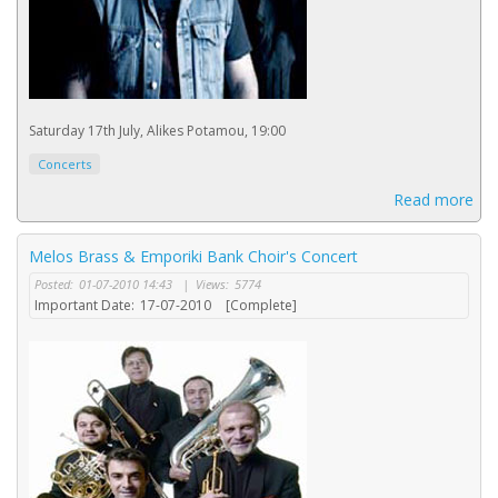
Saturday 17th July, Alikes Potamou, 19:00
Concerts
Read more
Melos Brass & Emporiki Bank Choir's Concert
Posted:
01-07-2010 14:43
|
Views:
5774
Important Date:
17-07-2010
[Complete]