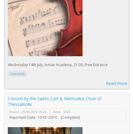
Wednesday 14th July, Ionian Academy, 21:00, Free Entrance
Concerts
Read more
Concert by the Saints Cyril & Methodius Choir of
Thessaloniki
Posted:
29-06-2010 19:20
|
Views:
5924
Important Date:
10-07-2010
[Complete]