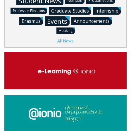
Student News
Nutrition
Proclamations
Graduate Studies
Internship
Professor Elections
Events
Erasmus
Announcements
Housing
All News