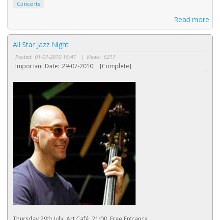
Concerts
Read more
All Star Jazz Night
Posted:
01-07-2010 15:41
|
Views:
5217
Important Date:
29-07-2010
[Complete]
Thursday 29th July, Art Café, 21:00, Free Entrance