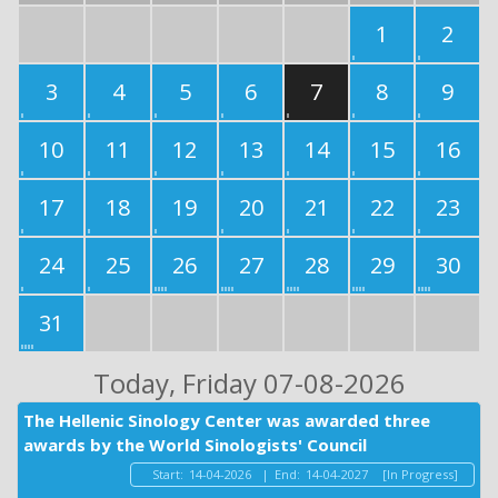
1
2
3
4
5
6
7
8
9
10
11
12
13
14
15
16
17
18
19
20
21
22
23
24
25
26
27
28
29
30
31
Today
, Friday 07-08-2026
The Hellenic Sinology Center was awarded three
awards by the World Sinologists' Council
Start:
14-04-2026
|
End:
14-04-2027
[In Progress]