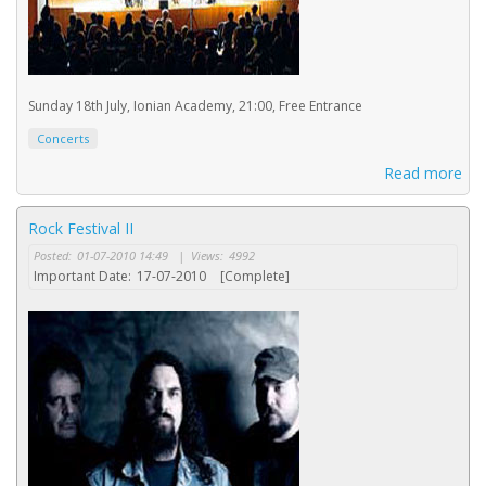
Sunday 18th July, Ionian Academy, 21:00, Free Entrance
Concerts
Read more
Rock Festival II
Posted:
01-07-2010 14:49
|
Views:
4992
Important Date:
17-07-2010
[Complete]