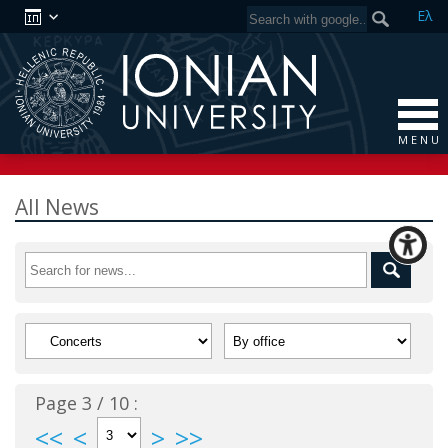
Ελ
M E N U
All News
Page 3 / 10 :
<<
<
>
>>