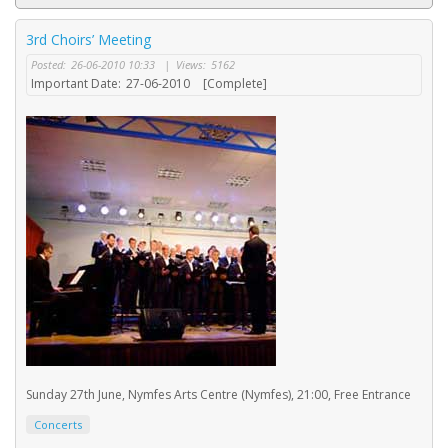
3rd Choirs’ Meeting
Posted:
26-06-2010 10:33
|
Views:
5162
Important Date:
27-06-2010
[Complete]
Sunday 27th June, Nymfes Arts Centre (Nymfes), 21:00, Free Entrance
Concerts