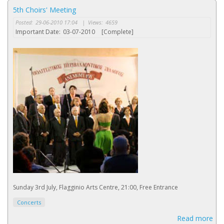
5th Choirs' Meeting
Posted:
29-06-2010 17:04
|
Views:
4659
Important Date:
03-07-2010
[Complete]
Sunday 3rd July, Flagginio Arts Centre, 21:00, Free Entrance
Concerts
Read more