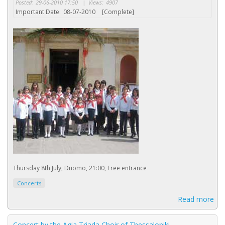
Posted:
29-06-2010 17:50
|
Views:
4907
Important Date:
08-07-2010
[Complete]
Thursday 8th July, Duomo, 21:00, Free entrance
Concerts
Read more
Concert by the Agia Triada Choir of Thessaloniki