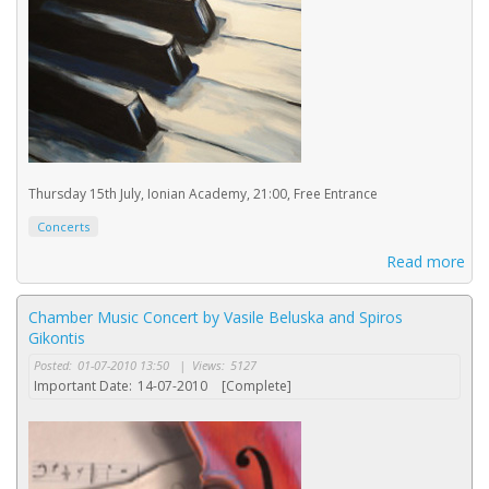
Thursday 15th July, Ionian Academy, 21:00, Free Entrance
Concerts
Read more
Chamber Music Concert by Vasile Beluska and Spiros
Gikontis
Posted:
01-07-2010 13:50
|
Views:
5127
Important Date:
14-07-2010
[Complete]