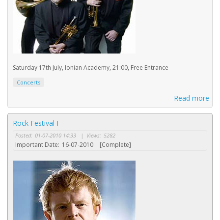
Saturday 17th July, Ionian Academy, 21:00, Free Entrance
Concerts
Read more
Rock Festival I
Posted:
01-07-2010 14:33
|
Views:
5282
Important Date:
16-07-2010
[Complete]