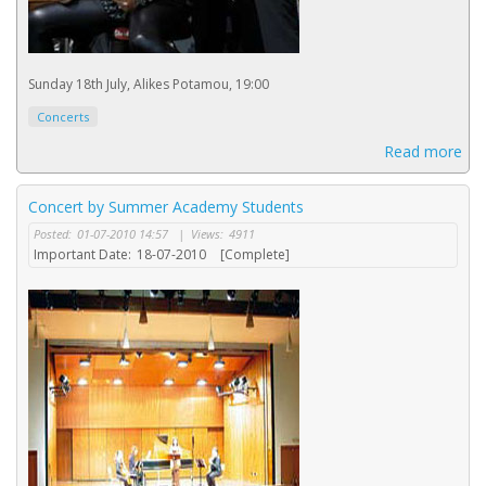
Sunday 18th July, Alikes Potamou, 19:00
Concerts
Read more
Concert by Summer Academy Students
Posted:
01-07-2010 14:57
|
Views:
4911
Important Date:
18-07-2010
[Complete]