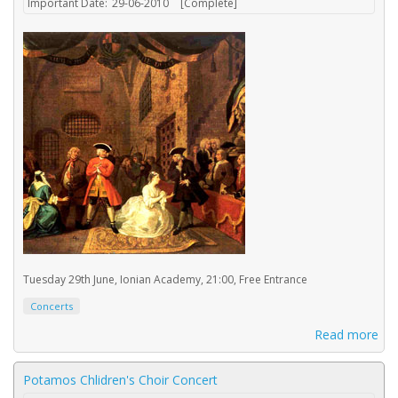
Important Date:
29-06-2010
[Complete]
Tuesday 29th June, Ionian Academy, 21:00, Free Entrance
Concerts
Read more
Potamos Chlidren's Choir Concert