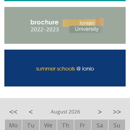
<<
<
>
>>
August 2026
Mo
Tu
We
Th
Fr
Sa
Su