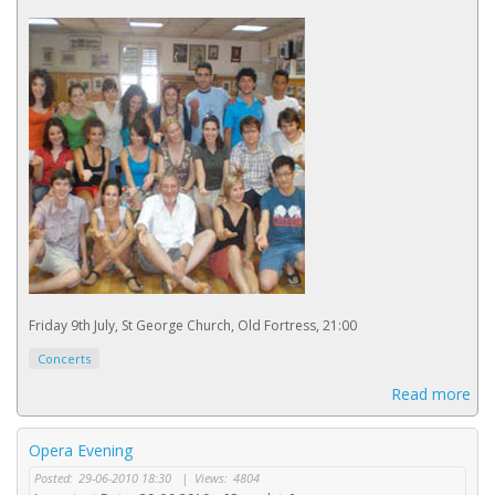
Friday 9th July, St George Church, Old Fortress, 21:00
Concerts
Read more
Opera Evening
Posted:
29-06-2010 18:30
|
Views:
4804