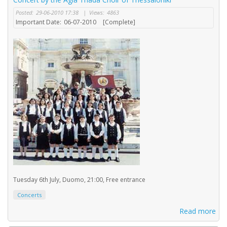
Posted:
29-06-2010 17:38
|
Views:
4863
Important Date:
06-07-2010
[Complete]
Tuesday 6th July, Duomo, 21:00, Free entrance
Concerts
Read more