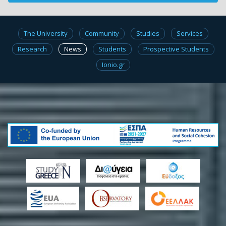
The University
Community
Studies
Services
Research
News
Students
Prospective Students
Ionio.gr