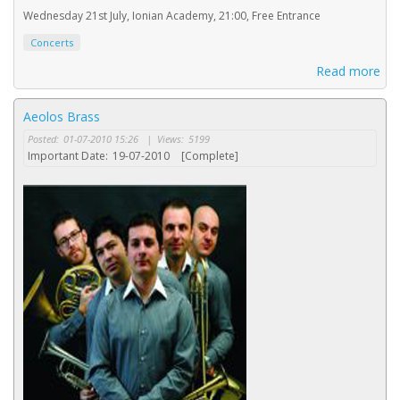
Wednesday 21st July, Ionian Academy, 21:00, Free Entrance
Concerts
Read more
Aeolos Brass
Posted:
01-07-2010 15:26
|
Views:
5199
Important Date:
19-07-2010
[Complete]