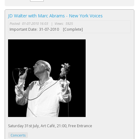
JD Walter with Marc Abrams - New York Voices
Posted:
01-07-2010 16:03
|
Views:
5925
Important Date:
31-07-2010
[Complete]
Saturday 31st July, Art Café, 21:00, Free Entrance
Concerts