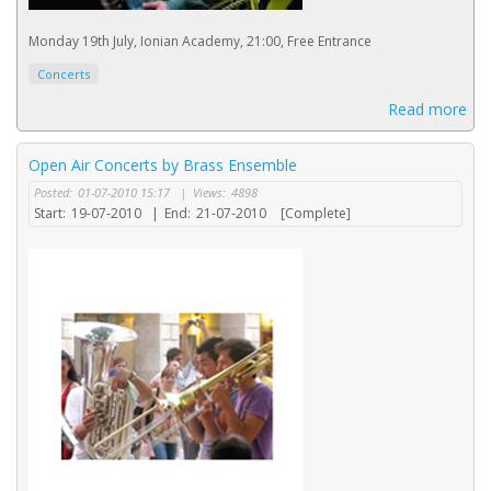
Monday 19th July, Ionian Academy, 21:00, Free Entrance
Concerts
Read more
Open Air Concerts by Brass Ensemble
Posted:
01-07-2010 15:17
|
Views:
4898
Start:
19-07-2010
|
End:
21-07-2010
[Complete]