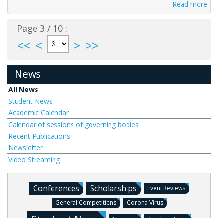
Read more
Page 3 / 10 :
<<
<
>
>>
News
All News
Student News
Academic Calendar
Calendar of sessions of governing bodies
Recent Publications
Newsletter
Video Streaming
Conferences
Scholarships
Event Reviews
General Competitions
Corona Virus