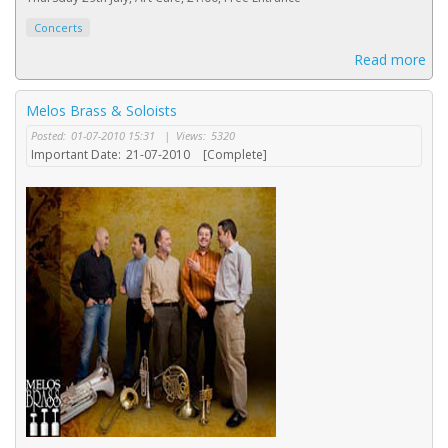
Concerts
Read more
Melos Brass & Soloists
Posted:
01-07-2010 15:31
|
Views:
5320
Important Date:
21-07-2010
[Complete]