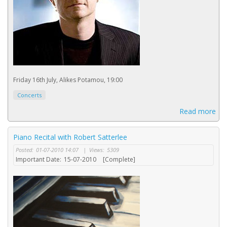
Friday 16th July, Alikes Potamou, 19:00
Concerts
Read more
Piano Recital with Robert Satterlee
Posted:
01-07-2010 14:07
|
Views:
5309
Important Date:
15-07-2010
[Complete]