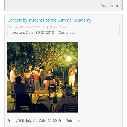
Read more
Concert by students of the Summer Academy
Posted:
01-07-2010 15:51
|
Views:
5367
Important Date:
30-07-2010
[Complete]
Friday 30th July, Art Café, 21:00, Free Entrance