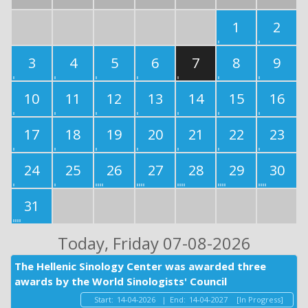
1
2
3
4
5
6
7
8
9
10
11
12
13
14
15
16
17
18
19
20
21
22
23
24
25
26
27
28
29
30
31
Today
, Friday 07-08-2026
The Hellenic Sinology Center was awarded three
awards by the World Sinologists' Council
Start:
14-04-2026
|
End:
14-04-2027
[In Progress]