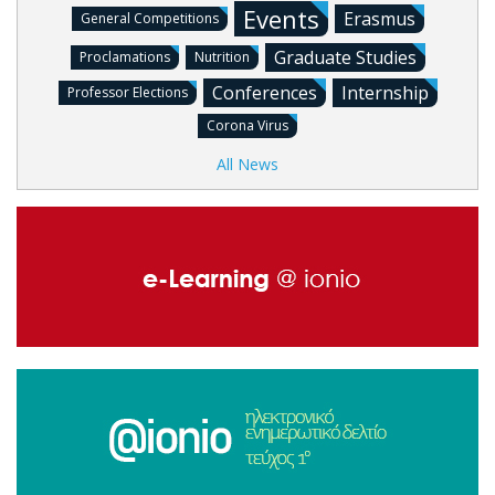
Events
Erasmus
General Competitions
Graduate Studies
Proclamations
Nutrition
Conferences
Internship
Professor Elections
Corona Virus
All News