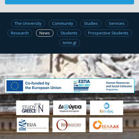
The University
Community
Studies
Services
Research
News
Students
Prospective Students
Ionio.gr