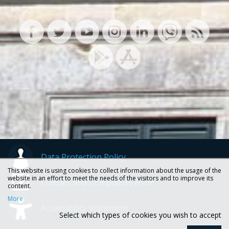
Data Protection Policy
This website is using cookies to collect information about the usage of the
website in an effort to meet the needs of the visitors and to improve its
Contact and Complaints Form
content.
More
Accessibility Statement
Select which types of cookies you wish to accept