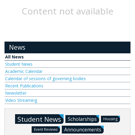
Content not available
News
All News
Student News
Academic Calendar
Calendar of sessions of governing bodies
Recent Publications
Newsletter
Video Streaming
Student News
Scholarships
Housing
Announcements
Event Reviews