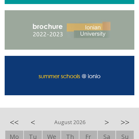
<<
<
>
>>
August 2026
Mo
Tu
We
Th
Fr
Sa
Su