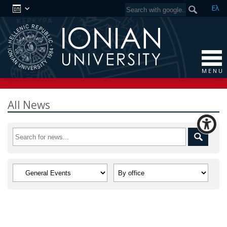
Ελ
M E N U
All News