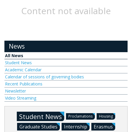
Content not available
News
All News
Student News
Academic Calendar
Calendar of sessions of governing bodies
Recent Publications
Newsletter
Video Streaming
Student News
Proclamations
Housing
Graduate Studies
Internship
Erasmus