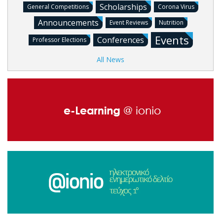
Scholarships
General Competitions
Corona Virus
Announcements
Event Reviews
Nutrition
Events
Conferences
Professor Elections
All News