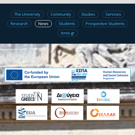
The University
Community
Studies
Services
Research
News
Students
Prospective Students
Ionio.gr