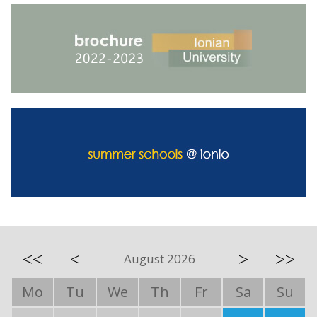
<<
<
>
>>
August 2026
Mo
Tu
We
Th
Fr
Sa
Su