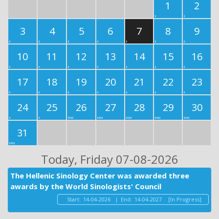
1
2
3
4
5
6
7
8
9
10
11
12
13
14
15
16
17
18
19
20
21
22
23
24
25
26
27
28
29
30
31
Today
, Friday 07-08-2026
The Hellenic Sinology Center was awarded three
awards by the World Sinologists' Council
Start:
14-04-2026
|
End:
14-04-2027
[In Progress]