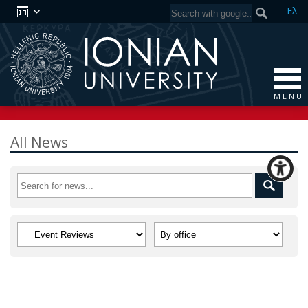
Ελ
M E N U
All News