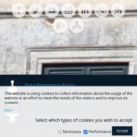
Data Protection Policy
This website is using cookies to collect information about the usage of the
website in an effort to meet the needs of the visitors and to improve its
Contact and Complaints Form
content.
More
Accessibility Statement
Select which types of cookies you wish to accept
Necessary
Performance
Ionian University, 72, Ioannou Theotoki str., 49100 Corfu -