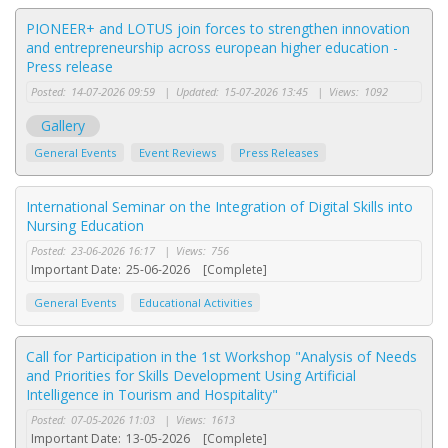
PIONEER+ and LOTUS join forces to strengthen innovation
and entrepreneurship across european higher education -
Press release
Posted:
14-07-2026 09:59
|
Updated:
15-07-2026 13:45
|
Views:
1092
Gallery
General Events
Event Reviews
Press Releases
International Seminar on the Integration of Digital Skills into
Nursing Education
Posted:
23-06-2026 16:17
|
Views:
756
Important Date:
25-06-2026
[Complete]
General Events
Educational Activities
Call for Participation in the 1st Workshop "Analysis of Needs
and Priorities for Skills Development Using Artificial
Intelligence in Tourism and Hospitality"
Posted:
07-05-2026 11:03
|
Views:
1613
Important Date:
13-05-2026
[Complete]