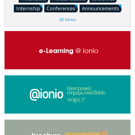
Internship
Conferences
Announcements
All News