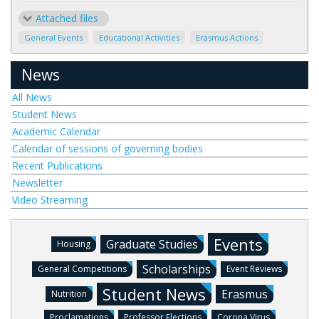
Attached files
General Events
Educational Activities
Erasmus Actions
News
All News
Student News
Academic Calendar
Calendar of sessions of governing bodies
Recent Publications
Newsletter
Video Streaming
Events
Graduate Studies
Housing
Scholarships
General Competitions
Event Reviews
Student News
Erasmus
Nutrition
Proclamations
Professor Elections
Corona Virus