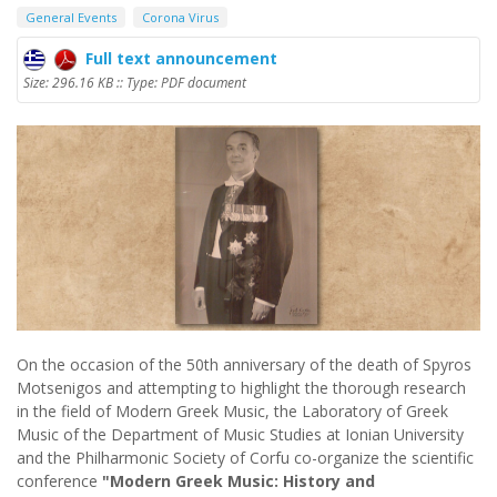
General Events
Corona Virus
Full text announcement
Size: 296.16 KB :: Type: PDF document
On the occasion of the 50th anniversary of the death of Spyros
Motsenigos and attempting to highlight the thorough research
in the field of Modern Greek Music, the Laboratory of Greek
Music of the Department of Music Studies at Ionian University
and the Philharmonic Society of Corfu co-organize the scientific
conference
"Modern Greek Music: History and