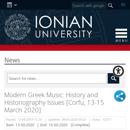
Ελ
M E N U
News
Modern Greek Music: History and
Historiography Issues [Corfu, 13-15
March 2020]
Posted:
12-04-2019 11:35
|
Updated:
04-03-2020 00:01
|
Views:
15377
Start:
13-03-2020
|
End:
15-03-2020
[Complete]