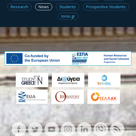
Research
News
Students
Prospective Students
Ionio.gr