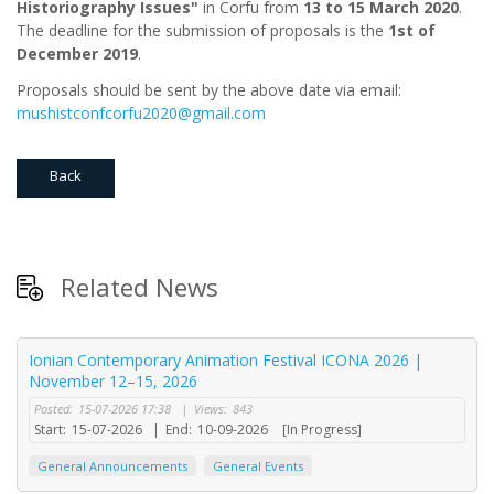
Historiography Issues"
in Corfu from
13 to 15 March 2020
.
The deadline for the submission of proposals is the
1st of
December 2019
.
Proposals should be sent by the above date via email:
mushistconfcorfu2020@gmail.com
Back
Related News
Ionian Contemporary Animation Festival ICONA 2026 |
November 12–15, 2026
Posted:
15-07-2026 17:38
|
Views:
843
Start:
15-07-2026
|
End:
10-09-2026
[In Progress]
General Announcements
General Events