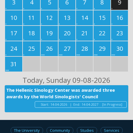
3
4
5
6
7
8
9
10
11
12
13
14
15
16
17
18
19
20
21
22
23
24
25
26
27
28
29
30
31
Today
, Sunday 09-08-2026
The Hellenic Sinology Center was awarded three
awards by the World Sinologists' Council
Start:
14-04-2026
|
End:
14-04-2027
[In Progress]
The University
Community
Studies
Services