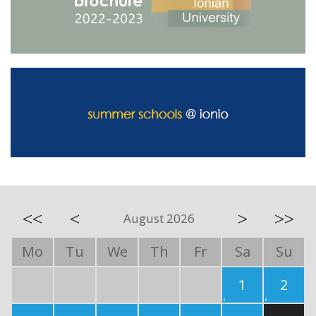
<<
<
>
>>
August 2026
Mo
Tu
We
Th
Fr
Sa
Su
1
2