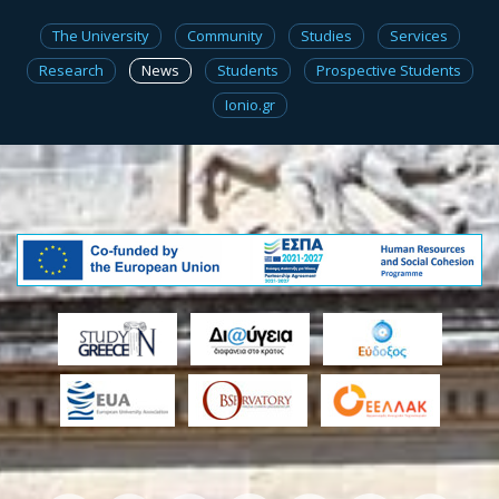
The University
Community
Studies
Services
Research
News
Students
Prospective Students
Ionio.gr