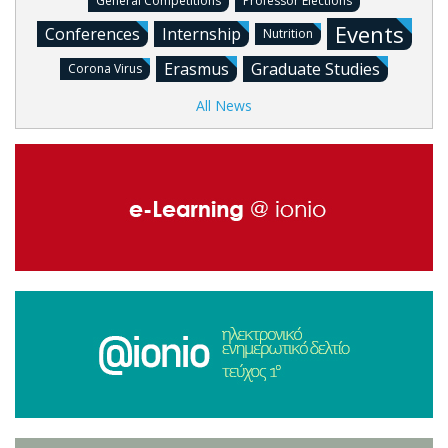
General Competitions
Professor Elections
Events
Conferences
Internship
Nutrition
Erasmus
Graduate Studies
Corona Virus
All News