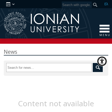
Ελ
M E N U
News
Content not available