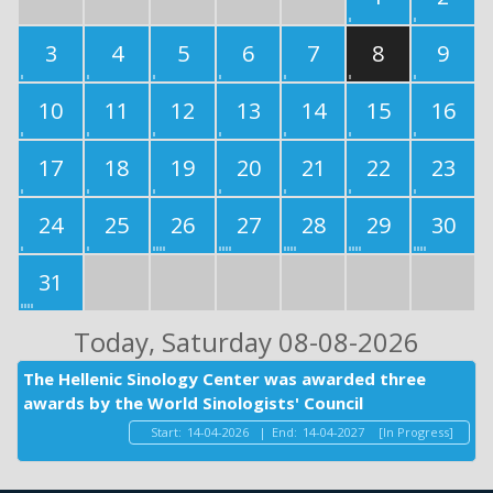
3
4
5
6
7
8
9
10
11
12
13
14
15
16
17
18
19
20
21
22
23
24
25
26
27
28
29
30
31
Today
, Saturday 08-08-2026
The Hellenic Sinology Center was awarded three
awards by the World Sinologists' Council
Start:
14-04-2026
|
End:
14-04-2027
[In Progress]