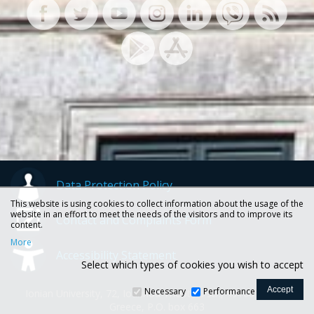
Data Protection Policy
This website is using cookies to collect information about the usage of the
website in an effort to meet the needs of the visitors and to improve its
Contact and Complaints Form
content.
More
Accessibility Statement
Select which types of cookies you wish to accept
Necessary
Performance
Ionian University, 72, Ioannou Theotoki str., 49100 Corfu -
Greece, P.O. box 663