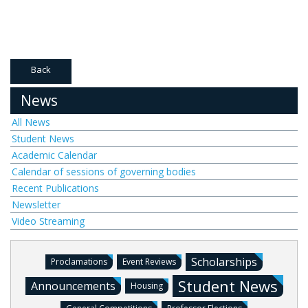
Back
News
All News
Student News
Academic Calendar
Calendar of sessions of governing bodies
Recent Publications
Newsletter
Video Streaming
Scholarships
Proclamations
Event Reviews
Student News
Announcements
Housing