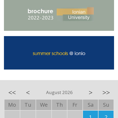
<<
<
>
>>
August 2026
Mo
Tu
We
Th
Fr
Sa
Su
1
2