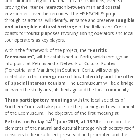
and cultural intangible materials (crafts, traditions, events),
proving the intense interaction between man and coastal
environment over the centuries. The FISH&CHIPS project
through its actions, will identify, enhance and preserve
tangible
and intangible cultural heritage
of the Italian and Greek
coasts for tourist purposes involving fishing operators and local
tour operators as key players.
Within the framework of the project, the
"Petritis
Ecomuseum
", will be established at Corfu, which through an
info-point at Petritis and a Network of Cultural Routes
(Terrestrial and Maritime) in Southern Corfu, will strongly
contribute to the
emergence of local identity and the offer
of special interest tourism
. The Ecomuseum will be a bridge
between the study area, its heritage and the local community.
Three participatory meetings
with the local societies of
Southern Corfu will take place for the planning and development
of the Ecomuseum. The objective of the first meeting at
th
Petritis, on Friday 14
June 2019, at 18:30
is to record the
elements of the natural and cultural heritage which society itself
considers to be insufficient preserved and promoted and the