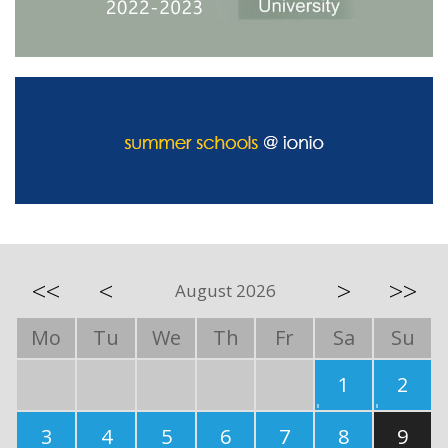
<<
<
>
>>
August 2026
Mo
Tu
We
Th
Fr
Sa
Su
1
2
3
4
5
6
7
8
9