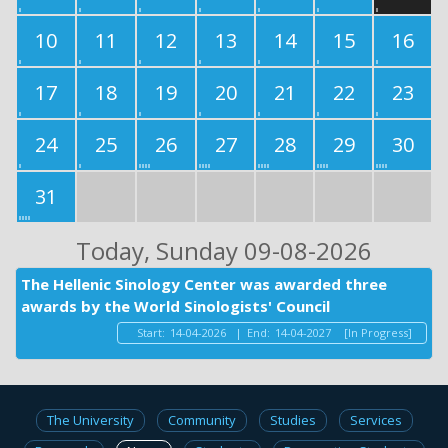
10
11
12
13
14
15
16
17
18
19
20
21
22
23
24
25
26
27
28
29
30
31
Today
, Sunday 09-08-2026
The Hellenic Sinology Center was awarded three
awards by the World Sinologists' Council
Start:
14-04-2026
|
End:
14-04-2027
[In Progress]
The University
Community
Studies
Services