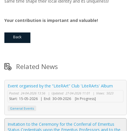
same time shape their local identity and its uniqueness!
Your
contribution
is
important
and valuable!
Back
Related News
Event organised by the “LiteRArt” Club 'LiteRArts' Album
Posted:
24-04-2026 13:56
|
Updated:
27-04-2026 11:01
|
Views:
5023
Start:
15-05-2026
|
End:
30-09-2026
[In Progress]
General Events
Invitation to the Ceremony for the Conferral of Emeritus
Status Credentials upon the Emeritus Professors and to the