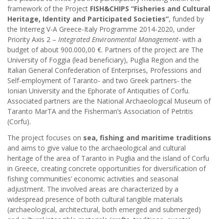
framework of the Project
FISH&CHIPS “Fisheries and Cultural
Heritage, Identity and Participated Societies”
, funded by
the Interreg V-A Greece-Italy Programme 2014-2020, under
Priority Axis 2 –
Integrated Environmental Management-
with a
budget of about 900.000,00 €. Partners of the project are The
University of Foggia (lead beneficiary), Puglia Region and the
Italian General Confederation of Enterprises, Professions and
Self-employment of Taranto- and two Greek partners- the
Ionian University and the Ephorate of Antiquities of Corfu.
Associated partners are the National Archaeological Museum of
Taranto MarTA and the Fisherman’s Association of Petritis
(Corfu).
The project focuses on
sea, fishing and maritime traditions
and aims to give value to the archaeological and cultural
heritage of the area of Taranto in Puglia and the island of Corfu
in Greece, creating concrete opportunities for diversification of
fishing communities’ economic activities and seasonal
adjustment. The involved areas are characterized by a
widespread presence of both cultural tangible materials
(archaeological, architectural, both emerged and submerged)