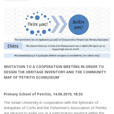
INVITATION TO A COOPERATION MEETING IN ORDER TO
DESIGN THE HERITAGE INVENTORY AND THE COMMUNITY
MAP
OF ‘PETRITIS ECOMUSEUM’
Primary School of Petritis
,
14.06.2019
, 18:30
The Ionian University in cooperation with the Ephorate of
Antiquities of Corfu and the Fishermen’s Association of Petritis
are pleased to invite you in a participatory meeting within the