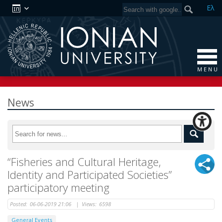
Ελ
M E N U
News
“Fisheries and Cultural Heritage,
Identity and Participated Societies”
participatory meeting
Posted:
06-06-2019 21:06
|
Views:
6598
General Events