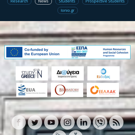
Research
News
Students
Prospective Students
Ionio.gr