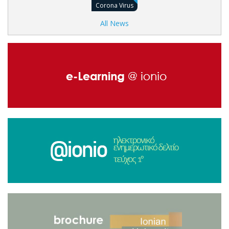
Corona Virus
All News