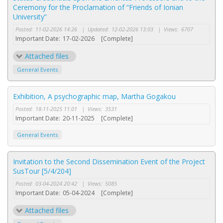
Ceremony for the Proclamation of “Friends of Ionian
University”
Posted:
11-02-2026 14:26
|
Updated:
12-02-2026 13:03
|
Views:
6707
Important Date:
17-02-2026
[Complete]
Attached files
General Events
Exhibition, A psychographic map, Martha Gogakou
Posted:
18-11-2025 11:01
|
Views:
3531
Important Date:
20-11-2025
[Complete]
General Events
Invitation to the Second Dissemination Event of the Project
SusTour [5/4/204]
Posted:
03-04-2024 20:42
|
Views:
5085
Important Date:
05-04-2024
[Complete]
Attached files