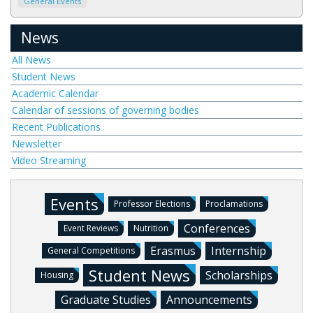
General Events
News
All News
Student News
Academic Calendar
Calendar of sessions of governing bodies
Recent Publications
Newsletter
Video Streaming
Events
Professor Elections
Proclamations
Conferences
Event Reviews
Nutrition
Erasmus
Internship
General Competitions
Student News
Scholarships
Housing
Graduate Studies
Announcements