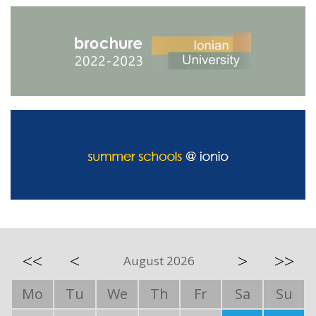
<<
<
>
>>
August 2026
Mo
Tu
We
Th
Fr
Sa
Su