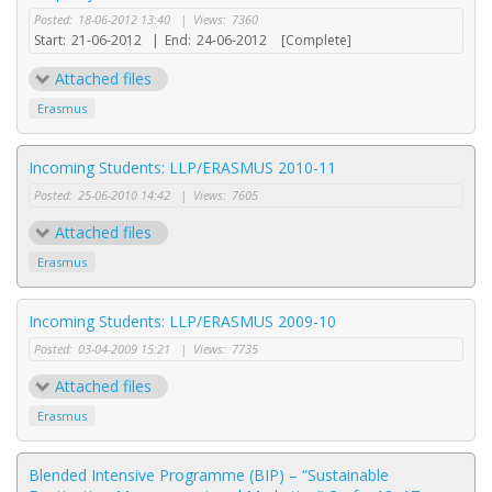
Posted:
18-06-2012 13:40
|
Views:
7360
Start:
21-06-2012
|
End:
24-06-2012
[Complete]
Attached files
Erasmus
Incoming Students: LLP/ERASMUS 2010-11
Posted:
25-06-2010 14:42
|
Views:
7605
Attached files
Erasmus
Incoming Students: LLP/ERASMUS 2009-10
Posted:
03-04-2009 15:21
|
Views:
7735
Attached files
Erasmus
Blended Intensive Programme (BIP) – “Sustainable