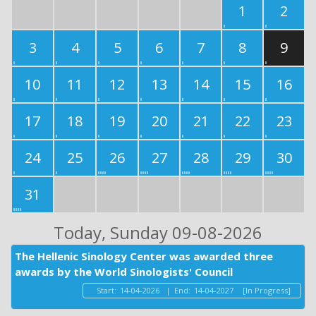
1
2
3
4
5
6
7
8
9
10
11
12
13
14
15
16
17
18
19
20
21
22
23
24
25
26
27
28
29
30
31
Today
, Sunday 09-08-2026
The Hellenic Sinology Center was awarded three
awards by the World Sinologists' Council
Start:
14-04-2026
|
End:
14-04-2027
[In Progress]