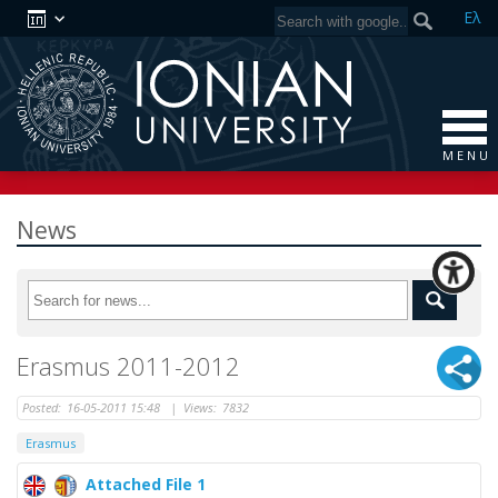
Ελ
M E N U
News
Erasmus 2011-2012
Posted:
16-05-2011 15:48
|
Views:
7832
Erasmus
Attached File 1