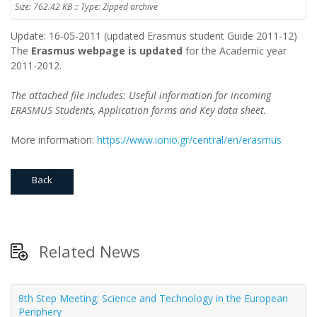
Size: 762.42 KB :: Type: Zipped archive
Update: 16-05-2011 (updated Erasmus student Guide 2011-12)
The
Erasmus webpage is updated
for the Academic year
2011-2012.
The attached file includes: Useful information for incoming
ERASMUS Students, Application forms and Key data sheet.
More information:
https://www.ionio.gr/central/en/erasmus
Back
Related News
8th Step Meeting: Science and Technology in the European
Periphery