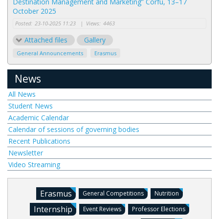
Destination Management and Marketing” Corfu, 13–17
October 2025
Posted:
23-10-2025 11:23
|
Views:
4463
Attached files
Gallery
General Announcements
Erasmus
News
All News
Student News
Academic Calendar
Calendar of sessions of governing bodies
Recent Publications
Newsletter
Video Streaming
Erasmus
General Competitions
Nutrition
Internship
Event Reviews
Professor Elections