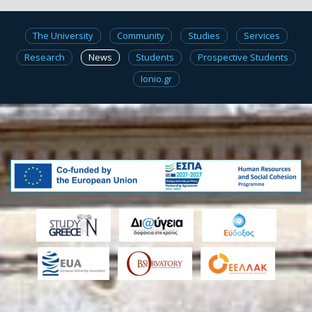
The University
Community
Studies
Services
Research
News
Students
Prospective Students
Ionio.gr