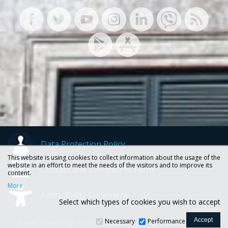
Data Protection Policy
This website is using cookies to collect information about the usage of the
website in an effort to meet the needs of the visitors and to improve its
Contact and Complaints Form
content.
More
Accessibility Statement
Select which types of cookies you wish to accept
Necessary
Performance
Ionian University, 72, Ioannou Theotoki str., 49100 Corfu -