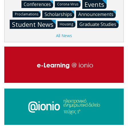
Events
Conferences
Corona Virus
Scholarships
Announcements
Proclamations
Student News
Graduate Studies
Housing
All News