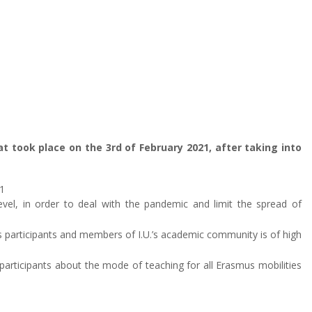
hat took place on the 3rd of February 2021, after taking into
1
vel, in order to deal with the pandemic and limit the spread of
us participants and members of I.U.’s academic community is of high
l participants about the mode of teaching for all Erasmus mobilities