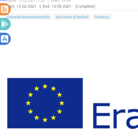
Posted:
12-02-2021 11:32
|
Views:
29104
Start:
12-02-2021
|
End:
12-05-2021
[Complete]
General Announcements
Decisions of Bodies
Erasmus