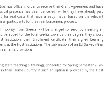
Erasmus office in order to receive their Grant Agreement and have
hysical presence has been cancelled- while they have already paid
sed for real costs that have already made, based on the relevant
m all participants for their reimbursement process.
l mobility from Greece, will be changed to zero, by inserting an
o be added to the total credits towards their degree, they should
nstitution, their Enrollment certificate, their signed Learning
xams at the Host Institutions.
The submission of an EU Survey (Final
greement’s provisions.
g staff (teaching & training), scheduled for Spring Semester 2020-
ed in their Home Country if such an option is provided by the Host