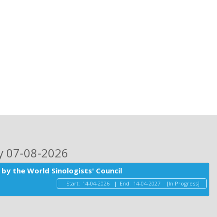
ay 07-08-2026
by the World Sinologists' Council
Start:
14-04-2026
|
End:
14-04-2027
[In Progress]