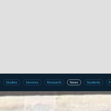
Studies
Services
Research
News
Students
P