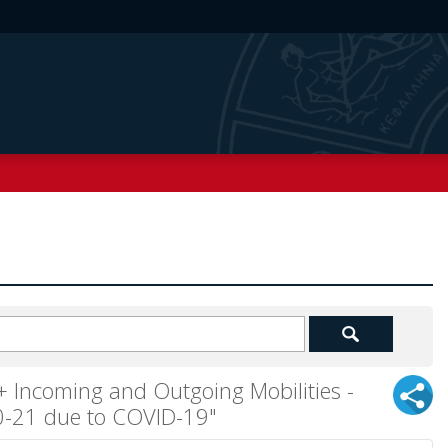
Incoming and Outgoing Mobilities -
20-21 due to COVID-19"