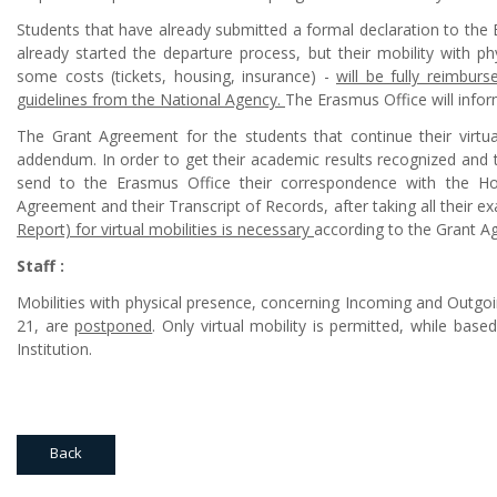
Students that have already submitted a formal declaration to the 
already started the departure process, but their mobility with p
some costs (tickets, housing, insurance) -
will be fully reimbur
guidelines from the National Agency.
The Erasmus Office will infor
The Grant Agreement for the students that continue their virtua
addendum. In order to get their academic results recognized and t
send to the Erasmus Office their correspondence with the Host I
Agreement and their Transcript of Records, after taking all their e
Report) for virtual mobilities is necessary
according to the Grant A
Staff :
Mobilities with physical presence, concerning Incoming and Outgoin
21, are
postponed
. Only virtual mobility is permitted, while bas
Institution.
Back