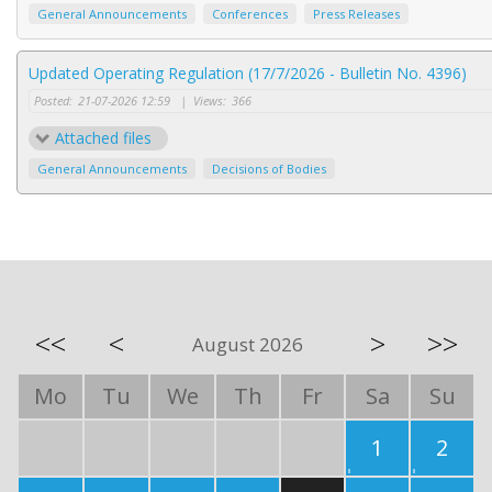
General Announcements
Conferences
Press Releases
Updated Operating Regulation (17/7/2026 - Bulletin No. 4396)
Posted:
21-07-2026 12:59
|
Views:
366
Attached files
General Announcements
Decisions of Bodies
<<
<
>
>>
August 2026
Mo
Tu
We
Th
Fr
Sa
Su
1
2