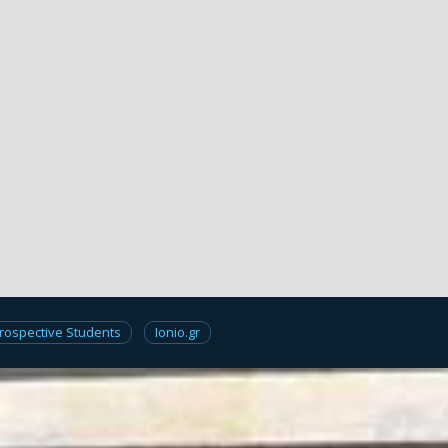
rospective Students
Ionio.gr