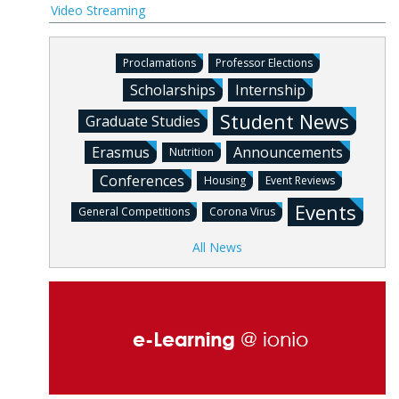
Video Streaming
Proclamations
Professor Elections
Scholarships
Internship
Student News
Graduate Studies
Erasmus
Announcements
Nutrition
Conferences
Housing
Event Reviews
Events
General Competitions
Corona Virus
All News