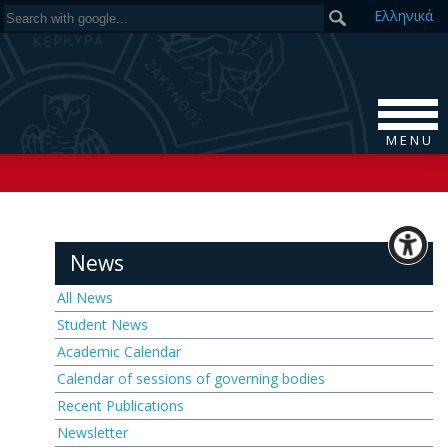
Ελ
ληνικά
M E N U
News
All News
Student News
Academic Calendar
Calendar of sessions of governing bodies
Recent Publications
Newsletter