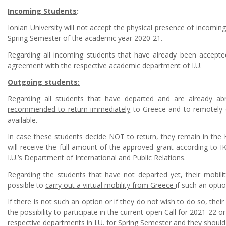
Incoming Students
:
Ionian University
will not accept
the physical presence of incomin
Spring Semester of the academic year 2020-21.
Regarding all incoming students that have already been accepted
agreement with the respective academic department of I.U.
Outgoing students:
Regarding all students that
have departed
and are already abr
recommended to return immediately
to Greece and to remotely co
available.
In case these students decide NOT to return, they remain in the
will receive the full amount of the approved grant according to I
I.U.’s Department of International and Public Relations.
Regarding the students that
have not departed yet,
their mobil
possible to
carry out a virtual mobility from Greece
if such an optio
If there is not such an option or if they do not wish to do so, thei
the possibility to participate in the current open Call for 2021-22 o
respective departments in I.U. for Spring Semester and they shou