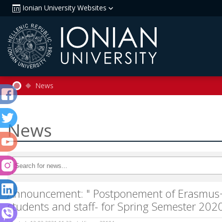
Ionian University Websites
News
News
Announcement: " Postponement of Erasmus+ 
students and staff- for Spring Semester 20