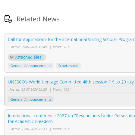
Related News
Call for Applications for the International Visiting Scholar Progr
Posted:
29-07-2026 13:49
|
Views:
767
Attached files
General Announcements
Scholarships
UNESCO’s World Heritage Committee 48th session (19 to 29 July 
Posted:
23-07-2026 22:20
|
Views:
1901
General Announcements
International conference 2027 on "Researchers Under Persecution
for Academic Freedom
Posted:
21-07-2026 22:33
|
Views:
867