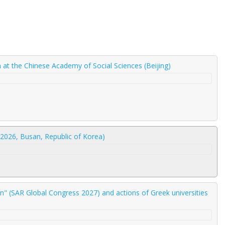
am at the Chinese Academy of Social Sciences (Beijing)
2026, Busan, Republic of Korea)
" (SAR Global Congress 2027) and actions of Greek universities