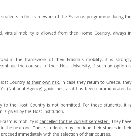
g students in the framework of the Erasmus programme during the
, virtual mobility is allowed from
their Home Country
, always in
oad in the framework of their Erasmus mobility, it is strongly
ntinue the courses of their Host University, if such an option is
 Host Country
at their own risk.
In case they return to Greece, they
KY’s (National Agency) guidelines, as it has been communicated to
ity to the Host Country is
not permitted
. For these students, it is
n is given by the Host Institution.
r Erasmus mobility is
cancelled for the current semester.
They have
r in the next one. These students may continue their studies in their
ld proceed immediately with
the selection of their courses.