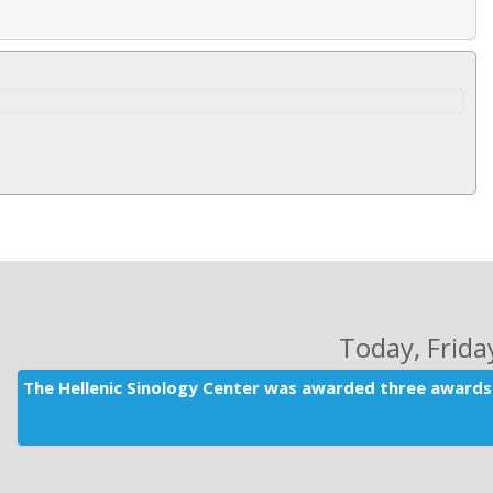
Today
, Frid
The Hellenic Sinology Center was awarded three awards 