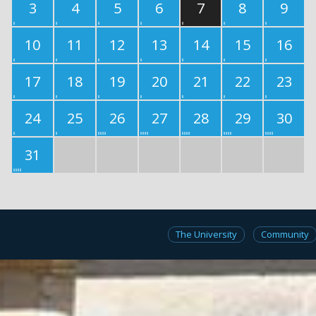
3
4
5
6
7
8
9
10
11
12
13
14
15
16
17
18
19
20
21
22
23
24
25
26
27
28
29
30
31
The University
Community