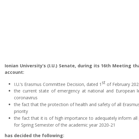
Ionian University’s (I.U.) Senate, during its 16th Meeting t
account:
st
I.U.’s Erasmus Committee Decision, dated 1
of February 202
the current state of emergency at national and European le
coronavirus
the fact that the protection of health and safety of all Erasm
priority
the fact that it is of high importance to adequately inform al
for Spring Semester of the academic year 2020-21
has decided the following: