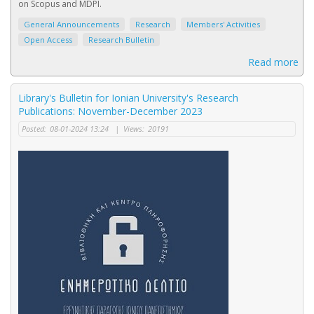
on Scopus and MDPI.
General Announcements
Research
Members' Activities
Open Access
Research Bulletin
Read more
Library's Bulletin for Ionian University's Research
Publications: November-December 2023
Posted:
08-01-2024 13:24
|
Views:
20191