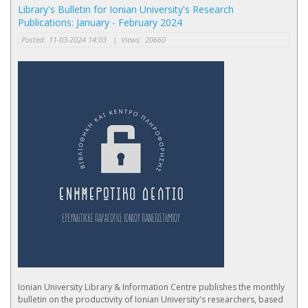
Library's Bulletin for Ionian University's Research
Publications: January - February 2024
Posted:
11-03-2024 14:03
|
Views:
20660
Ionian University Library & Information Centre publishes the monthly
bulletin on the productivity of Ionian University's researchers, based