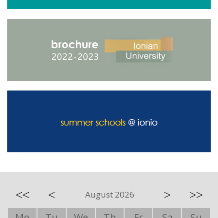
<<
<
>
>>
August 2026
Mo
Tu
We
Th
Fr
Sa
Su