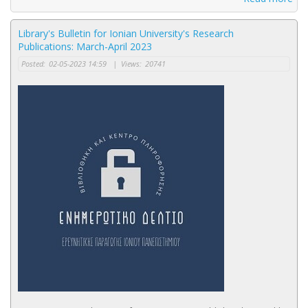
Library's Bulletin for Ionian University's Research
Publications: March-April 2023
Posted:
02-05-2023 14:59
|
Views:
20741