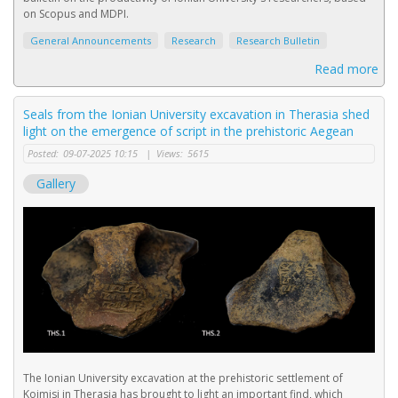
on Scopus and MDPI.
General Announcements
Research
Research Bulletin
Read more
Seals from the Ionian University excavation in Therasia shed
light on the emergence of script in the prehistoric Aegean
Posted:
09-07-2025 10:15
|
Views:
5615
Gallery
The Ionian University excavation at the prehistoric settlement of
Koimisi in Therasia has brought to light an important find, which