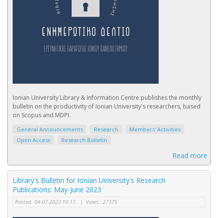
Ionian University Library & Information Centre publishes the monthly
bulletin on the productivity of Ionian University's researchers, based
on Scopus and MDPI.
General Announcements
Research
Members' Activities
Open Access
Research Bulletin
Read more
Library's Bulletin for Ionian University's Research
Publications: May-June 2023
Posted:
04-07-2023 10:11
|
Views:
27375