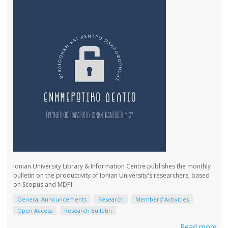
Ionian University Library & Information Centre publishes the monthly
bulletin on the productivity of Ionian University's researchers, based
on Scopus and MDPI.
General Announcements
Research
Members' Activities
Open Access
Research Bulletin
Read more