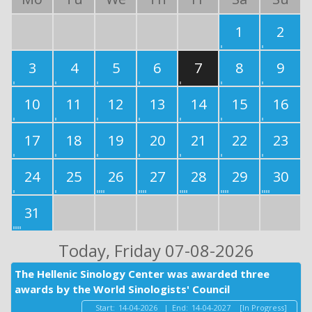
1
2
3
4
5
6
7
8
9
10
11
12
13
14
15
16
17
18
19
20
21
22
23
24
25
26
27
28
29
30
31
Today
, Friday 07-08-2026
The Hellenic Sinology Center was awarded three
awards by the World Sinologists' Council
Start:
14-04-2026
|
End:
14-04-2027
[In Progress]