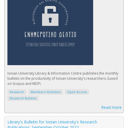
Ionian University Library & Information Centre publishes the monthly
bulletin on the productivity of Ionian University's researchers, based
on Scopus and MDPI.
Research
Members' Activities
Open Access
Research Bulletin
Read more
Library's Bulletin for Ionian University's Research
Publications: September-October 2022