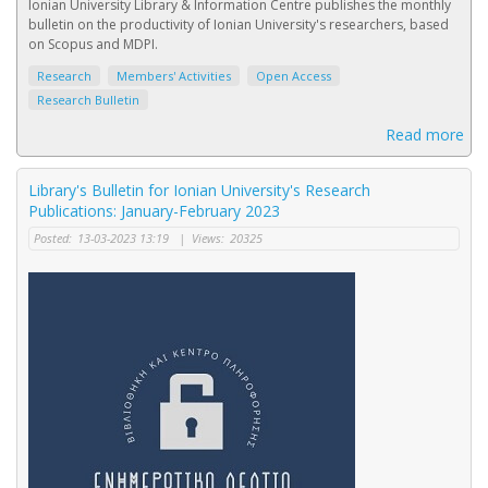
Ionian University Library & Information Centre publishes the monthly
bulletin on the productivity of Ionian University's researchers, based
on Scopus and MDPI.
Research
Members' Activities
Open Access
Research Bulletin
Read more
Library's Bulletin for Ionian University's Research
Publications: January-February 2023
Posted:
13-03-2023 13:19
|
Views:
20325