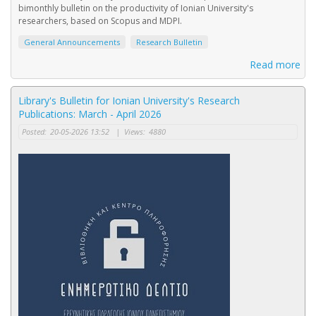
bimonthly bulletin on the productivity of Ionian University's
researchers, based on Scopus and MDPI.
General Announcements
Research Bulletin
Read more
Library's Bulletin for Ionian University's Research
Publications: March - April 2026
Posted:
20-05-2026 13:52
|
Views:
4880