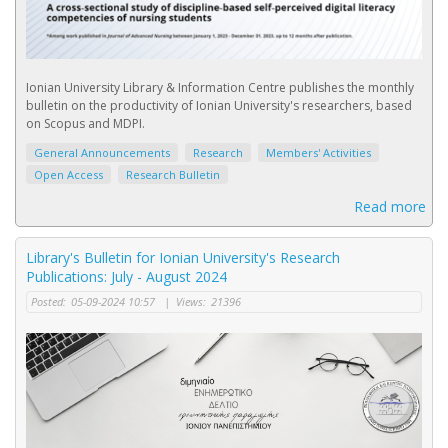
Ionian University Library & Information Centre publishes the monthly
bulletin on the productivity of Ionian University's researchers, based
on Scopus and MDPI.
General Announcements
Research
Members' Activities
Open Access
Research Bulletin
Read more
Library's Bulletin for Ionian University's Research
Publications: July - August 2024
Posted:
05-09-2024 10:57
|
Views:
21396