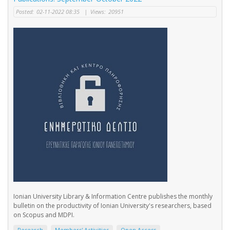
Posted:
02-11-2022 08:35
|
Views:
20951
Ionian University Library & Information Centre publishes the monthly
bulletin on the productivity of Ionian University's researchers, based
on Scopus and MDPI.
Research
Members' Activities
Open Access