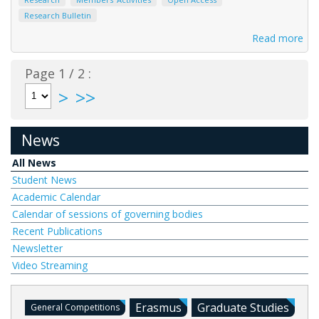
Research Bulletin
Read more
Page 1 / 2 :
>
>>
News
All News
Student News
Academic Calendar
Calendar of sessions of governing bodies
Recent Publications
Newsletter
Video Streaming
Erasmus
Graduate Studies
General Competitions