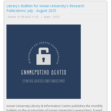
Library's Bulletin for Ionian University's Research
Publications: July - August 2025
Posted:
01-09-2025 11:32
|
Views:
15972
Ionian University Library & Information Centre publishes the monthly
bulletin on the productivity of Ionian University's researchers, based