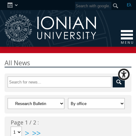
Ελ
M E N U
All News
Page 1 / 2 :
>
>>