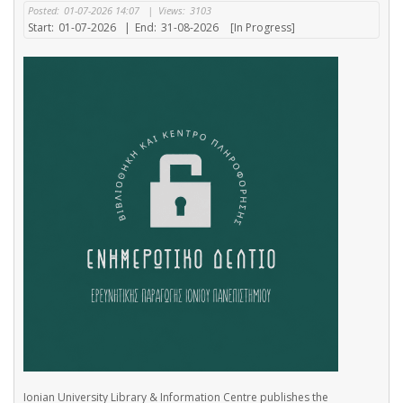
Posted:
01-07-2026 14:07
|
Views:
3103
Start:
01-07-2026
|
End:
31-08-2026
[In Progress]
Ionian University Library & Information Centre publishes the