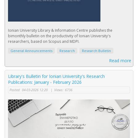
Ionian University Library & Information Centre publishes the
bimonthly bulletin on the productivity of Ionian University's
researchers, based on Scopus and MDPI.
General Announcements
Research
Research Bulletin
Read more
Library's Bulletin for Ionian University's Research
Publications: January - February 2026
Posted:
04-03-2026 12:20
|
Views:
6736