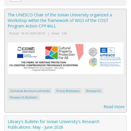
The UNESCO Chair of the Ionian University organized a
Workshop within the framework of WG3 of the COST
Program Action CPP4ALL
Posted:
16-07-2026 00:42
|
Views:
536
General Announcements
Press Releases
Research
Research Bulletin
Read more
Library's Bulletin for Ionian University's Research
Publications: May - June 2026