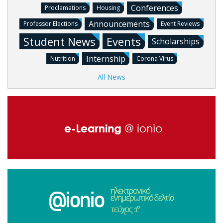
Conferences
Proclamations
Housing
Announcements
Professor Elections
Event Reviews
Student News
Events
Scholarships
Internship
Nutrition
Corona Virus
All News