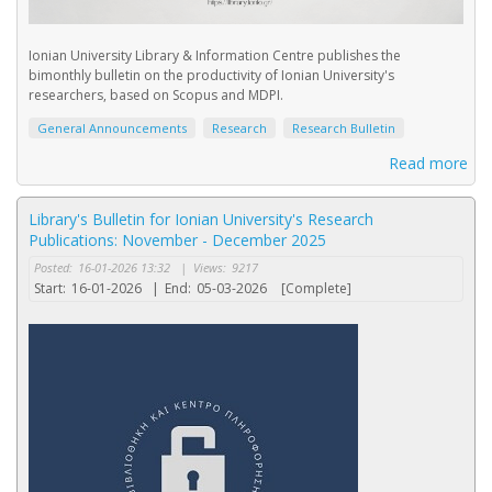
Ionian University Library & Information Centre publishes the
bimonthly bulletin on the productivity of Ionian University's
researchers, based on Scopus and MDPI.
General Announcements
Research
Research Bulletin
Read more
Library's Bulletin for Ionian University's Research
Publications: November - December 2025
Posted:
16-01-2026 13:32
|
Views:
9217
Start:
16-01-2026
|
End:
05-03-2026
[Complete]