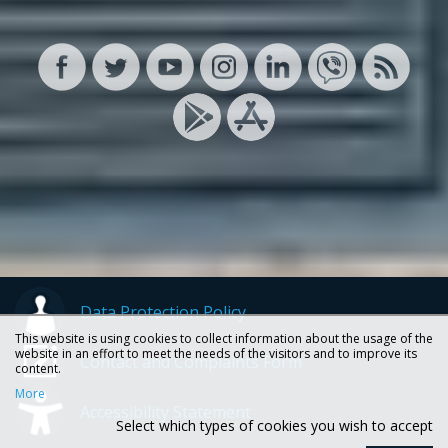
Data Protection Policy
This website is using cookies to collect information about the usage of the
website in an effort to meet the needs of the visitors and to improve its
Contact and Complaints Form
content.
More
Accessibility Statement
Select which types of cookies you wish to accept