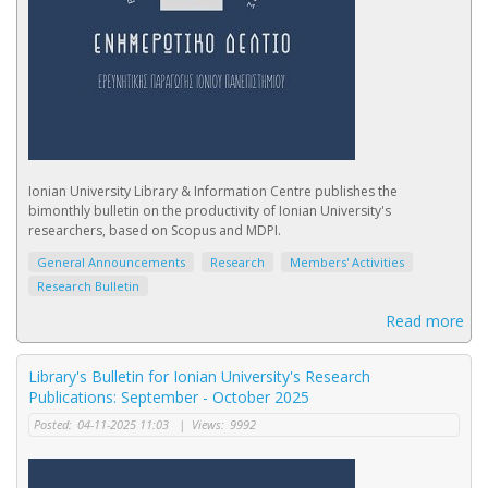
Ionian University Library & Information Centre publishes the
bimonthly bulletin on the productivity of Ionian University's
researchers, based on Scopus and MDPI.
General Announcements
Research
Members' Activities
Research Bulletin
Read more
Library's Bulletin for Ionian University's Research
Publications: September - October 2025
Posted:
04-11-2025 11:03
|
Views:
9992