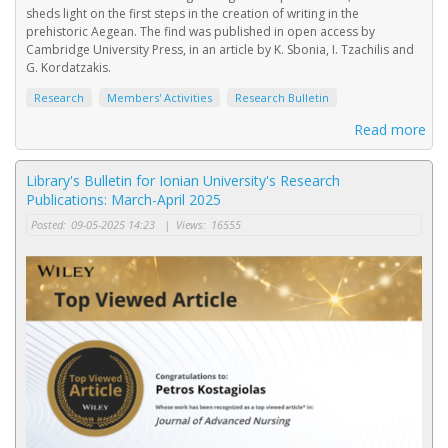
sheds light on the first steps in the creation of writing in the
prehistoric Aegean. The find was published in open access by
Cambridge University Press, in an article by K. Sbonia, I. Tzachilis and
G. Kordatzakis.
Research
Members' Activities
Research Bulletin
Read more
Library's Bulletin for Ionian University's Research
Publications: March-April 2025
Posted:
09-05-2025 14:23
|
Views:
16555