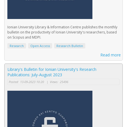
Ionian University Library & Information Centre publishes the monthly
bulletin on the productivity of Ionian University's researchers, based
on Scopus and MDPI.
Research
Open Access
Research Bulletin
Read more
Library's Bulletin for Ionian University's Research
Publications: July-August 2023
Posted:
13-09-2023 10:20
|
Views:
25496