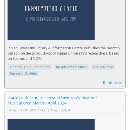
Ionian University Library & Information Centre publishes the monthly
bulletin on the productivity of Ionian University's researchers, based
on Scopus and MDPI.
General Announcements
Members' Activities
Open Access
Research Bulletin
Read more
Library's Bulletin for Ionian University's Research
Publications: March - April 2024
Posted:
13-05-2024 13:13
|
Views:
22904