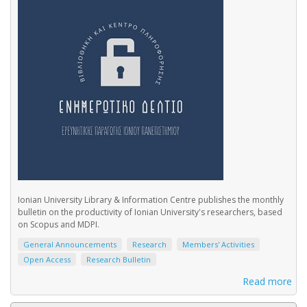
Ionian University Library & Information Centre publishes the monthly
bulletin on the productivity of Ionian University's researchers, based
on Scopus and MDPI.
General Announcements
Research
Members' Activities
Open Access
Research Bulletin
Read more