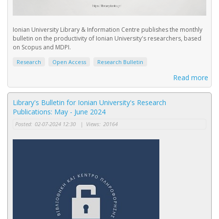
Ionian University Library & Information Centre publishes the monthly
bulletin on the productivity of Ionian University's researchers, based
on Scopus and MDPI.
Research
Open Access
Research Bulletin
Read more
Library's Bulletin for Ionian University's Research
Publications: May - June 2024
Posted:
02-07-2024 12:30
|
Views:
20164