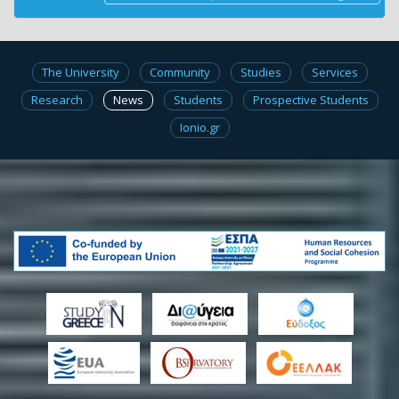
The University
Community
Studies
Services
Research
News
Students
Prospective Students
Ionio.gr