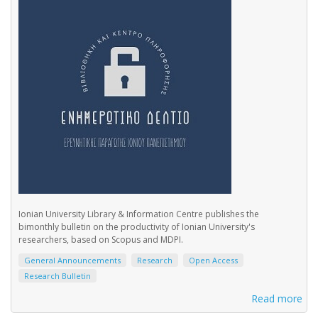
Ionian University Library & Information Centre publishes the
bimonthly bulletin on the productivity of Ionian University's
researchers, based on Scopus and MDPI.
General Announcements
Research
Open Access
Research Bulletin
Read more