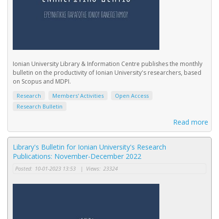
Ionian University Library & Information Centre publishes the monthly
bulletin on the productivity of Ionian University's researchers, based
on Scopus and MDPI.
Research
Members' Activities
Open Access
Research Bulletin
Read more
Library's Bulletin for Ionian University's Research
Publications: November-December 2022
Posted:
10-01-2023 13:53
|
Views:
23324