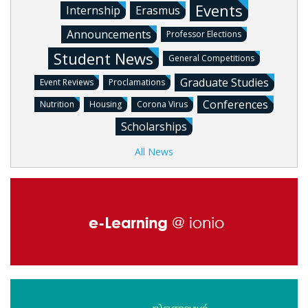
Events
Internship
Erasmus
Announcements
Professor Elections
Student News
General Competitions
Graduate Studies
Event Reviews
Proclamations
Conferences
Nutrition
Housing
Corona Virus
Scholarships
All News