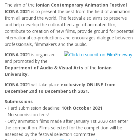
The aim of the
Ionian Contemporary Animation Festival
ICONA 2021
is to present the best from the field of animation
from all around the world. The festival also aims to preserve
and help develop the cultural heritage of animated film,
contribute to creation of new films, provide ground for potential
international co-productions and encourages dialogue between
professionals, filmmakers and the public.
ICONA 2021
is organized
and promoted by the
Department of Audio & Visual Arts
of the
Ionian
University.
ICONA 2021
will take place
exclusively ONLINE from
December 2nd to December 5th 2021.
Submissions
- Hard submission deadline:
10th October 2021
- No submission fees!
- Only animation films made after January 1st 2020 can enter
the competition. Films selected for the competition will be
assessed by the festival selection committee.