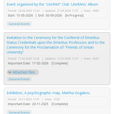
Event organised by the “LiteRArt” Club 'LiteRArts' Album
Posted:
24-04-2026 13:56
|
Updated:
27-04-2026 11:01
|
Views:
4989
Start:
15-05-2026
|
End:
30-09-2026
[In Progress]
General Events
Invitation to the Ceremony for the Conferral of Emeritus
Status Credentials upon the Emeritus Professors and to the
Ceremony for the Proclamation of “Friends of Ionian
University”
Posted:
11-02-2026 14:26
|
Updated:
12-02-2026 13:03
|
Views:
6693
Important Date:
17-02-2026
[Complete]
Attached files
General Events
Exhibition, A psychographic map, Martha Gogakou
Posted:
18-11-2025 11:01
|
Views:
3530
Important Date:
20-11-2025
[Complete]
General Events