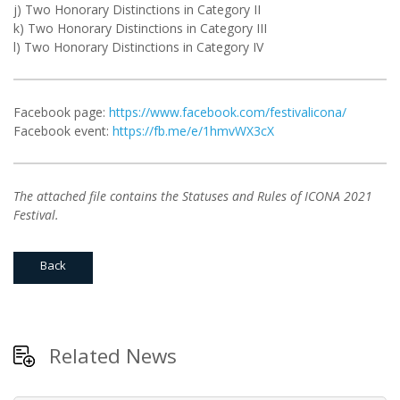
j) Two Honorary Distinctions in Category II
k) Two Honorary Distinctions in Category III
l) Two Honorary Distinctions in Category IV
Facebook page:
https://www.facebook.com/festivalicona/
Facebook event:
https://fb.me/e/1hmvWX3cX
The attached file contains the Statuses and Rules of ICONA 2021
Festival.
Back
Related News