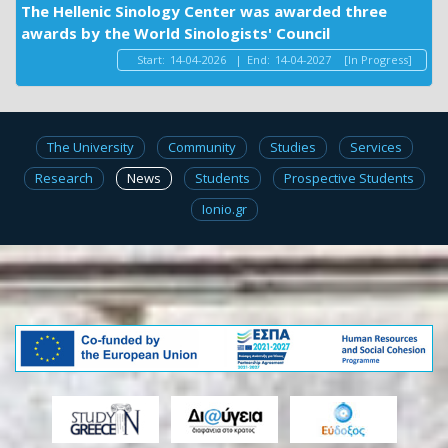
The Hellenic Sinology Center was awarded three
awards by the World Sinologists' Council
Start:
14-04-2026
|
End:
14-04-2027
[In Progress]
The University
Community
Studies
Services
Research
News
Students
Prospective Students
Ionio.gr