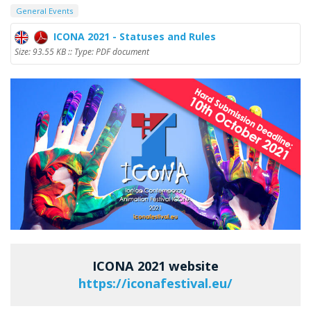
General Events
ICONA 2021 - Statuses and Rules
Size: 93.55 KB :: Type: PDF document
ICONA 2021 website
https://iconafestival.eu/