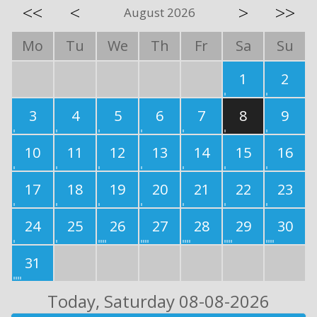
<<
<
>
>>
August 2026
Mo
Tu
We
Th
Fr
Sa
Su
1
2
3
4
5
6
7
8
9
10
11
12
13
14
15
16
17
18
19
20
21
22
23
24
25
26
27
28
29
30
31
Today
, Saturday 08-08-2026