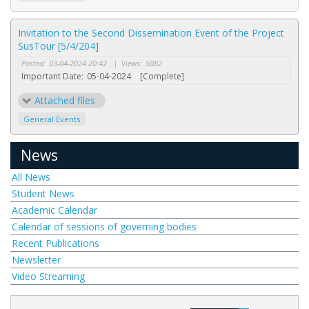
Invitation to the Second Dissemination Event of the Project
SusTour [5/4/204]
Posted:
03-04-2024 20:42
|
Views:
5082
Important Date:
05-04-2024
[Complete]
Attached files
General Events
News
All News
Student News
Academic Calendar
Calendar of sessions of governing bodies
Recent Publications
Newsletter
Video Streaming