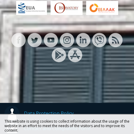
Data Protection Policy
This website is using cookies to collect information about the usage of the
website in an effort to meet the needs of the visitors and to improve its
Contact and Complaints Form
content.