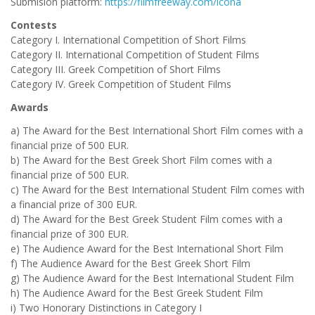
Submision platform:
https://filmfreeway.com/icona
Contests
Category I. International Competition of Short Films
Category II. International Competition of Student Films
Category III. Greek Competition of Short Films
Category IV. Greek Competition of Student Films
Awards
a) The Award for the Best International Short Film comes with a
financial prize of 500 EUR.
b) The Award for the Best Greek Short Film comes with a
financial prize of 500 EUR.
c) The Award for the Best International Student Film comes with
a financial prize of 300 EUR.
d) The Award for the Best Greek Student Film comes with a
financial prize of 300 EUR.
e) The Audience Award for the Best International Short Film
f) The Audience Award for the Best Greek Short Film
g) The Audience Award for the Best International Student Film
h) The Audience Award for the Best Greek Student Film
i) Two Honorary Distinctions in Category I