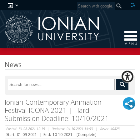
Ελ
M E N U
News
Ionian Contemporary Animation
Festival ICONA 2021 | Hard
Submission Deadline: 10/10/2021
Posted:
31-08-2021 12:19
|
Updated:
04-10-2021 14:53
|
Views:
40823
Start:
01-09-2021
|
End:
10-10-2021
[Complete]