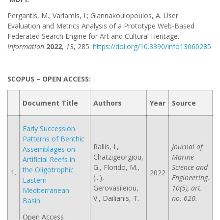
Pergantis, M.; Varlamis, I.; Giannakoulopoulos, A. User
Evaluation and Metrics Analysis of a Prototype Web-Based
Federated Search Engine for Art and Cultural Heritage.
Information
2022
,
13
, 285.
https://doi.org/10.3390/info13060285
SCOPUS – OPEN ACCESS:
Document Title
Authors
Year
Source
Early Succession
Patterns of Benthic
Rallis, I.,
Journal of
Assemblages on
Chatzigeorgiou,
Marine
Artificial Reefs in
G., Florido, M.,
Science and
the Oligotrophic
1.
2022
(...),
Engineering,
Eastern
Gerovasileiou,
10(5), art.
Mediterranean
V., Dailianis, T.
no. 620.
Basin
Open Access