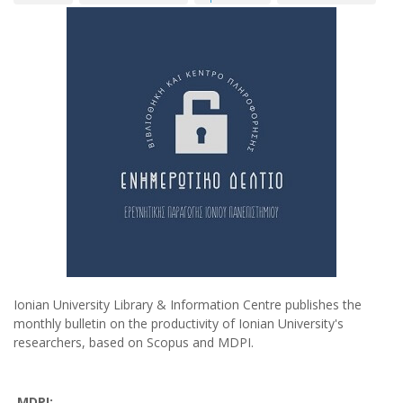
Ionian University Library & Information Centre publishes the
monthly bulletin on the productivity of Ionian University's
researchers, based on Scopus and MDPI.
MDPI: