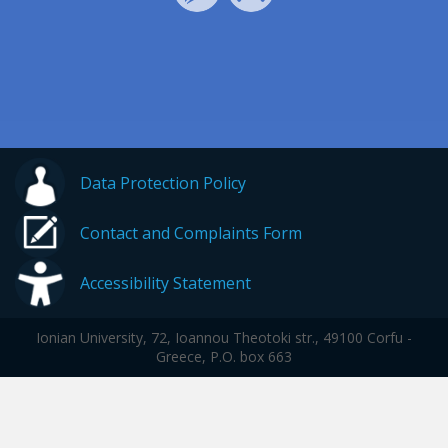
Data Protection Policy
Contact and Complaints Form
Accessibility Statement
Ionian University, 72, Ioannou Theotoki str., 49100 Corfu -
Greece, P.O. box 663