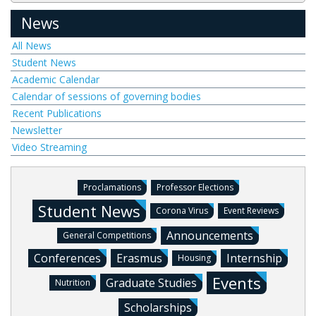
News
All News
Student News
Academic Calendar
Calendar of sessions of governing bodies
Recent Publications
Newsletter
Video Streaming
Proclamations
Professor Elections
Student News
Corona Virus
Event Reviews
Announcements
General Competitions
Conferences
Erasmus
Internship
Housing
Events
Graduate Studies
Nutrition
Scholarships