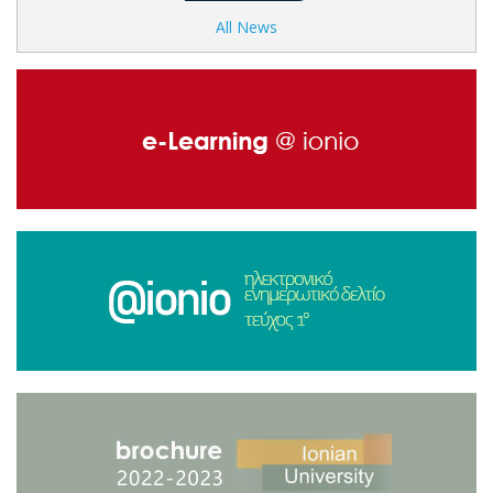
All News