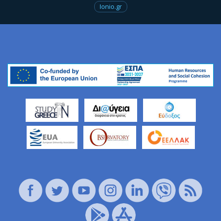
Ionio.gr