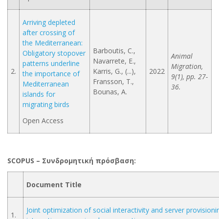
Arriving depleted
after crossing of
the Mediterranean:
Barboutis, C.,
Obligatory stopover
Animal
Navarrete, E.,
patterns underline
Migration,
2.
Karris, G., (...),
2022
the importance of
9(1), pp. 27-
Fransson, T.,
Mediterranean
36.
Bounas, A.
islands for
migrating birds
Open Access
SCOPUS – Συνδρομητική
πρόσβαση
:
Document Title
Joint optimization of social interactivity and server provisioni
1.