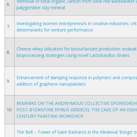
Removal of total organic carbon from olive mill wastewater 
6.
palygorskite clay mineral
Investigating women entrepreneurs in creative industries: crit
7.
determinants for venture performance
Cheese whey utilization for biosurfactant production: evaluat
8.
bioprocessing strategies using novel Lactobacillus strains
Enhancement of damping response in polymers and composi
9.
addition of graphene nanoplatelets
REMARKS ON THE ANONYMOUS COLLECTIVE SPONSORSHI
10.
POST-BYZANTINE EPIRUS (GREECE): THE CASE OF AN EIG
CENTURY PAINTING WORKSHOP
The Bell – Tower of Saint Barbaros in the Medieval ‘Borgo’