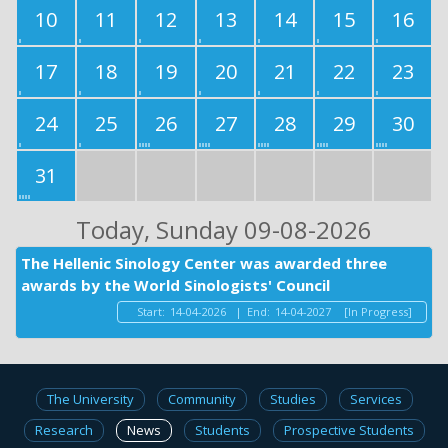
10
11
12
13
14
15
16
17
18
19
20
21
22
23
24
25
26
27
28
29
30
31
Today
, Sunday 09-08-2026
The Hellenic Sinology Center was awarded three
awards by the World Sinologists' Council
Start:
14-04-2026
|
End:
14-04-2027
[In Progress]
The University
Community
Studies
Services
Research
News
Students
Prospective Students