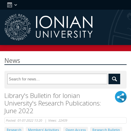
News
Library's Bulletin for Ionian
University's Research Publications:
June 2022
Posted:
01-07-2022 13:20
|
Views:
22439
Research
Members' Activities
Open Access
Research Bulletin