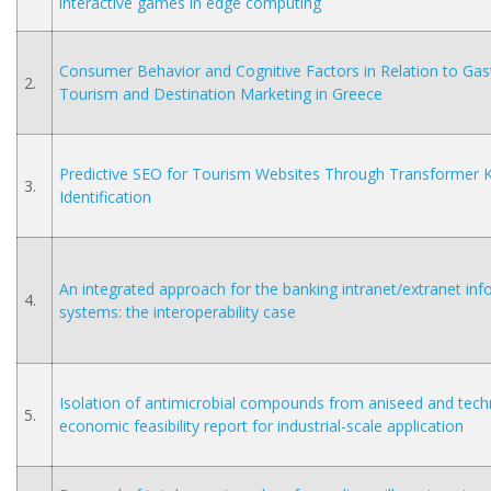
interactive games in edge computing
Consumer Behavior and Cognitive Factors in Relation to Ga
2.
Tourism and Destination Marketing in Greece
Predictive SEO for Tourism Websites Through Transformer
3.
Identification
An integrated approach for the banking intranet/extranet in
4.
systems: the interoperability case
Isolation of antimicrobial compounds from aniseed and tech
5.
economic feasibility report for industrial-scale application