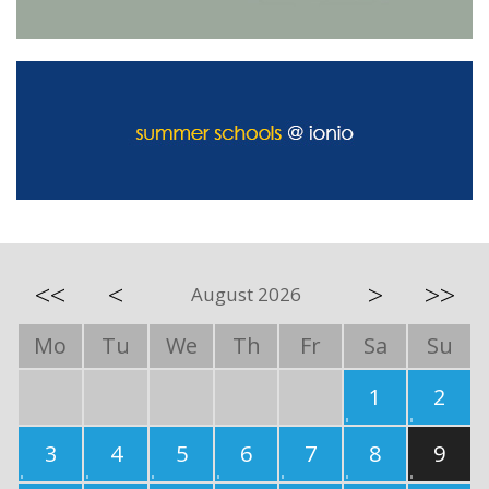
<<
<
>
>>
August 2026
Mo
Tu
We
Th
Fr
Sa
Su
1
2
3
4
5
6
7
8
9