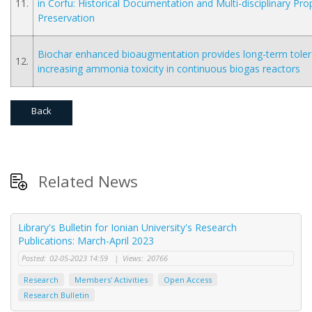
11.
in Corfu: Historical Documentation and Multi-disciplinary Prop
Preservation
Biochar enhanced bioaugmentation provides long-term tole
12.
increasing ammonia toxicity in continuous biogas reactors
Back
Related News
Library's Bulletin for Ionian University's Research
Publications: March-April 2023
Posted:
02-05-2023 14:59
|
Views:
20766
Research
Members' Activities
Open Access
Research Bulletin