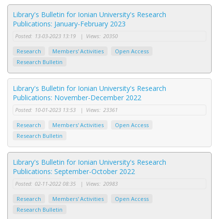
Library's Bulletin for Ionian University's Research
Publications: January-February 2023
Posted:
13-03-2023 13:19
|
Views:
20350
Research
Members' Activities
Open Access
Research Bulletin
Library's Bulletin for Ionian University's Research
Publications: November-December 2022
Posted:
10-01-2023 13:53
|
Views:
23361
Research
Members' Activities
Open Access
Research Bulletin
Library's Bulletin for Ionian University's Research
Publications: September-October 2022
Posted:
02-11-2022 08:35
|
Views:
20983
Research
Members' Activities
Open Access
Research Bulletin