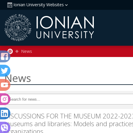
Ionian University Websites
News
News
DISCUSSIONS FOR THE MUSEUM 2022-2023. L
museums and libraries: Models and practices
organizations.