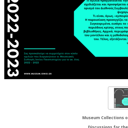
Museum Collections of
Discussions for th