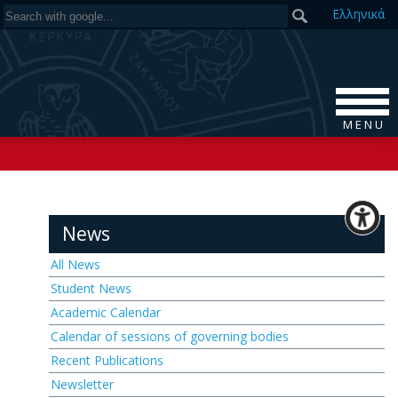
Ελ
ληνικά
M E N U
News
All News
Student News
Academic Calendar
Calendar of sessions of governing bodies
Recent Publications
Newsletter