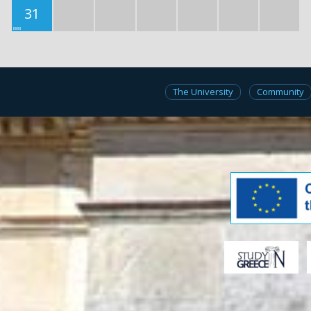
31
The University
Community