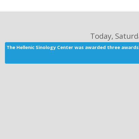
Today
, Satur
The Hellenic Sinology Center was awarded three awards 