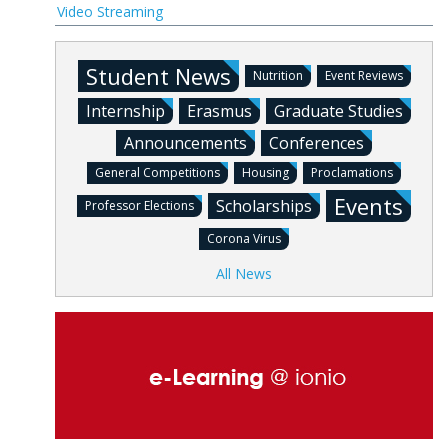
Video Streaming
Student News
Nutrition
Event Reviews
Internship
Erasmus
Graduate Studies
Announcements
Conferences
General Competitions
Housing
Proclamations
Events
Scholarships
Professor Elections
Corona Virus
All News