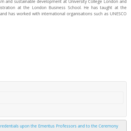
sm and sustainable development at University College London and
istration at the London Business School. He has taught at the
, and has worked with international organisations such as UNESCO
 Credentials upon the Emeritus Professors and to the Ceremony