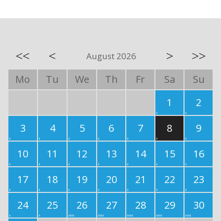
<<
<
>
>>
August 2026
Mo
Tu
We
Th
Fr
Sa
Su
1
2
3
4
5
6
7
8
9
10
11
12
13
14
15
16
17
18
19
20
21
22
23
24
25
26
27
28
29
30