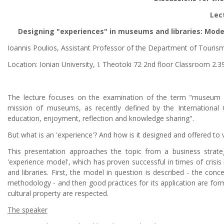
Lec
Designing "experiences" in museums and libraries: Model
Ioannis Poulios, Assistant Professor of the Department of Tourism,
Location: Ionian University, I. Theotoki 72 2nd floor Classroom 2.3
The lecture focuses on the examination of the term "museum ex
mission of museums, as recently defined by the International C
education, enjoyment, reflection and knowledge sharing".
But what is an 'experience'? And how is it designed and offered to v
This presentation approaches the topic from a business strateg
'experience model', which has proven successful in times of crisis
and libraries. First, the model in question is described - the conc
methodology - and then good practices for its application are formul
cultural property are respected.
The speaker