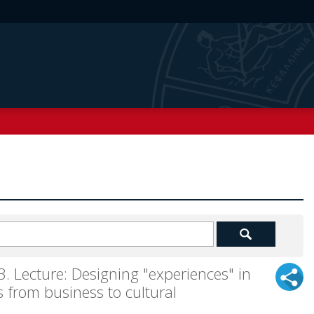
ecture: Designing "experiences" in
 from business to cultural