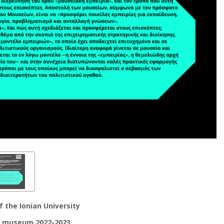
 the Ionian University
e museum 2022-2023