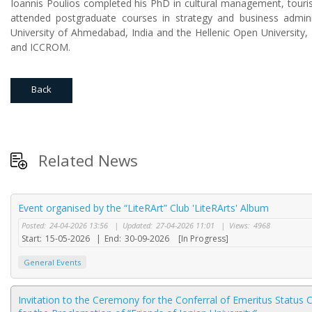
Ioannis Poulios completed his PhD in cultural management, touri
attended postgraduate courses in strategy and business admin
University of Ahmedabad, India and the Hellenic Open University
and ICCROM.
Back
Related News
Event organised by the “LiteRArt” Club 'LiteRArts' Album
Posted:
24-04-2026 13:56
|
Updated:
27-04-2026 11:01
|
Views:
4968
Start:
15-05-2026
|
End:
30-09-2026
[In Progress]
General Events
Invitation to the Ceremony for the Conferral of Emeritus Status