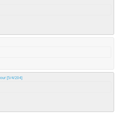
our [5/4/204]