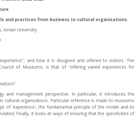
ture
s and practices from business to cultural organisations.
 Ionian University.
9
perience", and how it is designed and offered to visitors. The
ouncil of Museums, is that of "offering varied experiences for
isitors?
y and management perspective. In particular, it introduces the
 in cultural organisations. Particular reference is made to museums
ept of 'experience', the fundamental principle of the model and its
ated. Finally, it looks at ways of ensuring that the specificities of