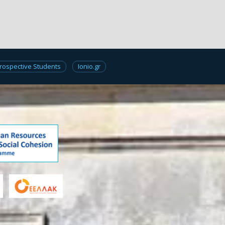
rospective Students
Ionio.gr