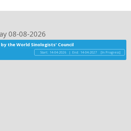
day 08-08-2026
by the World Sinologists' Council
Start:
14-04-2026
|
End:
14-04-2027
[In Progress]