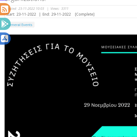
Posted:
23-11-2022 10:03
|
Views:
3311
Start:
23-11-2022
|
End:
29-11-2022
[Complete]
General Events