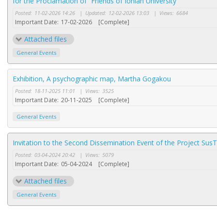
for the Proclamation of “Friends of Ionian University”
Posted:
11-02-2026 14:26
|
Updated:
12-02-2026 13:03
|
Views:
6684
Important Date:
17-02-2026
[Complete]
Attached files
General Events
Exhibition, A psychographic map, Martha Gogakou
Posted:
18-11-2025 11:01
|
Views:
3525
Important Date:
20-11-2025
[Complete]
General Events
Invitation to the Second Dissemination Event of the Project SusT
Posted:
03-04-2024 20:42
|
Views:
5079
Important Date:
05-04-2024
[Complete]
Attached files
General Events