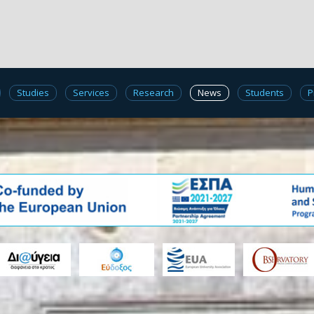
Studies
Services
Research
News
Students
P