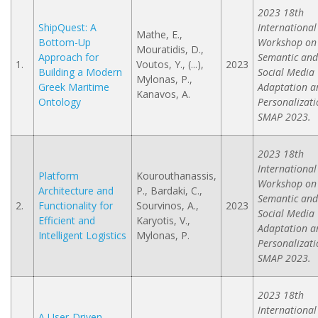
2023 18th
ShipQuest: A
International
Mathe, E.,
Bottom-Up
Workshop on
Mouratidis, D.,
Approach for
Semantic and
1.
Voutos, Y., (...),
2023
Building a Modern
Social Media
Mylonas, P.,
Greek Maritime
Adaptation a
Kanavos, A.
Ontology
Personalizati
SMAP 2023.
2023 18th
International
Platform
Kourouthanassis,
Workshop on
Architecture and
P., Bardaki, C.,
Semantic and
2.
Functionality for
Sourvinos, A.,
2023
Social Media
Efficient and
Karyotis, V.,
Adaptation a
Intelligent Logistics
Mylonas, P.
Personalizati
SMAP 2023.
2023 18th
International
A User-Driven