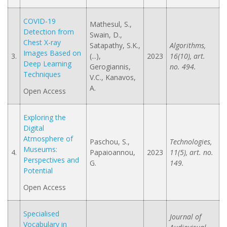
COVID-19
Mathesul, S.,
Detection from
Swain, D.,
Chest X-ray
Satapathy, S.K.,
Algorithms,
Images Based on
3.
(...),
2023
16(10), art.
Deep Learning
Gerogiannis,
no. 494.
Techniques
V.C., Kanavos,
A.
Open Access
Exploring the
Digital
Atmosphere of
Paschou, S.,
Technologies,
Museums:
4.
Papaioannou,
2023
11(5), art. no.
Perspectives and
G.
149.
Potential
Open Access
Specialised
Journal of
Vocabulary in