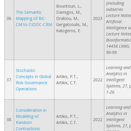
(including
Bountouri, L.,
subseries
The Semantic
Damigos, M.,
Lecture Notes
36.
Mapping of RiC-
Drakiou, M.,
2023
Artificial
CM to CIDOC-CRM
Gergatsoulis, M.,
Intelligence 
Kalogeros, E.
Lecture Notes
Bioinformatic
14458 LNNS, 
90-99.
Learning and
Stochastic
Analytics in
Concepts in Global
Artikis, P.T.,
37.
2022
Intelligent
Risk Governance
Artikis, C.T.
Systems, 27, 
Operations
1-26.
Learning and
Consideration in
Analytics in
Modeling of
Artikis, P.T.,
38.
2022
Intelligent
Random
Artikis, C.T.
Systems, 27, 
Contractions