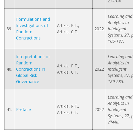
27-104.
Learning and
Formulations and
Analytics in
Investigations of
Artikis, P.T.,
39.
2022
Intelligent
Random
Artikis, C.T.
Systems, 27, 
Contractions
105-187.
Interpretations of
Learning and
Random
Analytics in
Artikis, P.T.,
40.
Contractions in
2022
Intelligent
Artikis, C.T.
Global Risk
Systems, 27, 
Governance
189-285.
Learning and
Analytics in
Artikis, P.T.,
41.
Preface
2022
Intelligent
Artikis, C.T.
Systems, 27, 
vii-viii.