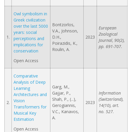
Owl symbolism in
Greek civilization
Bontzorlos,
over the last 5000
European
V.A., Johnson,
years: social
Zoological
1.
D.H.,
2023
perceptions and
Journal, 90(2),
Poirazidis, K.,
implications for
pp. 691-707.
Roulin, A.
conservation
Open Access
Comparative
Analysis of Deep
Garg, M.,
Learning
Gajjar, P.,
Information
Architectures and
Shah, P., (...),
(Switzerland),
Vision
2.
2023
Gerogiannis,
14(10), art.
Transformers for
V.C., Kanavos,
no. 527.
Musical Key
A.
Estimation
Open Access