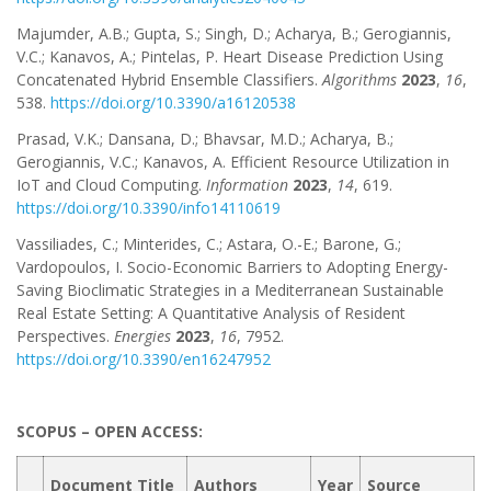
Majumder, A.B.; Gupta, S.; Singh, D.; Acharya, B.; Gerogiannis,
V.C.; Kanavos, A.; Pintelas, P. Heart Disease Prediction Using
Concatenated Hybrid Ensemble Classifiers.
Algorithms
2023
,
16
,
538.
https://doi.org/10.3390/a16120538
Prasad, V.K.; Dansana, D.; Bhavsar, M.D.; Acharya, B.;
Gerogiannis, V.C.; Kanavos, A. Efficient Resource Utilization in
IoT and Cloud Computing.
Information
2023
,
14
, 619.
https://doi.org/10.3390/info14110619
Vassiliades, C.; Minterides, C.; Astara, O.-E.; Barone, G.;
Vardopoulos, I. Socio-Economic Barriers to Adopting Energy-
Saving Bioclimatic Strategies in a Mediterranean Sustainable
Real Estate Setting: A Quantitative Analysis of Resident
Perspectives.
Energies
2023
,
16
, 7952.
https://doi.org/10.3390/en16247952
SCOPUS – OPEN ACCESS:
Document Title
Authors
Year
Source