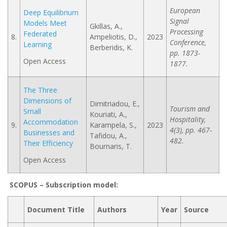
European
Deep Equilibrium
Signal
Models Meet
Gkillas, A.,
Processing
Federated
8.
Ampeliotis, D.,
2023
Conference,
Learning
Berberidis, K.
pp. 1873-
Open Access
1877.
The Three
Dimensions of
Dimitriadou, E.,
Tourism and
Small
Kouriati, A.,
Hospitality,
Accommodation
9.
Karampela, S.,
2023
4(3), pp. 467-
Businesses and
Tafidou, A.,
482.
Their Efficiency
Bournaris, T.
Open Access
SCOPUS –
Subscription model
:
Document Title
Authors
Year
Source