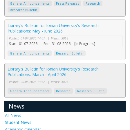
General Announcements
Press Releases
Research
Research Bulletin
Library's Bulletin for Ionian University's Research
Publications: May - June 2026
Posted:
01-07-2026 14:07
|
Views:
3018
Start:
01-07-2026
|
End:
31-08-2026
[In Progress]
General Announcements
Research Bulletin
Library's Bulletin for Ionian University's Research
Publications: March - April 2026
Posted:
20-05-2026 13:52
|
Views:
4825
General Announcements
Research
Research Bulletin
News
All News
Student News
Academic Calendar