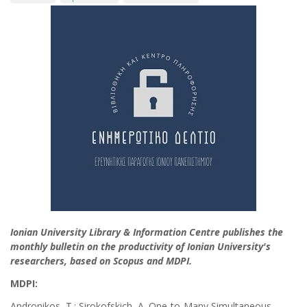
Ionian University Library & Information Centre publishes the
monthly bulletin on the productivity of Ionian University's
researchers, based on Scopus and MDPI.
MDPI:
Andronikos, T.; Sirokofskich, A. One-to-Many Simultaneous