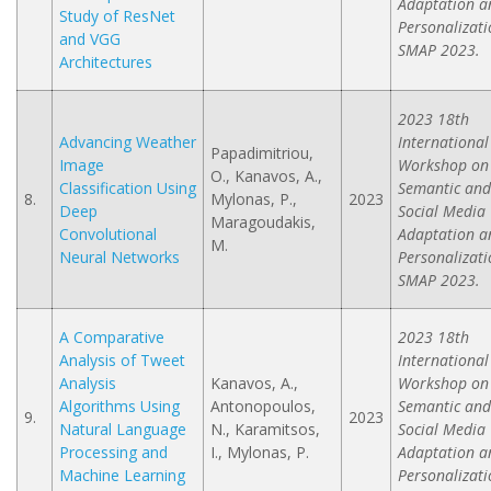
Adaptation a
Study of ResNet
Personalizati
and VGG
SMAP 2023.
Architectures
2023 18th
Advancing Weather
International
Papadimitriou,
Image
Workshop on
O., Kanavos, A.,
Classification Using
Semantic and
8.
Mylonas, P.,
2023
Deep
Social Media
Maragoudakis,
Convolutional
Adaptation a
M.
Neural Networks
Personalizati
SMAP 2023.
A Comparative
2023 18th
Analysis of Tweet
International
Analysis
Kanavos, A.,
Workshop on
Algorithms Using
Antonopoulos,
Semantic and
9.
2023
Natural Language
N., Karamitsos,
Social Media
Processing and
I., Mylonas, P.
Adaptation a
Machine Learning
Personalizati