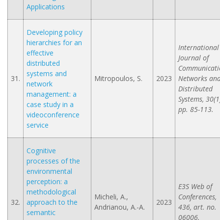
Applications
Developing policy
hierarchies for an
International
effective
Journal of
distributed
Communicati
systems and
31.
Mitropoulos, S.
2023
Networks an
network
Distributed
management: a
Systems, 30(1)
case study in a
pp. 85-113.
videoconference
service
Cognitive
processes of the
environmental
perception: a
E3S Web of
methodological
Micheli, A.,
Conferences,
32.
approach to the
2023
Andrianou, A.-A.
436, art. no.
semantic
06006.