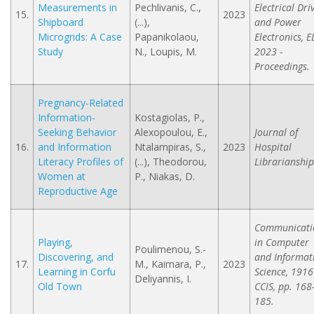
Measurements in
Pechlivanis, C.,
Electrical Dri
15.
2023
Shipboard
(...),
and Power
Microgrids: A Case
Papanikolaou,
Electronics, 
Study
N., Loupis, M.
2023 -
Proceedings.
Pregnancy-Related
Information-
Kostagiolas, P.,
Seeking Behavior
Alexopoulou, E.,
Journal of
16.
and Information
Ntalampiras, S.,
2023
Hospital
Literacy Profiles of
(...), Theodorou,
Librarianship
Women at
P., Niakas, D.
Reproductive Age
Communicati
Playing,
in Computer
Poulimenou, S.-
Discovering, and
and Informat
17.
M., Kaimara, P.,
2023
Learning in Corfu
Science, 1916
Deliyannis, I.
Old Town
CCIS, pp. 168
185.