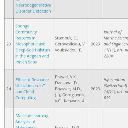
Neurodegenerative
Disorder Detection
Sponge
Community
Journal of
Patterns in
Stamouli, C.,
Marine Scien
23.
Mesophotic and
Gerovasileiou, V.,
2023
and Engineeri
Deep-Sea Habitats
Voultsiadou, E.
11(11), art. n
in the Aegean and
2204.
Ionian Seas
Prasad, V.K.,
Efficient Resource
Information
Dansana, D.,
Utilization in IoT
(Switzerland),
24.
Bhavsar, M.D.,
2023
and Cloud
14(11), art. n
(...), Gerogiannis,
Computing
619.
V.C., Kanavos, A.
Machine Learning
Analysis of
Alzheimer’s
Krokidis, M.G.,