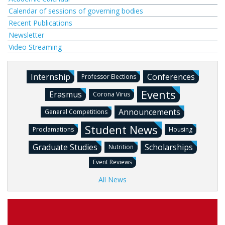
Calendar of sessions of governing bodies
Recent Publications
Newsletter
Video Streaming
Internship
Conferences
Professor Elections
Events
Erasmus
Corona Virus
Announcements
General Competitions
Student News
Proclamations
Housing
Graduate Studies
Scholarships
Nutrition
Event Reviews
All News