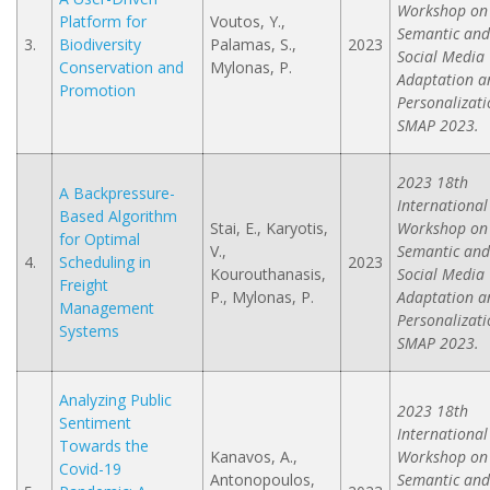
Workshop on
Platform for
Voutos, Y.,
Semantic and
3.
Biodiversity
Palamas, S.,
2023
Social Media
Conservation and
Mylonas, P.
Adaptation a
Promotion
Personalizati
SMAP 2023.
2023 18th
A Backpressure-
International
Based Algorithm
Stai, E., Karyotis,
Workshop on
for Optimal
V.,
Semantic and
4.
Scheduling in
2023
Kourouthanasis,
Social Media
Freight
P., Mylonas, P.
Adaptation a
Management
Personalizati
Systems
SMAP 2023.
Analyzing Public
2023 18th
Sentiment
International
Towards the
Kanavos, A.,
Workshop on
Covid-19
Antonopoulos,
Semantic and