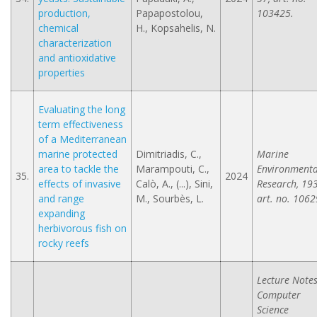
production,
Papapostolou,
103425.
chemical
H., Kopsahelis, N.
characterization
and antioxidative
properties
Evaluating the long
term effectiveness
of a Mediterranean
marine protected
Dimitriadis, C.,
Marine
area to tackle the
Marampouti, C.,
Environmenta
35.
2024
effects of invasive
Calò, A., (...), Sini,
Research, 193
and range
M., Sourbès, L.
art. no. 1062
expanding
herbivorous fish on
rocky reefs
Lecture Notes
Computer
Science