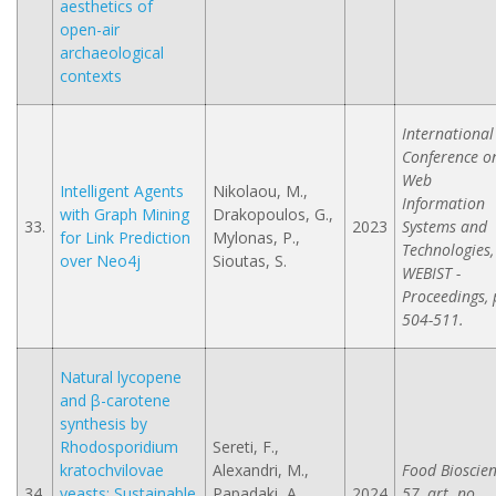
aesthetics of
open-air
archaeological
contexts
International
Conference o
Web
Intelligent Agents
Nikolaou, M.,
Information
with Graph Mining
Drakopoulos, G.,
33.
2023
Systems and
for Link Prediction
Mylonas, P.,
Technologies,
over Neo4j
Sioutas, S.
WEBIST -
Proceedings, 
504-511.
Natural lycopene
and β-carotene
synthesis by
Rhodosporidium
Sereti, F.,
kratochvilovae
Alexandri, M.,
Food Bioscien
34.
yeasts: Sustainable
Papadaki, A.,
2024
57, art. no.