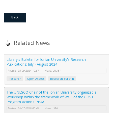
Back
Related News
Library's Bulletin for Ionian University's Research
Publications: July - August 2024
Posted:
05-09-2024 10:57
|
Views:
21331
Research
Open Access
Research Bulletin
The UNESCO Chair of the Ionian University organized a
Workshop within the framework of WG3 of the COST
Program Action CPP4ALL
Posted:
16-07-2026 00:42
|
Views:
516