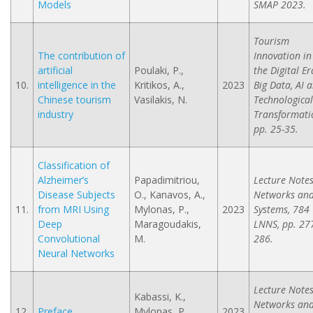
Models
SMAP 2023.
Tourism
The contribution of
Innovation in
artificial
Poulaki, P.,
the Digital Er
10.
intelligence in the
Kritikos, A.,
2023
Big Data, AI 
Chinese tourism
Vasilakis, N.
Technological
industry
Transformati
pp. 25-35.
Classification of
Alzheimer’s
Papadimitriou,
Lecture Notes
Disease Subjects
O., Kanavos, A.,
Networks an
11.
from MRI Using
Mylonas, P.,
2023
Systems, 784
Deep
Maragoudakis,
LNNS, pp. 27
Convolutional
M.
286.
Neural Networks
Lecture Notes
Kabassi, K.,
Networks an
12.
Preface
Mylonas, P.,
2023