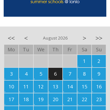
<<
<
>
>>
August 2026
Mo
Tu
We
Th
Fr
Sa
Su
1
2
3
4
5
6
7
8
9
10
11
12
13
14
15
16
17
18
19
20
21
22
23