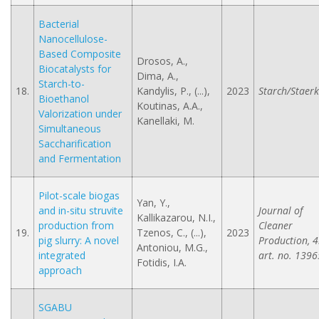
Bacterial
Nanocellulose-
Based Composite
Drosos, A.,
Biocatalysts for
Dima, A.,
Starch-to-
18.
Kandylis, P., (...),
2023
Starch/Staerk
Bioethanol
Koutinas, A.A.,
Valorization under
Kanellaki, M.
Simultaneous
Saccharification
and Fermentation
Pilot-scale biogas
Yan, Y.,
and in-situ struvite
Journal of
Kallikazarou, N.I.,
production from
Cleaner
19.
Tzenos, C., (...),
2023
pig slurry: A novel
Production, 4
Antoniou, M.G.,
integrated
art. no. 1396
Fotidis, I.A.
approach
SGABU