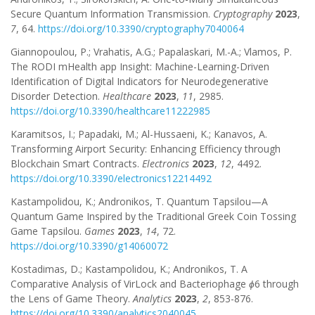
Secure Quantum Information Transmission.
Cryptography
2023
,
7
, 64.
https://doi.org/10.3390/cryptography7040064
Giannopoulou, P.; Vrahatis, A.G.; Papalaskari, M.-A.; Vlamos, P.
The RODI mHealth app Insight: Machine-Learning-Driven
Identification of Digital Indicators for Neurodegenerative
Disorder Detection.
Healthcare
2023
,
11
, 2985.
https://doi.org/10.3390/healthcare11222985
Karamitsos, I.; Papadaki, M.; Al-Hussaeni, K.; Kanavos, A.
Transforming Airport Security: Enhancing Efficiency through
Blockchain Smart Contracts.
Electronics
2023
,
12
, 4492.
https://doi.org/10.3390/electronics12214492
Kastampolidou, K.; Andronikos, T. Quantum Tapsilou—A
Quantum Game Inspired by the Traditional Greek Coin Tossing
Game Tapsilou.
Games
2023
,
14
, 72.
https://doi.org/10.3390/g14060072
Kostadimas, D.; Kastampolidou, K.; Andronikos, T. A
Comparative Analysis of VirLock and Bacteriophage
ϕ
6 through
the Lens of Game Theory.
Analytics
2023
,
2
, 853-876.
https://doi.org/10.3390/analytics2040045