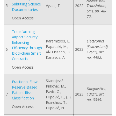
Audiovisual
Subtitling Science
5.
Vyzas, T.
2022
Translation,
Documentaries
5(1), pp. 48-
72.
Open Access
Transforming
Airport Security:
Karamitsos, I.,
Electronics
Enhancing
Papadaki, M.,
(Switzerland),
Efficiency through
6.
2023
Al-Hussaeni, K.,
12(21), art.
Blockchain Smart
Kanavos, A.
no. 4492.
Contracts
Open Access
Stanojević
Fractional Flow
Pirković, M.,
Reserve-Based
Diagnostics,
Pavić, O.,
Patient Risk
7.
2023
13(21), art.
Filipović, F., (...),
Classification
no. 3349.
Exarchos, T.,
Open Access
Filipović, N.