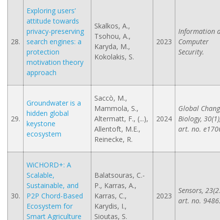
Exploring users’
attitude towards
Skalkos, A.,
privacy-preserving
Information 
Tsohou, A.,
28.
search engines: a
2023
Computer
Karyda, M.,
protection
Security.
Kokolakis, S.
motivation theory
approach
Saccò, M.,
Groundwater is a
Mammola, S.,
Global Chang
hidden global
29.
Altermatt, F., (...),
2024
Biology, 30(1)
keystone
Allentoft, M.E.,
art. no. e170
ecosystem
Reinecke, R.
WiCHORD+: A
Scalable,
Balatsouras, C.-
Sustainable, and
P., Karras, A.,
Sensors, 23(2
30.
P2P Chord-Based
Karras, C.,
2023
art. no. 9486
Ecosystem for
Karydis, I.,
Smart Agriculture
Sioutas, S.