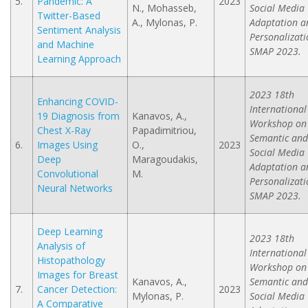
5.
Pandemic: A
2023
N., Mohasseb,
Social Media
Twitter-Based
A., Mylonas, P.
Adaptation a
Sentiment Analysis
Personalizati
and Machine
SMAP 2023.
Learning Approach
2023 18th
Enhancing COVID-
International
19 Diagnosis from
Kanavos, A.,
Workshop on
Chest X-Ray
Papadimitriou,
Semantic and
6.
Images Using
O.,
2023
Social Media
Deep
Maragoudakis,
Adaptation a
Convolutional
M.
Personalizati
Neural Networks
SMAP 2023.
Deep Learning
2023 18th
Analysis of
International
Histopathology
Workshop on
Images for Breast
Kanavos, A.,
Semantic and
7.
Cancer Detection:
2023
Mylonas, P.
Social Media
A Comparative