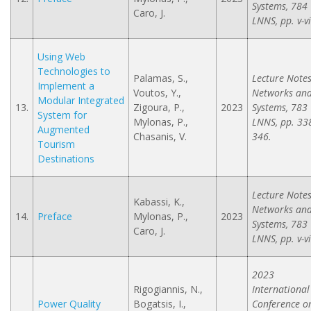
Systems, 784
Caro, J.
LNNS, pp. v-vi
Using Web
Technologies to
Palamas, S.,
Lecture Notes
Implement a
Voutos, Y.,
Networks an
Modular Integrated
13.
Zigoura, P.,
2023
Systems, 783
System for
Mylonas, P.,
LNNS, pp. 33
Augmented
Chasanis, V.
346.
Tourism
Destinations
Lecture Notes
Kabassi, K.,
Networks an
14.
Preface
Mylonas, P.,
2023
Systems, 783
Caro, J.
LNNS, pp. v-vi
2023
Rigogiannis, N.,
International
Power Quality
Bogatsis, I.,
Conference o