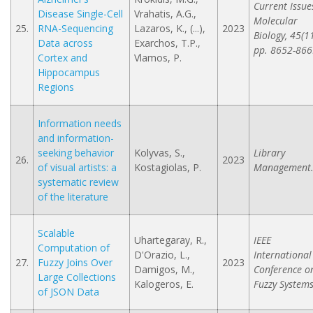
Current Issue
Disease Single-Cell
Vrahatis, A.G.,
Molecular
25.
RNA-Sequencing
Lazaros, K., (...),
2023
Biology, 45(11
Data across
Exarchos, T.P.,
pp. 8652-866
Cortex and
Vlamos, P.
Hippocampus
Regions
Information needs
and information-
seeking behavior
Kolyvas, S.,
Library
26.
2023
of visual artists: a
Kostagiolas, P.
Management
systematic review
of the literature
Scalable
Uhartegaray, R.,
IEEE
Computation of
D'Orazio, L.,
International
27.
Fuzzy Joins Over
2023
Damigos, M.,
Conference o
Large Collections
Kalogeros, E.
Fuzzy Systems
of JSON Data