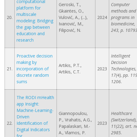
computational
Geroski, T.,
Computer
platform for
Gkaintes, O.,
methods and
multiscale
20.
Vulović, A., (...),
2024
programs in
modeling: Bridging
Ivanović, M.,
biomedicine,
the gap between
Filipović, N.
243, p. 1079
education and
research
Proactive decision
Intelligent
making by
Decision
Artikis, P.T.,
21.
incorporation of
2023
Technologies,
Artikis, C.T.
discrete random
17(4), pp. 11
sums
1206.
The RODI mHealth
app Insight:
Machine-Learning-
Giannopoulou,
Healthcare
Driven
P., Vrahatis, A.G.,
(Switzerland),
22.
Identification of
2023
Papalaskari, M.-
11(22), art. n
Digital Indicators
A., Vlamos, P.
2985.
for