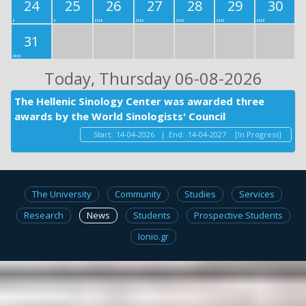
24
25
26
27
28
29
30
31
Today
, Thursday 06-08-2026
The Hellenic Sinology Center was awarded three
awards by the World Sinologists' Council
Start:
14-04-2026
|
End:
14-04-2027
[In Progress]
The University
Community
Studies
Services
Research
News
Students
Prospective Students
Ionio.gr