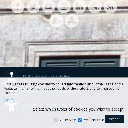
Data Protection Policy
This website is using cookies to collect information about the usage of the
website in an effort to meet the needs of the visitors and to improve its
Contact and Complaints Form
content.
More
Accessibility Statement
Select which types of cookies you wish to accept
Necessary
Performance
Ionian University, 72, Ioannou Theotoki str., 49100 Corfu -
Greece, P.O. box 663