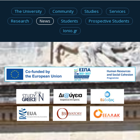
The University
Community
Studies
Services
Research
News
Students
Prospective Students
Ionio.gr