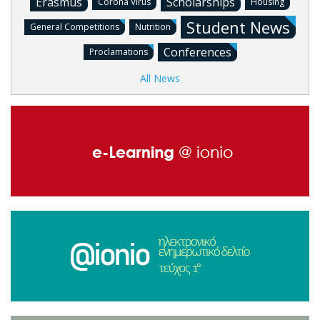
Erasmus
Scholarships
Corona Virus
Housing
Student News
General Competitions
Nutrition
Conferences
Proclamations
All News