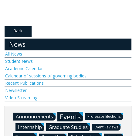
Back
News
All News
Student News
Academic Calendar
Calendar of sessions of governing bodies
Recent Publications
Newsletter
Video Streaming
Events
Announcements
Professor Elections
Internship
Graduate Studies
Event Reviews