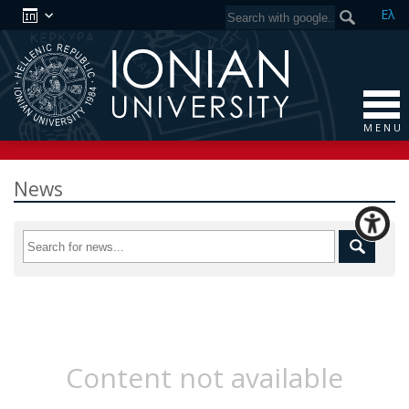
Ελ
M E N U
News
Content not available