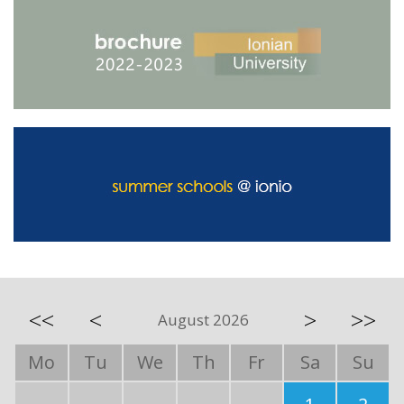
<<
<
>
>>
August 2026
Mo
Tu
We
Th
Fr
Sa
Su