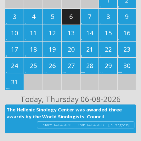
1
2
3
4
5
6
7
8
9
10
11
12
13
14
15
16
17
18
19
20
21
22
23
24
25
26
27
28
29
30
31
Today
, Thursday 06-08-2026
The Hellenic Sinology Center was awarded three
awards by the World Sinologists' Council
Start:
14-04-2026
|
End:
14-04-2027
[In Progress]