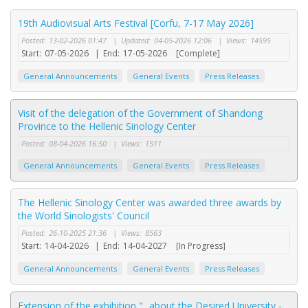
19th Audiovisual Arts Festival [Corfu, 7-17 May 2026]
Posted:
13-02-2026 01:47
|
Updated:
04-05-2026 12:06
|
Views:
14595
Start:
07-05-2026
|
End:
17-05-2026
[Complete]
General Announcements
General Events
Press Releases
Visit of the delegation of the Government of Shandong
Province to the Hellenic Sinology Center
Posted:
08-04-2026 16:50
|
Views:
1511
General Announcements
General Events
Press Releases
The Hellenic Sinology Center was awarded three awards by
the World Sinologists' Council
Posted:
26-10-2025 21:36
|
Views:
8563
Start:
14-04-2026
|
End:
14-04-2027
[In Progress]
General Announcements
General Events
Press Releases
Extension of the exhibition "...about the Desired University -