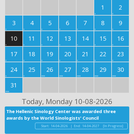
1
2
3
4
5
6
7
8
9
10
11
12
13
14
15
16
17
18
19
20
21
22
23
24
25
26
27
28
29
30
31
Today
, Monday 10-08-2026
The Hellenic Sinology Center was awarded three
awards by the World Sinologists' Council
Start:
14-04-2026
|
End:
14-04-2027
[In Progress]