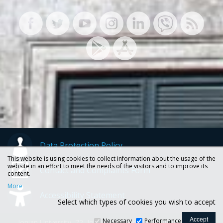
Data Protection Policy
This website is using cookies to collect information about the usage of the
website in an effort to meet the needs of the visitors and to improve its
Contact and Complaints Form
content.
More
Accessibility Statement
Select which types of cookies you wish to accept
Necessary
Performance
Ionian University, 72, Ioannou Theotoki str., 49100 Corfu -