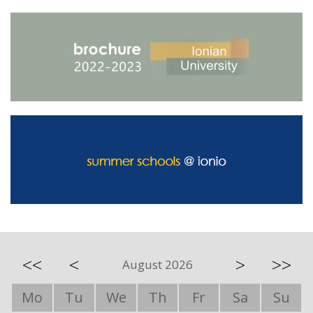
<<
<
>
>>
August 2026
Mo
Tu
We
Th
Fr
Sa
Su