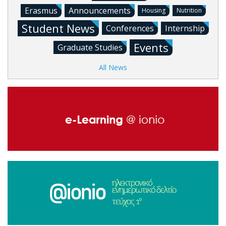
Erasmus
Announcements
Housing
Nutrition
Student News
Conferences
Internship
Events
Graduate Studies
All News