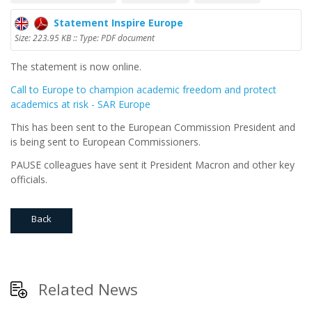
Statement Inspire Europe
Size: 223.95 KB :: Type: PDF document
The statement is now online.
Call to Europe to champion academic freedom and protect
academics at risk - SAR Europe
This has been sent to the European Commission President and
is being sent to European Commissioners.
PAUSE colleagues have sent it President Macron and other key
officials.
Back
Related News