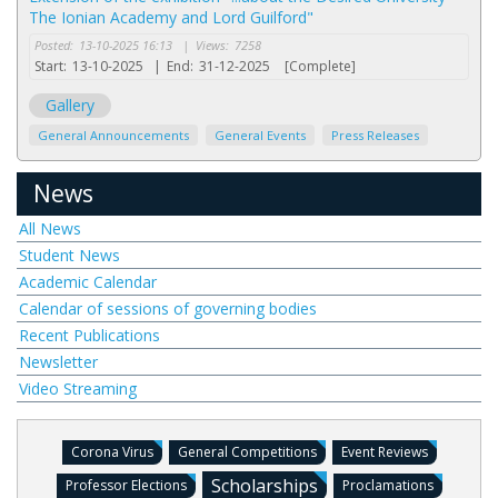
The Ionian Academy and Lord Guilford"
Posted:
13-10-2025 16:13
|
Views:
7258
Start:
13-10-2025
|
End:
31-12-2025
[Complete]
Gallery
General Announcements
General Events
Press Releases
News
All News
Student News
Academic Calendar
Calendar of sessions of governing bodies
Recent Publications
Newsletter
Video Streaming
Corona Virus
General Competitions
Event Reviews
Scholarships
Professor Elections
Proclamations