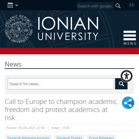
Ελ
M E N U
News
Call to Europe to champion academic
freedom and protect academics at
risk
Posted:
06-06-2025 22:56
|
Views:
3538
General Announcements
General Events
Press Releases