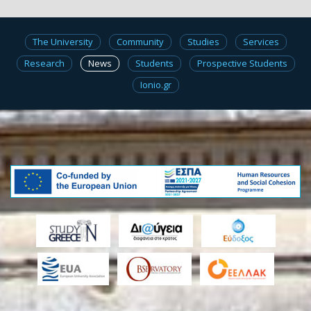
The University
Community
Studies
Services
Research
News
Students
Prospective Students
Ionio.gr