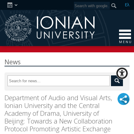
Ελ
M E N U
News
Department of Audio and Visual Arts,
Ionian University and the Central
Academy of Drama, University of
Beijing: Towards a New Collaboration
Protocol Promoting Artistic Exchange