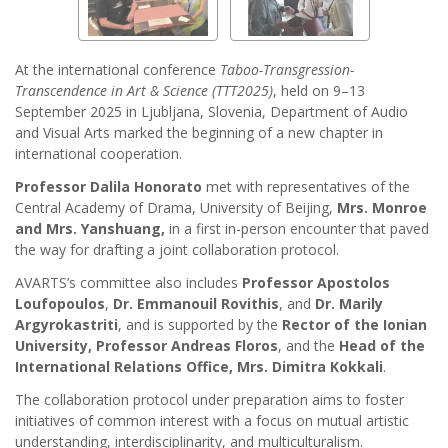
At the international conference
Taboo-Transgression-
Transcendence in Art & Science (TTT2025)
, held on 9–13
September 2025 in Ljubljana, Slovenia, Department of Audio
and Visual Arts marked the beginning of a new chapter in
international cooperation.
Professor Dalila Honorato
met with representatives of the
Central Academy of Drama, University of Beijing,
Mrs. Monroe
and Mrs. Yanshuang,
in a first in-person encounter that paved
the way for drafting a joint collaboration protocol.
AVARTS’s committee also includes
Professor Apostolos
Loufopoulos
,
Dr. Emmanouil Rovithis
, and
Dr. Marily
Argyrokastriti
, and is supported by the
Rector of the Ionian
University, Professor Andreas Floros
, and the
Head of the
International Relations Office, Mrs. Dimitra Kokkali
.
The collaboration protocol under preparation aims to foster
initiatives of common interest with a focus on mutual artistic
understanding, interdisciplinarity, and multiculturalism.