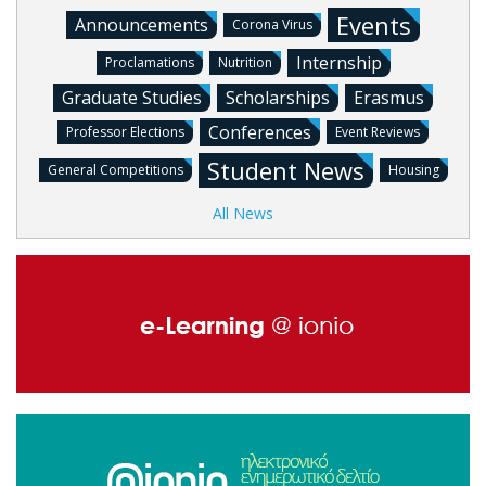
Events
Announcements
Corona Virus
Internship
Proclamations
Nutrition
Graduate Studies
Scholarships
Erasmus
Conferences
Professor Elections
Event Reviews
Student News
General Competitions
Housing
All News