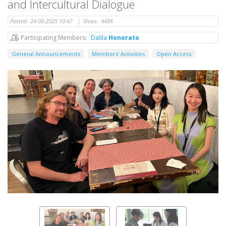
and Intercultural Dialogue
Posted:
24-09-2025 10:47
|
Views:
4496
Participating Members
Dalila
Honorato
General Announcements
Members' Activities
Open Access