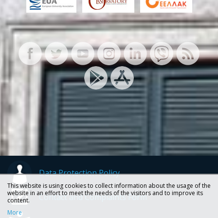
Data Protection Policy
This website is using cookies to collect information about the usage of the
website in an effort to meet the needs of the visitors and to improve its
Contact and Complaints Form
content.
More