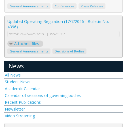
General Announcements
Conferences
Press Releases
Updated Operating Regulation (17/7/2026 - Bulletin No.
4396)
Posted:
21-07-2026 12:59
|
Views:
387
Attached files
General Announcements
Decisions of Bodies
News
All News
Student News
Academic Calendar
Calendar of sessions of governing bodies
Recent Publications
Newsletter
Video Streaming