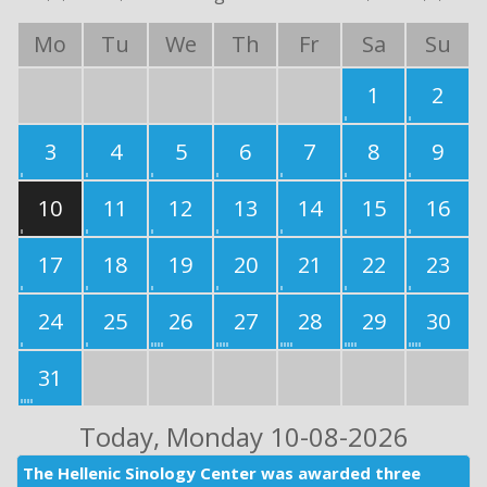
Mo
Tu
We
Th
Fr
Sa
Su
1
2
3
4
5
6
7
8
9
10
11
12
13
14
15
16
17
18
19
20
21
22
23
24
25
26
27
28
29
30
31
Today
, Monday 10-08-2026
The Hellenic Sinology Center was awarded three