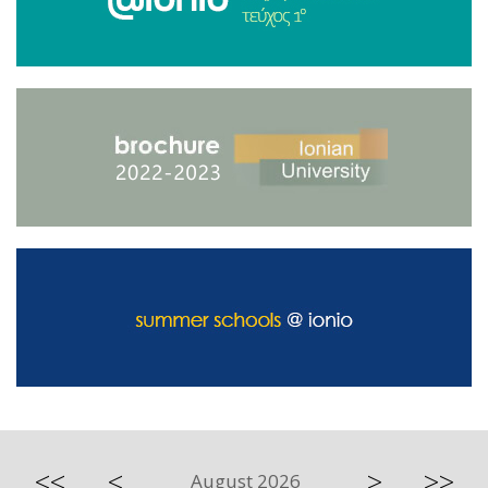
<<
<
>
>>
August 2026