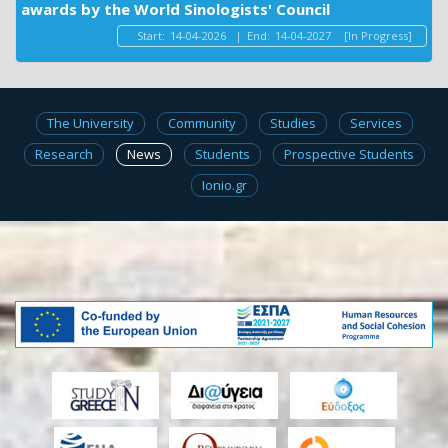
awards by the World Sinologists' Council
Start:
14-04-2026
|
End:
14-04-2027
[In Progress]
The University
Community
Studies
Services
Research
News
Students
Prospective Students
Ionio.gr