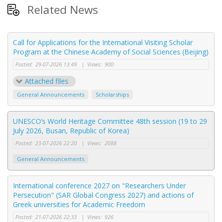
Related News
Call for Applications for the International Visiting Scholar
Program at the Chinese Academy of Social Sciences (Beijing)
Posted:
29-07-2026 13:49
|
Views:
900
Attached files
General Announcements
Scholarships
UNESCO’s World Heritage Committee 48th session (19 to 29
July 2026, Busan, Republic of Korea)
Posted:
23-07-2026 22:20
|
Views:
2088
General Announcements
International conference 2027 on "Researchers Under
Persecution" (SAR Global Congress 2027) and actions of
Greek universities for Academic Freedom
Posted:
21-07-2026 22:33
|
Views:
926