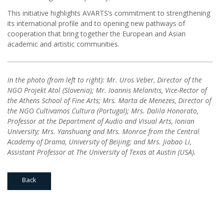
This initiative highlights AVARTS’s commitment to strengthening
its international profile and to opening new pathways of
cooperation that bring together the European and Asian
academic and artistic communities.
In the photo (from left to right): Mr. Uros Veber, Director of the
NGO Projekt Atol (Slovenia); Mr. Ioannis Melanitis, Vice-Rector of
the Athens School of Fine Arts; Mrs. Marta de Menezes, Director of
the NGO Cultivamos Cultura (Portugal); Mrs. Dalila Honorato,
Professor at the Department of Audio and Visual Arts, Ionian
University; Mrs. Yanshuang and Mrs. Monroe from the Central
Academy of Drama, University of Beijing; and Mrs. Jiabao Li,
Assistant Professor at The University of Texas at Austin (USA).
Back