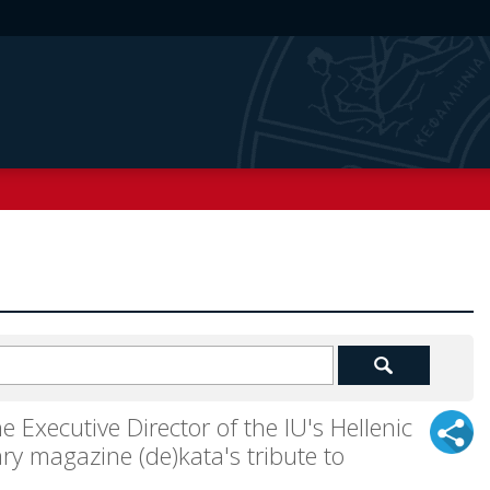
e Executive Director of the IU's Hellenic
ry magazine (de)kata's tribute to