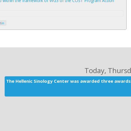
op within the framework of WG3 of the COST Program Action
tin
Today
, Thurs
The Hellenic Sinology Center was awarded three awards 