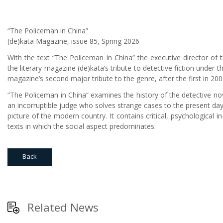
“The Policeman in China”
(de)kata Magazine, issue 85, Spring 2026
With the text “The Policeman in China” the executive director of th
the literary magazine (de)kata’s tribute to detective fiction under t
magazine’s second major tribute to the genre, after the first in 200
“The Policeman in China” examines the history of the detective nove
an incorruptible judge who solves strange cases to the present day 
picture of the modern country. It contains critical, psychological i
texts in which the social aspect predominates.
Back
Related News