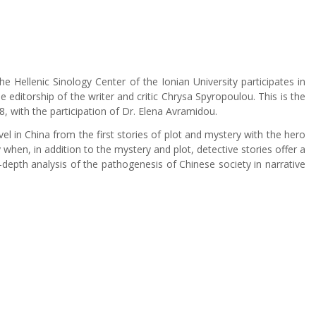
e Hellenic Sinology Center of the Ionian University participates in
he editorship of the writer and critic Chrysa Spyropoulou. This is the
8, with the participation of Dr. Elena Avramidou.
l in China from the first stories of plot and mystery with the hero
when, in addition to the mystery and plot, detective stories offer a
n-depth analysis of the pathogenesis of Chinese society in narrative