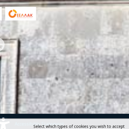
Accessibility Statement
Select which types of cookies you wish to accept