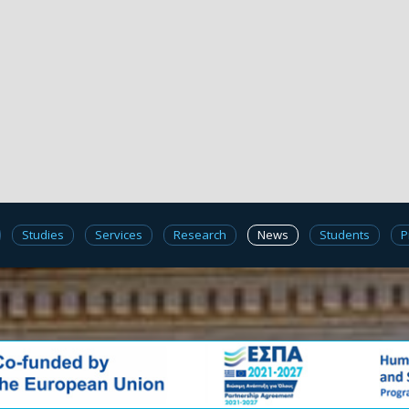
Studies
Services
Research
News
Students
P