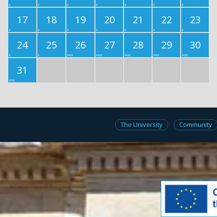
17
18
19
20
21
22
23
24
25
26
27
28
29
30
31
The University
Community