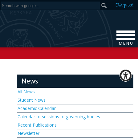
Ελ
ληνικά
M E N U
News
All News
Student News
Academic Calendar
Calendar of sessions of governing bodies
Recent Publications
Newsletter