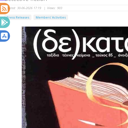
Posted:
30-06-2026 17:19
|
Views:
903
Press Releases
Members' Activities