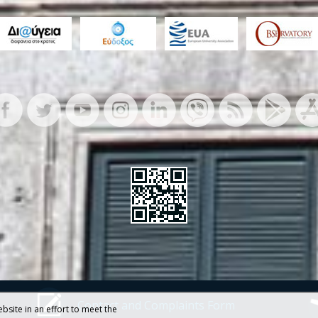
Contact and Complaints Form
bsite in an effort to meet the