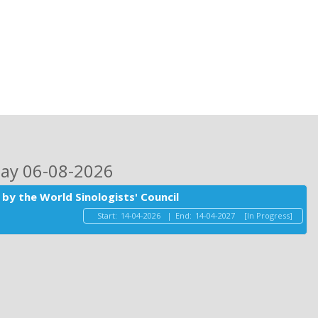
day 06-08-2026
by the World Sinologists' Council
Start:
14-04-2026
|
End:
14-04-2027
[In Progress]