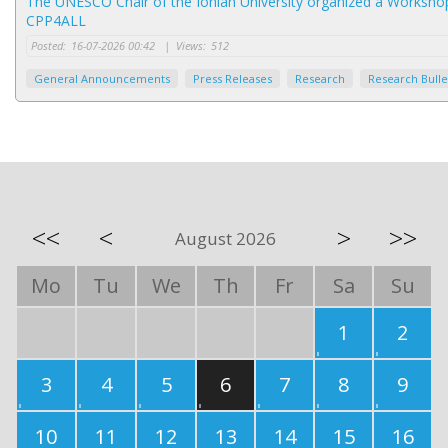
The UNESCO Chair of the Ionian University organized a Worksh
CPP4ALL
Posted:
16-07-2026 00:42
|
Views:
512
General Announcements
Press Releases
Research
Research Bulle
<<
<
>
>>
August 2026
Mo
Tu
We
Th
Fr
Sa
Su
1
2
3
4
5
6
7
8
9
10
11
12
13
14
15
16