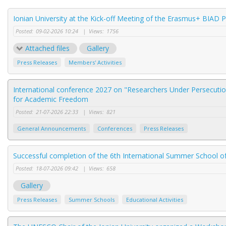
Ionian University at the Kick-off Meeting of the Erasmus+ BIAD 
Posted:
09-02-2026 10:24
|
Views:
1756
Attached files
Gallery
Press Releases
Members' Activities
International conference 2027 on "Researchers Under Persecution
for Academic Freedom
Posted:
21-07-2026 22:33
|
Views:
821
General Announcements
Conferences
Press Releases
Successful completion of the 6th International Summer School of
Posted:
18-07-2026 09:42
|
Views:
658
Gallery
Press Releases
Summer Schools
Educational Activities