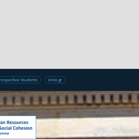
rospective Students
Ionio.gr