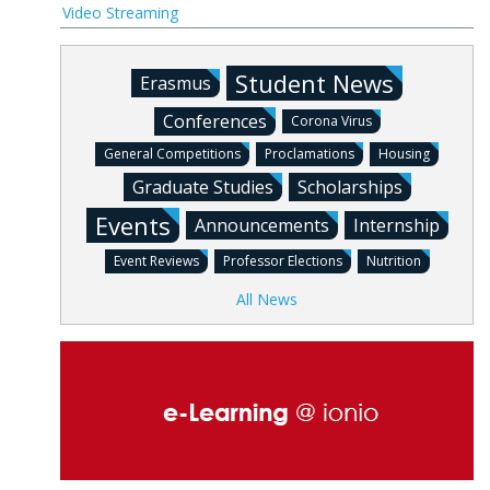
Video Streaming
Student News
Erasmus
Conferences
Corona Virus
General Competitions
Proclamations
Housing
Graduate Studies
Scholarships
Events
Announcements
Internship
Event Reviews
Professor Elections
Nutrition
All News