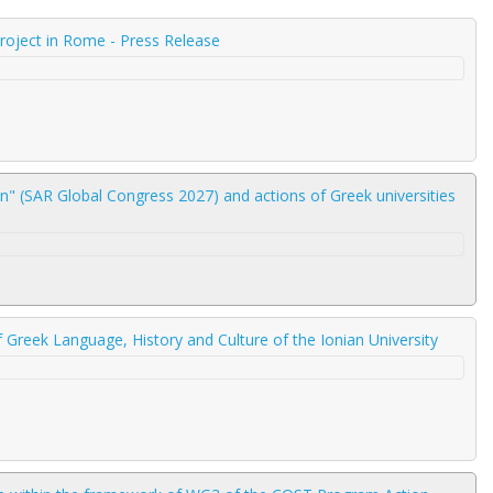
Project in Rome - Press Release
" (SAR Global Congress 2027) and actions of Greek universities
 Greek Language, History and Culture of the Ionian University