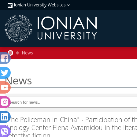
Ionian University Websites
News
News
"The Policeman in China" - Participation of th
Sinology Center Elena Avramidou in the litera
detective fiction