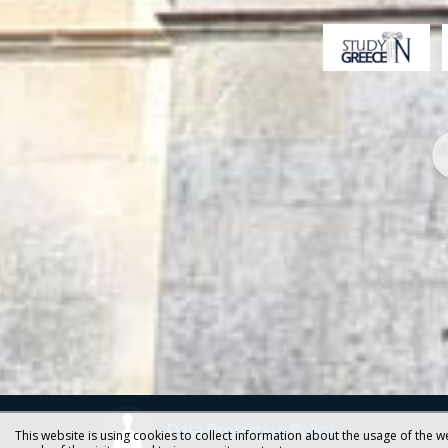
Data Protection Policy
This website is using cookies to collect information about the usage of the we