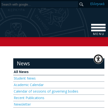
Ελ
ληνικά
M E N U
News
All News
Student News
Academic Calendar
Calendar of sessions of governing bodies
Recent Publications
Newsletter