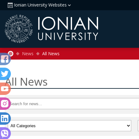
Ionian University Websites
News
All News
All News