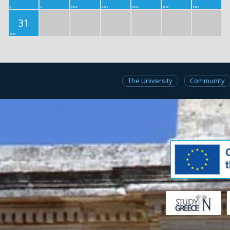
31
The University
Community