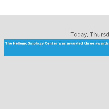
Today
, Thurs
The Hellenic Sinology Center was awarded three awards 