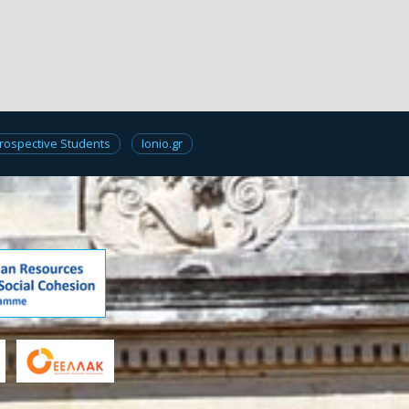
rospective Students
Ionio.gr