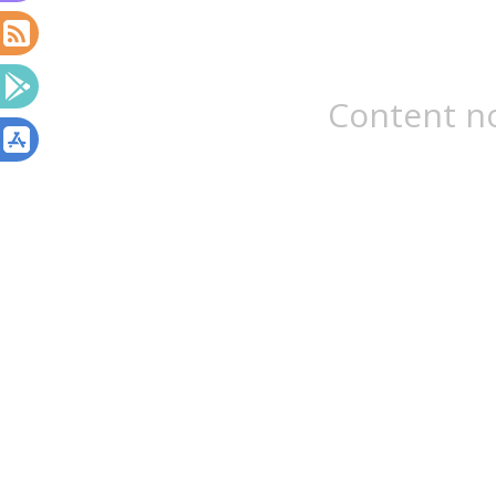
Content no