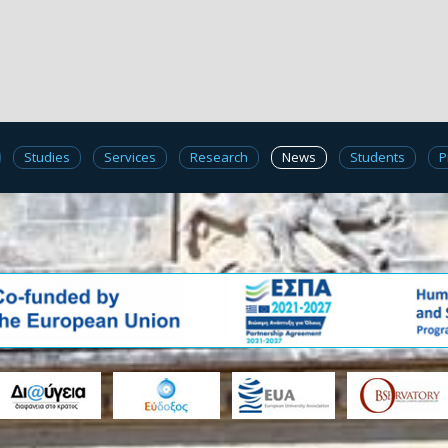
Studies
Services
Research
News
Students
P