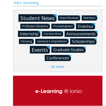
Video Streaming
Student News
Event Reviews
Nutrition
Erasmus
Professor Elections
Proclamations
Internship
Announcements
Corona Virus
Scholarships
Housing
General Competitions
Events
Graduate Studies
Conferences
All News