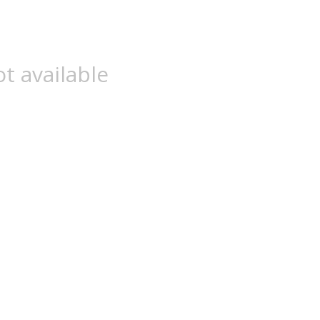
t available