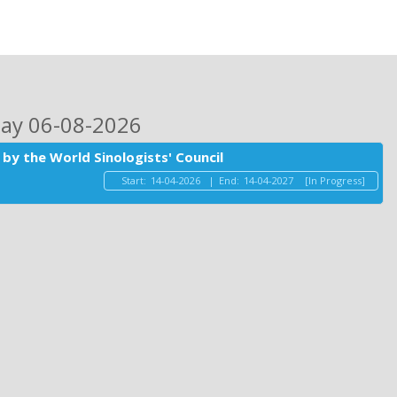
day 06-08-2026
by the World Sinologists' Council
Start:
14-04-2026
|
End:
14-04-2027
[In Progress]