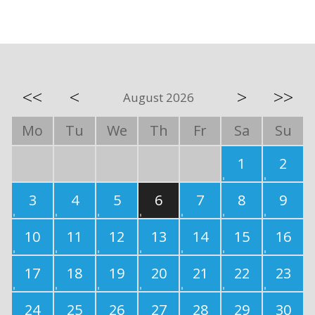
<<
<
>
>>
August 2026
Mo
Tu
We
Th
Fr
Sa
Su
1
2
3
4
5
6
7
8
9
10
11
12
13
14
15
16
17
18
19
20
21
22
23
24
25
26
27
28
29
30