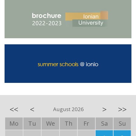
<<
<
>
>>
August 2026
Mo
Tu
We
Th
Fr
Sa
Su