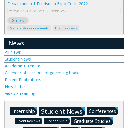
Department of Tourism in Expo Corfu 2022
Posted:
23-03-2022 09:41
|
Views:
5925
Gallery
General Announcements
Event Reviews
News
All News
Student News
Academic Calendar
Calendar of sessions of governing bodies
Recent Publications
Newsletter
Video Streaming
Student News
Internship
Conferences
Graduate Studies
Event Reviews
Corona Virus