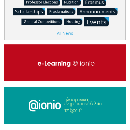
Erasmus
Professor Elections
Nutrition
Scholarships
Announcements
Proclamations
Events
General Competitions
Housing
All News