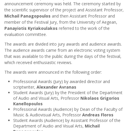
announcement ceremony was held. The ceremony started by
the scientific supervisor of the project and Assistant Professor,
Michail Panagopoulos
and then Assistant Professor and
member of the Festival Jury, from the University of Aegean,
Panayiotis Kyriakoulakos
referred to the work of the
evaluation committee.
The awards are divided into jury awards and audience awards.
The audience awards came from an electronic voting system
that was available to the public during the days of the festival,
which received enthusiastic reviews.
The awards were announced in the following order:
Professional Awards (Jury) by awarded director and
scriptwriter,
Alexander Avranas
Student Awards (Jury) by the President of the Department
of Audio and Visual Arts, Professor
Nikolaos Grigorios
Kanellopoulos
Professional Awards (Audience) by Dean of the Faculty of
Music & Audiovisual Arts, Professor
Andreas Floros
Student Awards (Audience) by Assistant Professor of the
Department of Audio and Visual Arts,
Michail