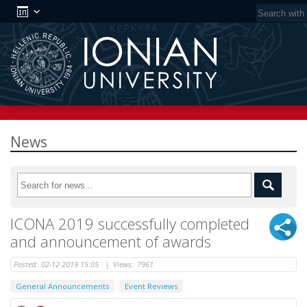
News
ICONA 2019 successfully completed
and announcement of awards
Posted:
02-12-2019 15:05
|
Views:
7961
General Announcements
Event Reviews