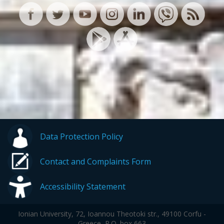
Data Protection Policy
Contact and Complaints Form
Accessibility Statement
Ionian University, 72, Ioannou Theotoki str., 49100 Corfu -
Greece, P.O. box 663