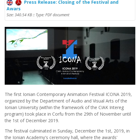
Press Release: Closing of the Festival and
Awars
Size: 340.54 KB :: Type: PDF document
The first Ionian Contemporary Animation Festival ICONA 2019,
organized by the Department of Audio and Visual Arts of the
Ionian University (within the framework of the CIAK Intereg
program) took place in Corfu from the 29th of November until
the 1st of December 2019.
The festival culminated in Sunday, December the 1st, 2019, in
the Ionian Academy's ceremony hall, where the awards'