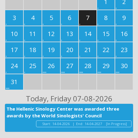
1
2
3
4
5
6
7
8
9
10
11
12
13
14
15
16
17
18
19
20
21
22
23
24
25
26
27
28
29
30
31
Today
, Friday 07-08-2026
The Hellenic Sinology Center was awarded three
awards by the World Sinologists' Council
Start:
14-04-2026
|
End:
14-04-2027
[In Progress]