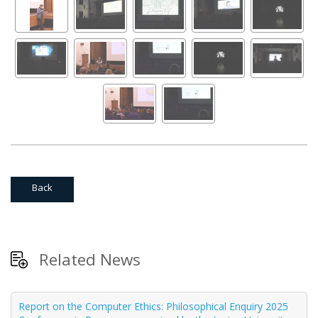
Back
Related News
Report on the Computer Ethics: Philosophical Enquiry 2025