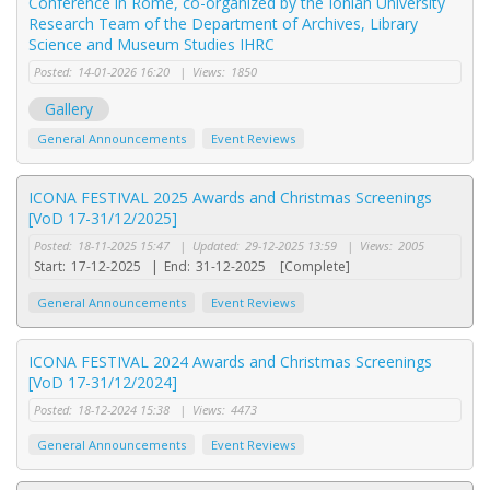
Conference in Rome, co-organized by the Ionian University
Research Team of the Department of Archives, Library
Science and Museum Studies IHRC
Posted:
14-01-2026 16:20
|
Views:
1850
Gallery
General Announcements
Event Reviews
ICONA FESTIVAL 2025 Awards and Christmas Screenings
[VoD 17-31/12/2025]
Posted:
18-11-2025 15:47
|
Updated:
29-12-2025 13:59
|
Views:
2005
Start:
17-12-2025
|
End:
31-12-2025
[Complete]
General Announcements
Event Reviews
ICONA FESTIVAL 2024 Awards and Christmas Screenings
[VoD 17-31/12/2024]
Posted:
18-12-2024 15:38
|
Views:
4473
General Announcements
Event Reviews