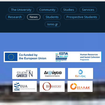
The University
Community
Studies
Services
Research
News
Students
Prospective Students
Ionio.gr