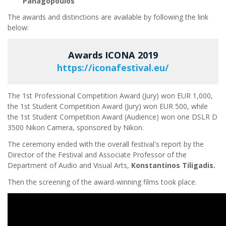
Panagopoulos
The awards and distinctions are available by following the link
below:
Awards ICONA 2019
https://iconafestival.eu/
The 1st Professional Competition Award (Jury) won EUR 1,000,
the 1st Student Competition Award (Jury) won EUR 500, while
the 1st Student Competition Award (Audience) won one DSLR D
3500 Nikon Camera, sponsored by Nikon.
The ceremony ended with the overall festival's report by the
Director of the Festival and Associate Professor of the
Department of Audio and Visual Arts,
Konstantinos Tiligadis.
Then the screening of the award-winning films took place.