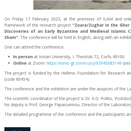
On Friday 17 February 2023, at the premises of ILAM and onlin
framework of the research project
"Zoara/Zughar in the Ghor a
Discoveries of an Early Byzantine and Medieval Islamic C
Sham"
. The conference will be held in English, along with an exhib
One can attend the conference:
In person
at Ionian University, I. Theotoki 72, Corfu 49100.
Online
at Zoom:
https://ionio-gr.zoom.us/j/93945085149
(sess
The project is funded by the Hellenic Foundation for Research an
(code 80454).
The conference and the exhibition are under the auspices of the
The scientific coordinator of the project is Dr. K.D. Politis, Postdo
his deputy is Prof. George Papaioannou, Director of the Laborato
The detailed programme of the conference and the participants are l