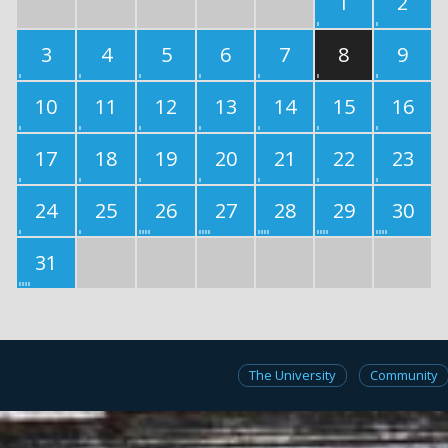
1
2
3
4
5
6
7
8
9
10
11
12
13
14
15
16
17
18
19
20
21
22
23
24
25
26
27
28
29
30
31
The University
Community