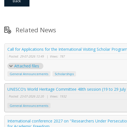
Back
Related News
Call for Applications for the International Visiting Scholar Progr
Posted:
29-07-2026 13:49
|
Views:
787
Attached files
General Announcements
Scholarships
UNESCO’s World Heritage Committee 48th session (19 to 29 July 
Posted:
23-07-2026 22:20
|
Views:
1932
General Announcements
International conference 2027 on "Researchers Under Persecution
for Academic Freedom