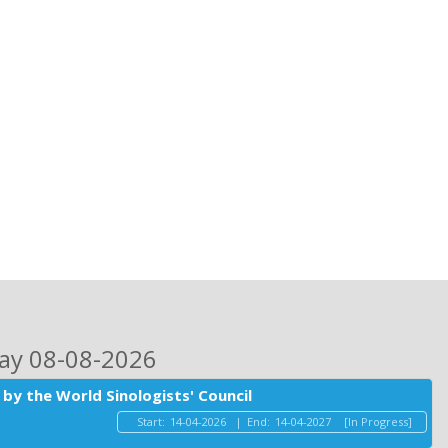
day 08-08-2026
by the World Sinologists' Council
Start:
14-04-2026
|
End:
14-04-2027
[In Progress]