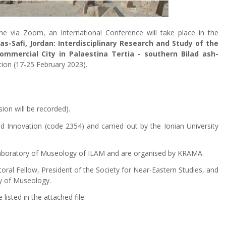
e via Zoom, an International Conference will take place in the
s-Safi, Jordan: Interdisciplinary Research and Study of the
ommercial City in Palaestina Tertia - southern Bilad ash-
ition (17-25 February 2023).
ion will be recorded).
d Innovation (code 2354) and carried out by the Ionian University
 Laboratory of Museology of ILAM and are organised by KRAMA.
ctoral Fellow, President of the Society for Near-Eastern Studies, and
ry of Museology.
isted in the attached file.