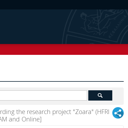
rding the research project "Zoara" (HFRI
LAM and Online]