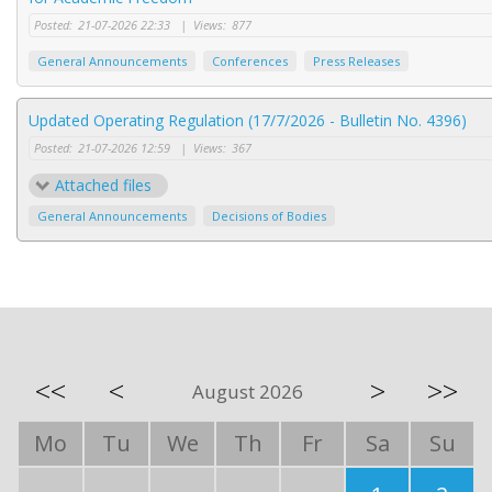
Posted:
21-07-2026 22:33
|
Views:
877
General Announcements
Conferences
Press Releases
Updated Operating Regulation (17/7/2026 - Bulletin No. 4396)
Posted:
21-07-2026 12:59
|
Views:
367
Attached files
General Announcements
Decisions of Bodies
<<
<
>
>>
August 2026
Mo
Tu
We
Th
Fr
Sa
Su