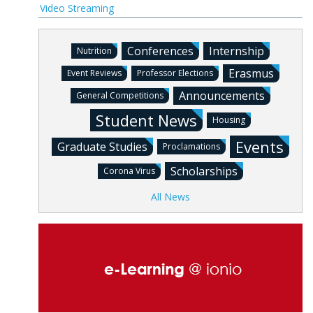
Video Streaming
Conferences
Internship
Nutrition
Erasmus
Event Reviews
Professor Elections
Announcements
General Competitions
Student News
Housing
Events
Graduate Studies
Proclamations
Scholarships
Corona Virus
All News