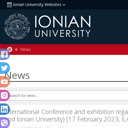
Ionian University Websites
News
News
International Conference and exhibition rega
and Ionian University) [17 February 2023, I