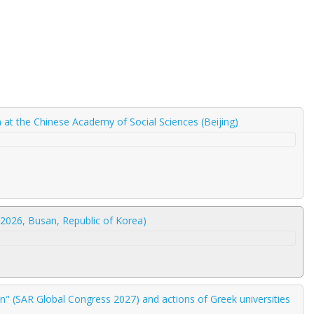
am at the Chinese Academy of Social Sciences (Beijing)
2026, Busan, Republic of Korea)
" (SAR Global Congress 2027) and actions of Greek universities