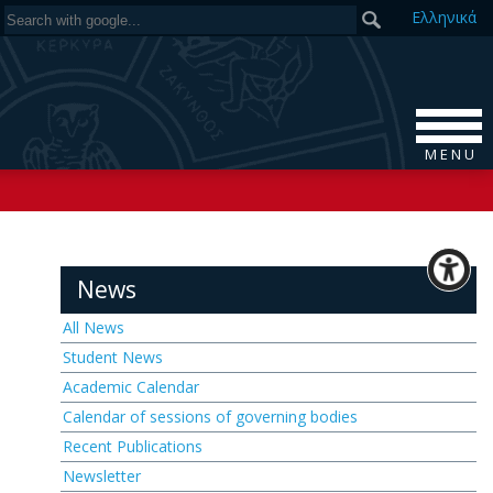
Ελ
ληνικά
M E N U
News
All News
Student News
Academic Calendar
Calendar of sessions of governing bodies
Recent Publications
Newsletter