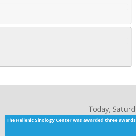
Today
, Satur
The Hellenic Sinology Center was awarded three awards 