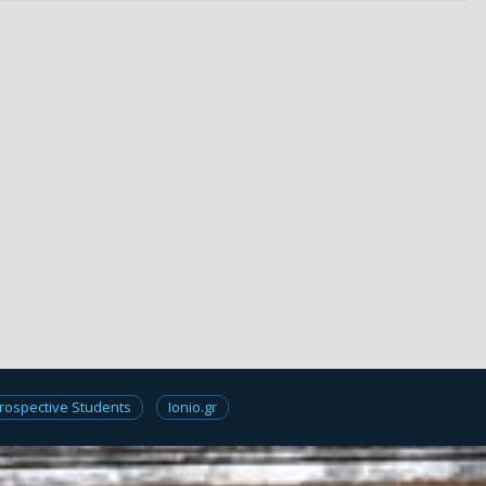
rospective Students
Ionio.gr