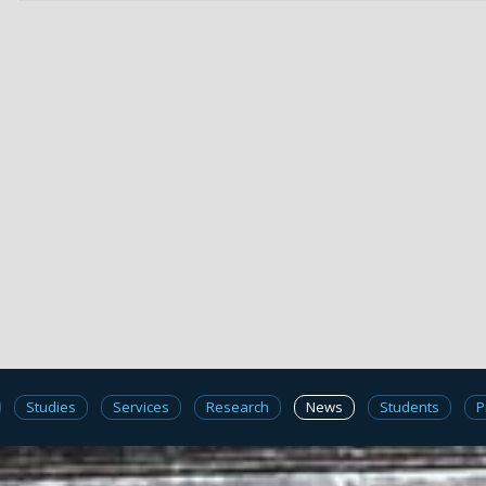
Studies
Services
Research
News
Students
P