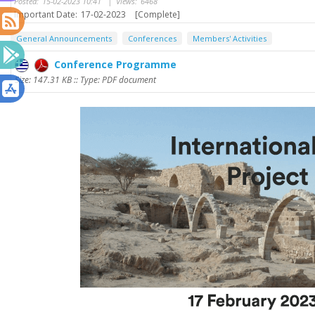
Posted:
15-02-2023 10:41
|
Views:
6468
Important Date:
17-02-2023
[Complete]
General Announcements
Conferences
Members' Activities
Conference Programme
Size: 147.31 KB :: Type: PDF document