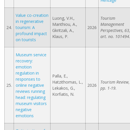
Heritage
Value co-creation
Luong, V.H.,
Tourism
in regenerative
Manthiou, A.,
Management
24.
tourism: A
2026
Gkritzali, A.,
Perspectives, 63,
profound impact
Klaus, P.
art. no. 101494
on tourists
Museum service
recovery:
emotion
regulation in
Palla, E.,
responses to
Hatzithomas, L.,
Tourism Review,
25.
online negative
2026
Lekakos, G.,
pp. 1-19.
reviews running
Korfiatis, N.
head: regulating
museum visitors
negative
emotions