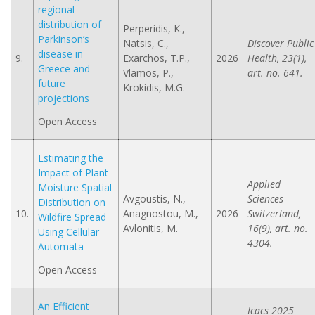
regional
distribution of
Perperidis, K.,
Parkinson’s
Natsis, C.,
Discover Public
disease in
9.
Exarchos, T.P.,
2026
Health, 23(1),
Greece and
Vlamos, P.,
art. no. 641.
future
Krokidis, M.G.
projections
Open Access
Estimating the
Impact of Plant
Applied
Moisture Spatial
Avgoustis, N.,
Sciences
Distribution on
10.
Anagnostou, M.,
2026
Switzerland,
Wildfire Spread
Avlonitis, M.
16(9), art. no.
Using Cellular
4304.
Automata
Open Access
An Efficient
Icacs 2025