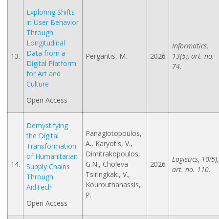
Exploring Shifts
in User Behavior
Through
Longitudinal
Informatics,
Data from a
13.
Pergantis, M.
2026
13(5), art. no.
Digital Platform
74.
for Art and
Culture
Open Access
Demystifying
Panagiotopoulos,
the Digital
A., Karyotis, V.,
Transformation
Dimitrakopoulos,
of Humanitarian
Logistics, 10(5),
14.
G.N., Choleva-
2026
Supply Chains
art. no. 110.
Tsiringkaki, V.,
Through
Kourouthanassis,
AidTech
P.
Open Access