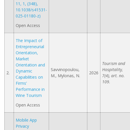
11, 1, (348),
10.1038/s41531-
025-01180-z)
Open Access
The Impact of
Entrepreneurial
Orientation,
Market
Tourism and
Orientation and
Savvinopoulou,
Hospitality,
Dynamic
2.
2026
M., Mylonas, N.
7(4), art. no.
Capabilities on
109.
Firms’
Performance in
Wine Tourism
Open Access
Mobile App
Privacy