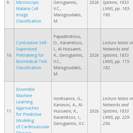
9.
Microscopic
Gerogiannis,
2026
Systems, 1833
Malaria Cell
V.C.,
LNNS, pp. 183-
Image
Maragoudakis,
190.
Classification
M.
Papadimitriou,
Contrastive Self-
O., Karamitsos,
Lecture Notes in
Supervised
I., Al-Hussaeni,
Networks and
10.
Pretraining for
K., Gerogiannis,
2026
Systems, 1833
Biomedical Text
V.C.,
LNNS, pp. 175-
Classification
Maragoudakis,
182.
M.
Ensemble
Machine
Vonitsanos, G.,
Lecture Notes in
Learning
Kanavos, A., Al-
Networks and
Approaches
11.
Hussaeni, K.,
2026
Systems, 1833
for Predictive
Karamitsos, I.,
LNNS, pp. 229-
Modeling
Gerogiannis, V.C.
236.
of Cardiovascular
Disease