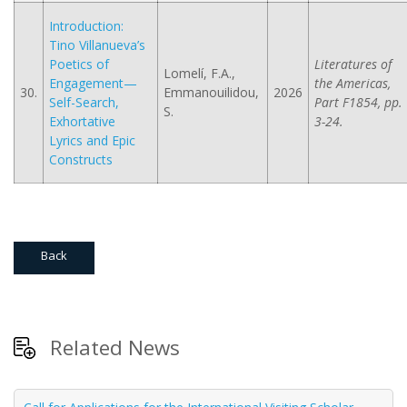
Introduction:
Tino Villanueva’s
Poetics of
Literatures of
Lomelí, F.A.,
Engagement—
the Americas,
30.
Emmanouilidou,
2026
Self-Search,
Part F1854, pp.
S.
Exhortative
3-24.
Lyrics and Epic
Constructs
Back
Related News