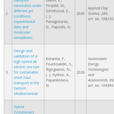
halloysite
Gianni, E.,
nanotubes under
Pospíšil, M.,
Applied Clay
different pH
Scholtzová, E.,
2.
2026
Science, 289,
conditions:
(...),
art. no. 108256
Experimental
Panagiotaras,
data and
D., Papoulis, D.
molecular
simulations
Design and
validation of a
Kotarela, F.,
Sustainable
high-speed all-
Fountoukidis, S.,
Energy
electric sea taxi
Rigogiannis, N.,
Technologies
3.
for sustainable
2026
(...), Kyritsis, A.,
and
short-haul
Papanikolaou,
Assessments, 89
transport in the
N.
art. no. 104994
Eastern
Mediterranean
Hybrid
Evolutionary