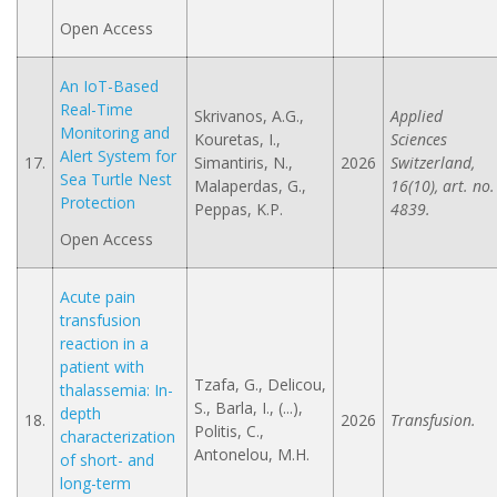
Open Access
An IoT-Based
Real-Time
Skrivanos, A.G.,
Applied
Monitoring and
Kouretas, I.,
Sciences
Alert System for
17.
Simantiris, N.,
2026
Switzerland,
Sea Turtle Nest
Malaperdas, G.,
16(10), art. no.
Protection
Peppas, K.P.
4839.
Open Access
Acute pain
transfusion
reaction in a
patient with
Tzafa, G., Delicou,
thalassemia: In-
S., Barla, I., (...),
depth
18.
2026
Transfusion.
Politis, C.,
characterization
Antonelou, M.H.
of short- and
long-term