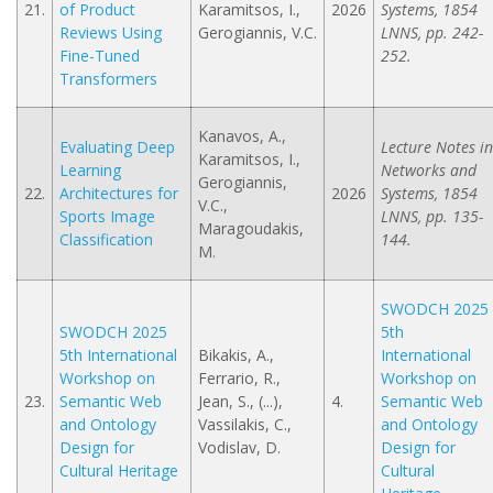
21.
of Product
Karamitsos, I.,
2026
Systems, 1854
Reviews Using
Gerogiannis, V.C.
LNNS, pp. 242-
Fine-Tuned
252.
Transformers
Kanavos, A.,
Evaluating Deep
Lecture Notes in
Karamitsos, I.,
Learning
Networks and
Gerogiannis,
22.
Architectures for
2026
Systems, 1854
V.C.,
Sports Image
LNNS, pp. 135-
Maragoudakis,
Classification
144.
M.
SWODCH 2025
SWODCH 2025
5th
5th International
Bikakis, A.,
International
Workshop on
Ferrario, R.,
Workshop on
23.
Semantic Web
Jean, S., (...),
4.
Semantic Web
and Ontology
Vassilakis, C.,
and Ontology
Design for
Vodislav, D.
Design for
Cultural Heritage
Cultural