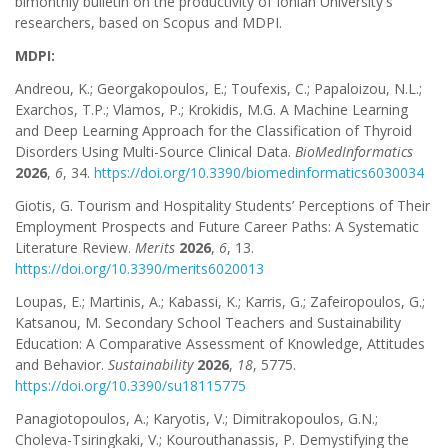
bimonthly bulletin on the productivity of Ionian University's
researchers, based on Scopus and MDPI.
MDPI:
Andreou, K.; Georgakopoulos, E.; Toufexis, C.; Papaloizou, N.L.;
Exarchos, T.P.; Vlamos, P.; Krokidis, M.G. A Machine Learning
and Deep Learning Approach for the Classification of Thyroid
Disorders Using Multi-Source Clinical Data.
BioMedInformatics
2026
,
6
, 34.
https://doi.org/10.3390/biomedinformatics6030034
Giotis, G. Tourism and Hospitality Students’ Perceptions of Their
Employment Prospects and Future Career Paths: A Systematic
Literature Review.
Merits
2026
,
6
, 13.
https://doi.org/10.3390/merits6020013
Loupas, E.; Martinis, A.; Kabassi, K.; Karris, G.; Zafeiropoulos, G.;
Katsanou, M. Secondary School Teachers and Sustainability
Education: A Comparative Assessment of Knowledge, Attitudes
and Behavior.
Sustainability
2026
,
18
, 5775.
https://doi.org/10.3390/su18115775
Panagiotopoulos, A.; Karyotis, V.; Dimitrakopoulos, G.N.;
Choleva-Tsiringkaki, V.; Kourouthanassis, P. Demystifying the