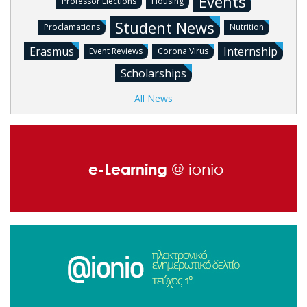
Events
Professor Elections
Housing
Student News
Proclamations
Nutrition
Erasmus
Internship
Event Reviews
Corona Virus
Scholarships
All News