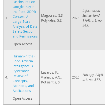
Disclosures on
Google Play in
Information
the Post-GDPR
Magoulas, G.S.,
Switzerland,
Context: A
3.
2026
Polykalas, S.E.
17(4), art. no.
Large-Scale
343.
Analysis of Data
Safety Section
and Permissions
Open Access
Human-in-the-
Loop Artificial
Intelligence: A
Systematic
Lazaros, K.,
Entropy, 28(4),
Review of
4.
Vrahatis, A.G.,
2026
art. no. 377.
Concepts,
Kotsiantis, S.
Methods, and
Applications
Open Access