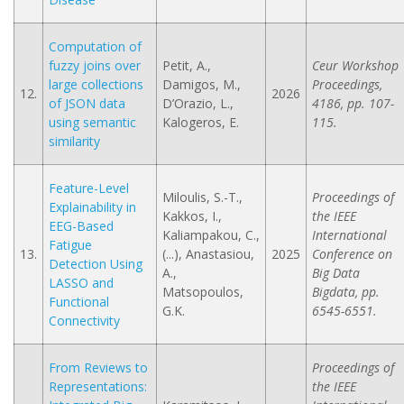
Computation of
fuzzy joins over
Petit, A.,
Ceur Workshop
large collections
Damigos, M.,
Proceedings,
12.
2026
of JSON data
D’Orazio, L.,
4186, pp. 107-
using semantic
Kalogeros, E.
115.
similarity
Feature-Level
Miloulis, S.-T.,
Proceedings of
Explainability in
Kakkos, I.,
the IEEE
EEG-Based
Kaliampakou, C.,
International
Fatigue
13.
(...), Anastasiou,
2025
Conference on
Detection Using
A.,
Big Data
LASSO and
Matsopoulos,
Bigdata, pp.
Functional
G.K.
6545-6551.
Connectivity
From Reviews to
Proceedings of
Representations:
the IEEE