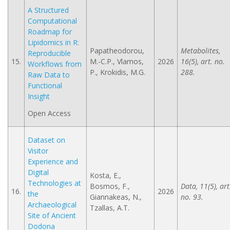
A Structured
Computational
Roadmap for
Lipidomics in R:
Papatheodorou,
Metabolites,
Reproducible
15.
M.-C.P., Vlamos,
2026
16(5), art. no.
Workflows from
P., Krokidis, M.G.
288.
Raw Data to
Functional
Insight
Open Access
Dataset on
Visitor
Experience and
Digital
Kosta, E.,
Technologies at
Bosmos, F.,
Data, 11(5), art
16.
2026
the
Giannakeas, N.,
no. 93.
Archaeological
Tzallas, A.Τ.
Site of Ancient
Dodona