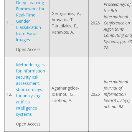
Deep Learning
Proceedings of
Framework for
the 9th
Gerogiannis, V.,
Real-Time
International
Aravanis, T.,
Gender
11.
2026
Conference on
Tzirtzilakis, E.,
Classification
Algorithms
Kanavos, A.
from Facial
Computing and
Images
Systems, pp. 73
78.
Open Access
Methodologies
for information
security risk
International
assessment:
Agathangelos-
Journal of
shortcomings
12.
Ioannou, G.,
2026
Information
for analysing
Tsohou, A.
Security, 25(3),
artificial
art. no. 98.
intelligence
systems
Open Access