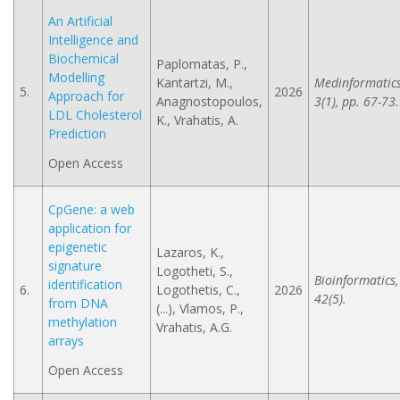
An Artificial
Intelligence and
Biochemical
Paplomatas, P.,
Modelling
Kantartzi, M.,
Medinformatics
5.
2026
Approach for
Anagnostopoulos,
3(1), pp. 67-73.
LDL Cholesterol
K., Vrahatis, A.
Prediction
Open Access
CpGene: a web
application for
epigenetic
Lazaros, K.,
signature
Logotheti, S.,
Bioinformatics,
identification
6.
Logothetis, C.,
2026
42(5).
from DNA
(...), Vlamos, P.,
methylation
Vrahatis, A.G.
arrays
Open Access