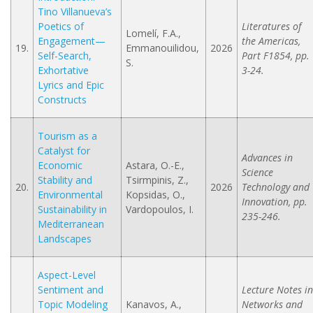
Tino Villanueva’s
Poetics of
Literatures of
Lomelí, F.A.,
Engagement—
the Americas,
19.
Emmanouilidou,
2026
Self-Search,
Part F1854, pp.
S.
Exhortative
3-24.
Lyrics and Epic
Constructs
Tourism as a
Catalyst for
Advances in
Economic
Astara, O.-E.,
Science
Stability and
Tsirmpinis, Z.,
20.
2026
Technology and
Environmental
Kopsidas, O.,
Innovation, pp.
Sustainability in
Vardopoulos, I.
235-246.
Mediterranean
Landscapes
Aspect-Level
Sentiment and
Lecture Notes in
Topic Modeling
Kanavos, A.,
Networks and