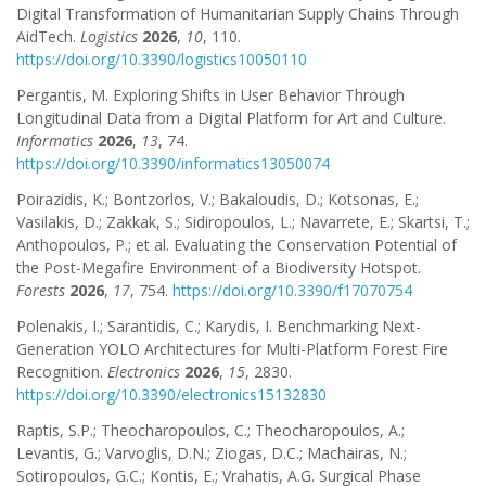
Digital Transformation of Humanitarian Supply Chains Through
AidTech.
Logistics
2026
,
10
, 110.
https://doi.org/10.3390/logistics10050110
Pergantis, M. Exploring Shifts in User Behavior Through
Longitudinal Data from a Digital Platform for Art and Culture.
Informatics
2026
,
13
, 74.
https://doi.org/10.3390/informatics13050074
Poirazidis, K.; Bontzorlos, V.; Bakaloudis, D.; Kotsonas, E.;
Vasilakis, D.; Zakkak, S.; Sidiropoulos, L.; Navarrete, E.; Skartsi, T.;
Anthopoulos, P.; et al. Evaluating the Conservation Potential of
the Post-Megafire Environment of a Biodiversity Hotspot.
Forests
2026
,
17
, 754.
https://doi.org/10.3390/f17070754
Polenakis, I.; Sarantidis, C.; Karydis, I. Benchmarking Next-
Generation YOLO Architectures for Multi-Platform Forest Fire
Recognition.
Electronics
2026
,
15
, 2830.
https://doi.org/10.3390/electronics15132830
Raptis, S.P.; Theocharopoulos, C.; Theocharopoulos, A.;
Levantis, G.; Varvoglis, D.N.; Ziogas, D.C.; Machairas, N.;
Sotiropoulos, G.C.; Kontis, E.; Vrahatis, A.G. Surgical Phase