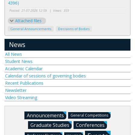
4396)
Posted:
21-07-2026 12:59
|
Views:
359
Attached files
General Announcements
Decisions of Bodies
News
All News
Student News
Academic Calendar
Calendar of sessions of governing bodies
Recent Publications
Newsletter
Video Streaming
Announcements
General Competitions
Graduate Studies
Conferences