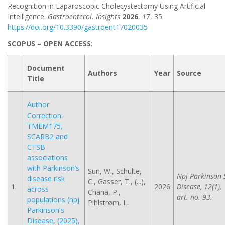
Recognition in Laparoscopic Cholecystectomy Using Artificial
Intelligence.
Gastroenterol. Insights
2026
,
17
, 35.
https://doi.org/10.3390/gastroent17020035
SCOPUS – OPEN ACCESS:
Document
Authors
Year
Source
Title
Author
Correction:
TMEM175,
SCARB2 and
CTSB
associations
with Parkinson’s
Sun, W., Schulte,
Npj Parkinson 
disease risk
C., Gasser, T., (...),
1.
2026
Disease, 12(1),
across
Chana, P.,
art. no. 93.
populations (npj
Pihlstrøm, L.
Parkinson's
Disease, (2025),