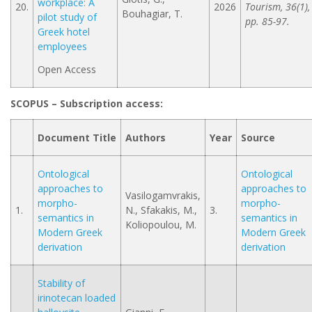
workplace: A
20.
2026
Tourism, 36(1),
Bouhagiar, T.
pilot study of
pp. 85-97.
Greek hotel
employees
Open Access
SCOPUS – Subscription access
:
Document Title
Authors
Year
Source
Ontological
Ontological
approaches to
approaches to
Vasilogamvrakis,
morpho-
morpho-
1.
N., Sfakakis, M.,
3.
semantics in
semantics in
Koliopoulou, M.
Modern Greek
Modern Greek
derivation
derivation
Stability of
irinotecan loaded