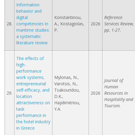
Information
behavior and
digital
Konstantinou,
Reference
28.
competencies in
A., Kostagiolas,
2026
Services Review,
maritime studies:
P.
pp. 1-27.
a systematic
literature review
The effects of
high-
performance
work systems,
Mylonas, N.,
Journal of
entrepreneurial
Varotsis, N.,
Human
self-efficacy, and
Tsakouridou,
29.
2026
Resources in
location
D.K.,
Hospitality and
attractiveness on
Hajidimitriou,
Tourism.
task
Y.A.
performance in
the hotel industry
in Greece