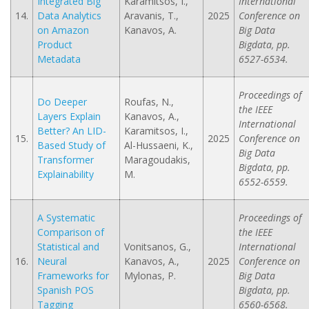
Integrated Big
Karamitsos, I.,
International
14.
Data Analytics
Aravanis, T.,
2025
Conference on
on Amazon
Kanavos, A.
Big Data
Product
Bigdata, pp.
Metadata
6527-6534.
Proceedings of
Do Deeper
Roufas, N.,
the IEEE
Layers Explain
Kanavos, A.,
International
Better? An LID-
Karamitsos, I.,
15.
2025
Conference on
Based Study of
Al-Hussaeni, K.,
Big Data
Transformer
Maragoudakis,
Bigdata, pp.
Explainability
M.
6552-6559.
A Systematic
Proceedings of
Comparison of
the IEEE
Statistical and
Vonitsanos, G.,
International
16.
Neural
Kanavos, A.,
2025
Conference on
Frameworks for
Mylonas, P.
Big Data
Spanish POS
Bigdata, pp.
Tagging
6560-6568.