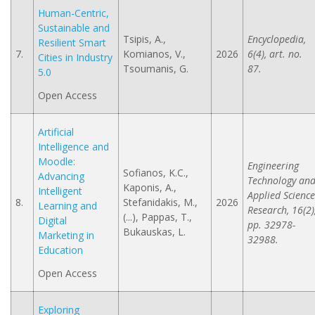
Human-Centric,
Sustainable and
Tsipis, A.,
Encyclopedia,
Resilient Smart
7.
Komianos, V.,
2026
6(4), art. no.
Cities in Industry
Tsoumanis, G.
87.
5.0
Open Access
Artificial
Intelligence and
Moodle:
Engineering
Sofianos, K.C.,
Advancing
Technology an
Kaponis, A.,
Intelligent
Applied Science
8.
Stefanidakis, M.,
2026
Learning and
Research, 16(2)
(...), Pappas, T.,
Digital
pp. 32978-
Bukauskas, L.
Marketing in
32988.
Education
Open Access
Exploring