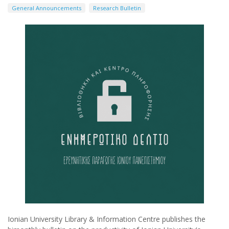
General Announcements
Research Bulletin
Ionian University Library & Information Centre publishes the