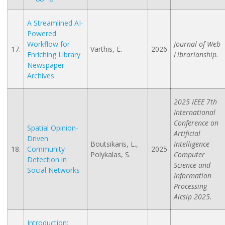
A Streamlined AI-
Powered
Workflow for
Journal of Web
17.
Varthis, E.
2026
Enriching Library
Librarianship.
Newspaper
Archives
2025 IEEE 7th
International
Conference on
Spatial Opinion-
Artificial
Driven
Boutsikaris, L.,
Intelligence
18.
Community
2025
Polykalas, S.
Computer
Detection in
Science and
Social Networks
Information
Processing
Aicsip 2025.
Introduction: