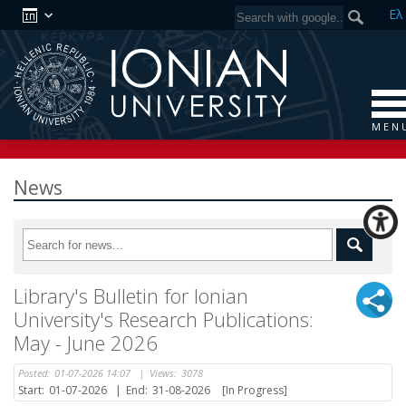
Ελ
M E N 
News
Library's Bulletin for Ionian
University's Research Publications:
May - June 2026
Posted:
01-07-2026 14:07
|
Views:
3078
Start:
01-07-2026
|
End:
31-08-2026
[In Progress]