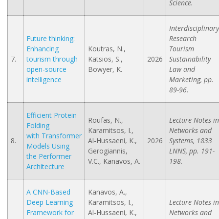
Science.
Interdisciplinary
Future thinking:
Research
Enhancing
Koutras, N.,
Tourism
7.
tourism through
Katsios, S.,
2026
Sustainability
open-source
Bowyer, K.
Law and
intelligence
Marketing, pp.
89-96.
Efficient Protein
Roufas, N.,
Lecture Notes in
Folding
Karamitsos, I.,
Networks and
with Transformer
8.
Al-Hussaeni, K.,
2026
Systems, 1833
Models Using
Gerogiannis,
LNNS, pp. 191-
the Performer
V.C., Kanavos, A.
198.
Architecture
A CNN-Based
Kanavos, A.,
Deep Learning
Karamitsos, I.,
Lecture Notes in
Framework for
Al-Hussaeni, K.,
Networks and