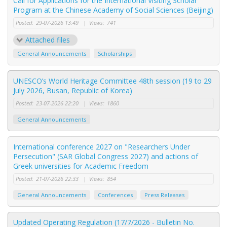
Call for Applications for the International Visiting Scholar
Program at the Chinese Academy of Social Sciences (Beijing)
Posted:
29-07-2026 13:49
|
Views:
741
Attached files
General Announcements
Scholarships
UNESCO’s World Heritage Committee 48th session (19 to 29
July 2026, Busan, Republic of Korea)
Posted:
23-07-2026 22:20
|
Views:
1860
General Announcements
International conference 2027 on "Researchers Under
Persecution" (SAR Global Congress 2027) and actions of
Greek universities for Academic Freedom
Posted:
21-07-2026 22:33
|
Views:
854
General Announcements
Conferences
Press Releases
Updated Operating Regulation (17/7/2026 - Bulletin No.