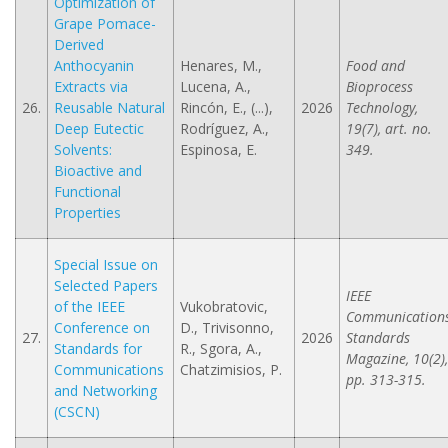
Optimization of
Grape Pomace-
Derived
Anthocyanin
Henares, M.,
Food and
Extracts via
Lucena, A.,
Bioprocess
26.
Reusable Natural
Rincón, E., (...),
2026
Technology,
Deep Eutectic
Rodríguez, A.,
19(7), art. no.
Solvents:
Espinosa, E.
349.
Bioactive and
Functional
Properties
Special Issue on
Selected Papers
IEEE
of the IEEE
Vukobratovic,
Communication
Conference on
D., Trivisonno,
27.
2026
Standards
Standards for
R., Sgora, A.,
Magazine, 10(2),
Communications
Chatzimisios, P.
pp. 313-315.
and Networking
(CSCN)