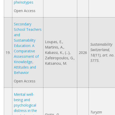
phenotypes
Open Access
Secondary
School Teachers
and
Sustainability
Loupas, E.,
Sustainability
Education: A
Martinis, A.,
Switzerland,
Comparative
19.
Kabassi, K., (...),
2026
18(11), art. no.
Assessment of
Zafeiropoulos, G.,
5775.
Knowledge,
Katsanou, M.
Attitudes and
Behavior
Open Access
Mental well-
being and
psychological
distress in the
Turyzm
Giotis, G.,