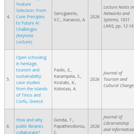
Feature
Lecture Notes in
Selection: From
Gerogiannis,
Networks and
4.
Core Principles
2026
V.C., Kanavos, A.
Systems, 1831
to Future AI
LNNS, pp. 12-16
Challenges
(Keynote
Lecture)
Open schooling
in heritage,
tourism and
Pavlis, E.,
Journal of
sustainability:
Karampela, S.,
5.
2026
Tourism and
case studies
Kostalis, K.,
Cultural Change
from the islands
Koliotasi, A.
of Tinos and
Corfu, Greece
Journal of
How and why
Gonda, T.,
Librarianship
6.
public libraries
Papatheodorou,
2026
and Informatio
collaborate?
C.