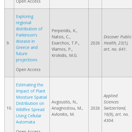
Open Access
Exploring
regional
distribution of
Perperidis, K.,
Parkinson’s
Natsis, C.,
Discover Public
disease in
9.
Exarchos, T.P.,
2026
Health, 23(1),
Greece and
Vlamos, P.,
art. no. 641.
future
Krokidis, M.G.
projections
Open Access
Estimating the
Impact of Plant
Applied
Moisture Spatial
Avgoustis, N.,
Sciences
Distribution on
10.
Anagnostou, M.,
2026
Switzerland,
Wildfire Spread
Avlonitis, M.
16(9), art. no.
Using Cellular
4304.
Automata
Open Access