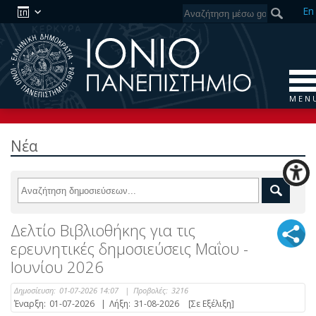
En
M E N 
Νέα
Δελτίο Βιβλιοθήκης για τις
ερευνητικές δημοσιεύσεις Μαΐου -
Ιουνίου 2026
Δημοσίευση:
01-07-2026 14:07
|
Προβολές:
3216
Έναρξη:
01-07-2026
|
Λήξη:
31-08-2026
[Σε Εξέλιξη]