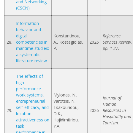
and Networking
(CSCN)
Information
behavior and
digital
Konstantinou,
Reference
28.
competencies in
A., Kostagiolas,
2026
Services Review,
maritime studies:
P.
pp. 1-27.
a systematic
literature review
The effects of
high-
performance
work systems,
Mylonas, N.,
Journal of
entrepreneurial
Varotsis, N.,
Human
self-efficacy, and
Tsakouridou,
29.
2026
Resources in
location
D.K.,
Hospitality and
attractiveness on
Hajidimitriou,
Tourism.
task
Y.A.
performance in