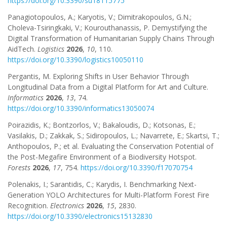
https://doi.org/10.3390/su18115775
Panagiotopoulos, A.; Karyotis, V.; Dimitrakopoulos, G.N.;
Choleva-Tsiringkaki, V.; Kourouthanassis, P. Demystifying the
Digital Transformation of Humanitarian Supply Chains Through
AidTech.
Logistics
2026
,
10
, 110.
https://doi.org/10.3390/logistics10050110
Pergantis, M. Exploring Shifts in User Behavior Through
Longitudinal Data from a Digital Platform for Art and Culture.
Informatics
2026
,
13
, 74.
https://doi.org/10.3390/informatics13050074
Poirazidis, K.; Bontzorlos, V.; Bakaloudis, D.; Kotsonas, E.;
Vasilakis, D.; Zakkak, S.; Sidiropoulos, L.; Navarrete, E.; Skartsi, T.;
Anthopoulos, P.; et al. Evaluating the Conservation Potential of
the Post-Megafire Environment of a Biodiversity Hotspot.
Forests
2026
,
17
, 754.
https://doi.org/10.3390/f17070754
Polenakis, I.; Sarantidis, C.; Karydis, I. Benchmarking Next-
Generation YOLO Architectures for Multi-Platform Forest Fire
Recognition.
Electronics
2026
,
15
, 2830.
https://doi.org/10.3390/electronics15132830