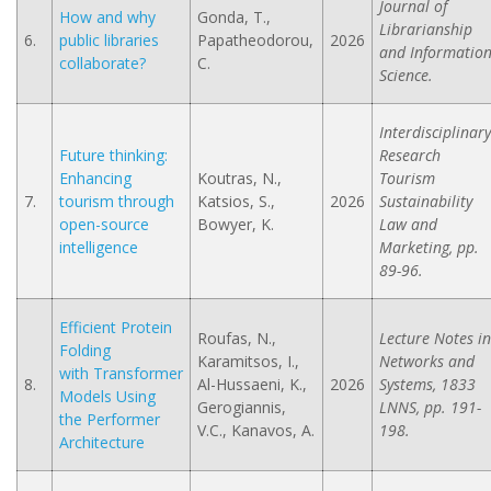
Journal of
How and why
Gonda, T.,
Librarianship
6.
public libraries
Papatheodorou,
2026
and Informatio
collaborate?
C.
Science.
Interdisciplinary
Future thinking:
Research
Enhancing
Koutras, N.,
Tourism
7.
tourism through
Katsios, S.,
2026
Sustainability
open-source
Bowyer, K.
Law and
intelligence
Marketing, pp.
89-96.
Efficient Protein
Roufas, N.,
Lecture Notes in
Folding
Karamitsos, I.,
Networks and
with Transformer
8.
Al-Hussaeni, K.,
2026
Systems, 1833
Models Using
Gerogiannis,
LNNS, pp. 191-
the Performer
V.C., Kanavos, A.
198.
Architecture