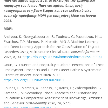
Πανεπιστημίου δημοσιεύει το δελτίο για την ερευνητική
παραγωγή του Ιονίου Πανεπιστημίου, όπως αυτή
καταγράφεται στη βάση Scopus και στον εκδοτικό οίκο
ανοικτής πρόσβασης MDPI για τους μήνες Μάιο και Ιούνιο
2026.
MDPI:
Andreou, K.; Georgakopoulos, E.; Toufexis, C.; Papaloizou, N.L.;
Exarchos, T.P.; Vlamos, P.; Krokidis, M.G. A Machine Learning
and Deep Learning Approach for the Classification of Thyroid
Disorders Using Multi-Source Clinical Data.
BioMedInformatics
2026
,
6
, 34.
https://doi.org/10.3390/biomedinformatics6030034
Giotis, G. Tourism and Hospitality Students’ Perceptions of Their
Employment Prospects and Future Career Paths: A Systematic
Literature Review.
Merits
2026
,
6
, 13.
https://doi.org/10.3390/merits6020013
Loupas, E.; Martinis, A.; Kabassi, K.; Karris, G.; Zafeiropoulos, G.;
Katsanou, M. Secondary School Teachers and Sustainability
Education: A Comparative Assessment of Knowledge, Attitudes
and Behavior.
Sustainability
2026
,
18
, 5775.