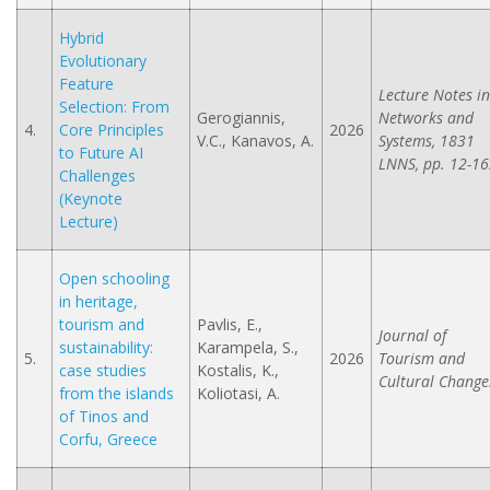
Hybrid
Evolutionary
Feature
Lecture Notes in
Selection: From
Gerogiannis,
Networks and
4.
Core Principles
2026
V.C., Kanavos, A.
Systems, 1831
to Future AI
LNNS, pp. 12-16
Challenges
(Keynote
Lecture)
Open schooling
in heritage,
tourism and
Pavlis, E.,
Journal of
sustainability:
Karampela, S.,
5.
2026
Tourism and
case studies
Kostalis, K.,
Cultural Change
from the islands
Koliotasi, A.
of Tinos and
Corfu, Greece