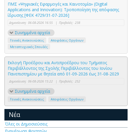
ΠΜΣ «Ψηφιακές Εφαρμογές και Καινοτομία» (Digital
Applications and Innovation): Τροποποίηση της απόφασης
ίδρυσης [ΦΕΚ 4729/31-07-2026]
Δημοσίευση:
06-08-2026 16:55
|
Προβολές:
238
Συνημμένα αρχεία
Γενικές Ανακοινώσεις
Αποφάσεις Οργάνων
Μεταπτυχιακές Σπουδές
Εκλογή Προέδρου και Αντιπροέδρου του Τμήματος
Περιβάλλοντος της Σχολής Περιβάλλοντος του Ιονίου
Πανεπιστημίου με θητεία από 01-09-2026 έως 31-08-2029
Δημοσίευση:
06-08-2026 15:22
|
Προβολές:
252
Συνημμένα αρχεία
Γενικές Ανακοινώσεις
Αποφάσεις Οργάνων
Νέα
Όλες οι Δημοσιεύσεις
Ενημέρωση Φοιτητών