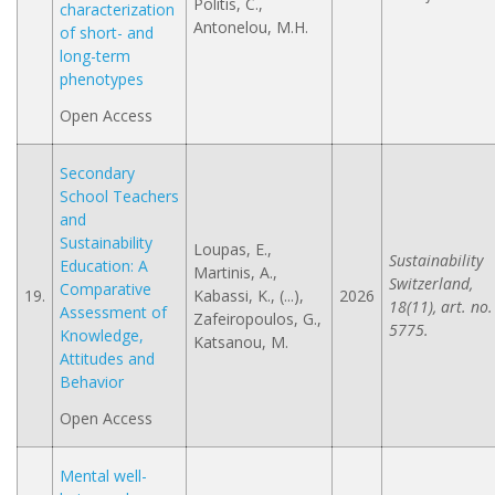
Politis, C.,
characterization
Antonelou, M.H.
of short- and
long-term
phenotypes
Open Access
Secondary
School Teachers
and
Sustainability
Loupas, E.,
Sustainability
Education: A
Martinis, A.,
Switzerland,
Comparative
19.
Kabassi, K., (...),
2026
18(11), art. no.
Assessment of
Zafeiropoulos, G.,
5775.
Knowledge,
Katsanou, M.
Attitudes and
Behavior
Open Access
Mental well-