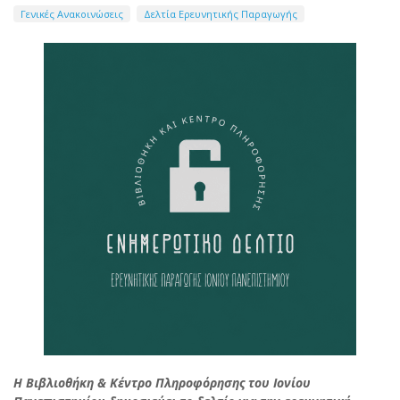
Γενικές Ανακοινώσεις
Δελτία Ερευνητικής Παραγωγής
Η Βιβλιοθήκη & Κέντρο Πληροφόρησης του Ιονίου