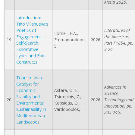
Aicsip 2025.
Introduction:
Tino Villanueva’s
Poetics of
Literatures of
Lomelí, F.A.,
Engagement—
the Americas,
19.
Emmanouilidou,
2026
Self-Search,
Part F1854, pp.
S.
Exhortative
3-24.
Lyrics and Epic
Constructs
Tourism as a
Catalyst for
Advances in
Economic
Astara, O.-E.,
Science
Stability and
Tsirmpinis, Z.,
20.
2026
Technology and
Environmental
Kopsidas, O.,
Innovation, pp.
Sustainability in
Vardopoulos, I.
235-246.
Mediterranean
Landscapes