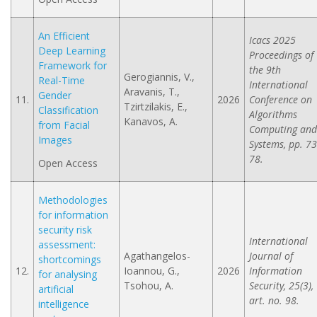
An Efficient
Icacs 2025
Deep Learning
Proceedings of
Framework for
the 9th
Gerogiannis, V.,
Real-Time
International
Aravanis, T.,
Gender
11.
2026
Conference on
Tzirtzilakis, E.,
Classification
Algorithms
Kanavos, A.
from Facial
Computing and
Images
Systems, pp. 73
78.
Open Access
Methodologies
for information
security risk
International
assessment:
Agathangelos-
Journal of
shortcomings
12.
Ioannou, G.,
2026
Information
for analysing
Tsohou, A.
Security, 25(3),
artificial
art. no. 98.
intelligence