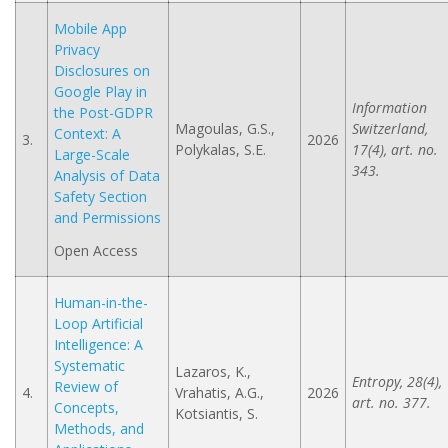
Mobile App
Privacy
Disclosures on
Google Play in
Information
the Post-GDPR
Magoulas, G.S.,
Switzerland,
Context: A
3.
2026
Polykalas, S.E.
17(4), art. no.
Large-Scale
343.
Analysis of Data
Safety Section
and Permissions
Open Access
Human-in-the-
Loop Artificial
Intelligence: A
Systematic
Lazaros, K.,
Entropy, 28(4),
Review of
4.
Vrahatis, A.G.,
2026
art. no. 377.
Concepts,
Kotsiantis, S.
Methods, and