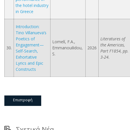
the hotel industry
in Greece
Introduction:
Tino Villanueva’s
Poetics of
Literatures of
Lomelí, F.A.,
Engagement—
the Americas,
30.
Emmanouilidou,
2026
Self-Search,
Part F1854, pp.
S.
Exhortative
3-24.
Lyrics and Epic
Constructs
Επιστροφή
Σχετικά Νέα