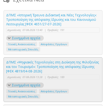
ΔΠΜΣ «Ιστορική Έρευνα Διδακτική και Νέες Τεχνολογίες»:
Τροποποίηση της απόφασης ίδρυσης και του Κανονισμού
Λειτουργίας [ΦΕΚ 4651/27-07-2026]
Δημοσίευση:
07-08-2026 13:40
|
Προβολές:
191
Συνημμένα αρχεία
Γενικές Ανακοινώσεις
Αποφάσεις Οργάνων
Μεταπτυχιακές Σπουδές
ΔΠΜΣ «Ψηφιακές Τεχνολογίες στη Διοίκηση της Φιλοξενίας
και τον Τουρισμό»: Τροποποίηση της απόφασης ίδρυσης
[ΦΕΚ 4819/04-08-2026]
Δημοσίευση:
07-08-2026 13:28
|
Προβολές:
189
Συνημμένα αρχεία
Γενικές Ανακοινώσεις
Αποφάσεις Οργάνων
Μεταπτυχιακές Σπουδές