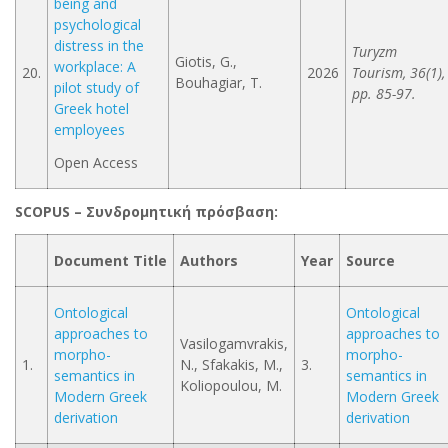
being and
psychological
distress in the
Turyzm
Giotis, G.,
workplace: A
20.
2026
Tourism, 36(1),
Bouhagiar, T.
pilot study of
pp. 85-97.
Greek hotel
employees
Open Access
SCOPUS –
Συνδρομητική
πρόσβαση
:
Document Title
Authors
Year
Source
Ontological
Ontological
approaches to
approaches to
Vasilogamvrakis,
morpho-
morpho-
1.
N., Sfakakis, M.,
3.
semantics in
semantics in
Koliopoulou, M.
Modern Greek
Modern Greek
derivation
derivation