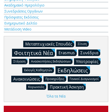
Ακαδημαϊκό Ημερολόγιο
Συνεδριάσεις Οργάνων
Πρόσφατες Εκδόσεις
Ενημερωτικό Δελτίο
Μετάδοση Video
Μεταπτυχιακές Σπουδές
Σίτιση
Φοιτητικά Νέα
Erasmus
Συνέδρια
Υποτροφίες
Στέγαση
Ανασκοπήσεις Εκδηλώσεων
Εκδηλώσεις
Εκλογές Καθηγητών
Ανακοινώσεις
Προκηρύξεις
Γενικοί Διαγωνισμοί
Πρακτική Άσκηση
Κορωνοϊός
Όλα τα Νέα