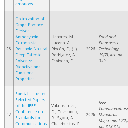
emotions
Optimization of
Grape Pomace-
Derived
Anthocyanin
Henares, M.,
Food and
Extracts via
Lucena, A.,
Bioprocess
26.
Reusable Natural
Rincón, E., (...),
2026
Technology,
Deep Eutectic
Rodríguez, A.,
19(7), art. no.
Solvents:
Espinosa, E.
349.
Bioactive and
Functional
Properties
Special Issue on
Selected Papers
IEEE
of the IEEE
Vukobratovic,
Communication
Conference on
D., Trivisonno,
27.
2026
Standards
Standards for
R., Sgora, A.,
Magazine, 10(2),
Communications
Chatzimisios, P.
pp. 313-315.