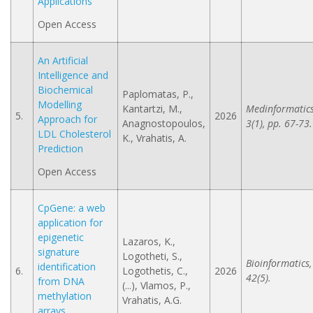
Applications
Open Access
An Artificial
Intelligence and
Biochemical
Paplomatas, P.,
Modelling
Kantartzi, M.,
Medinformatics
5.
2026
Approach for
Anagnostopoulos,
3(1), pp. 67-73.
LDL Cholesterol
K., Vrahatis, A.
Prediction
Open Access
CpGene: a web
application for
epigenetic
Lazaros, K.,
signature
Logotheti, S.,
Bioinformatics,
identification
6.
Logothetis, C.,
2026
42(5).
from DNA
(...), Vlamos, P.,
methylation
Vrahatis, A.G.
arrays