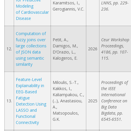
Karamitsos, I.,
LNNS, pp. 229-
Modeling
Gerogiannis, V.C.
236.
of Cardiovascular
Disease
Computation of
fuzzy joins over
Petit, A.,
Ceur Workshop
large collections
Damigos, M.,
Proceedings,
12.
2026
of JSON data
D’Orazio, L.,
4186, pp. 107-
using semantic
Kalogeros, E.
115.
similarity
Feature-Level
Miloulis, S.-T.,
Proceedings of
Explainability in
Kakkos, I.,
the IEEE
EEG-Based
Kaliampakou, C.,
International
Fatigue
13.
(...), Anastasiou,
2025
Conference on
Detection Using
A.,
Big Data
LASSO and
Matsopoulos,
Bigdata, pp.
Functional
G.K.
6545-6551.
Connectivity