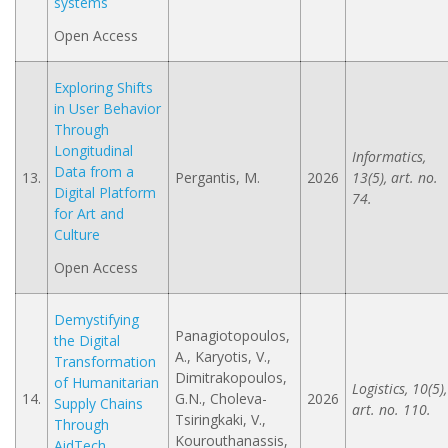
systems
Open Access
Exploring Shifts
in User Behavior
Through
Longitudinal
Informatics,
Data from a
13.
Pergantis, M.
2026
13(5), art. no.
Digital Platform
74.
for Art and
Culture
Open Access
Demystifying
Panagiotopoulos,
the Digital
A., Karyotis, V.,
Transformation
Dimitrakopoulos,
of Humanitarian
Logistics, 10(5),
14.
G.N., Choleva-
2026
Supply Chains
art. no. 110.
Tsiringkaki, V.,
Through
Kourouthanassis,
AidTech