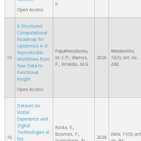
P.
Open Access
A Structured
Computational
Roadmap for
Lipidomics in R:
Papatheodorou,
Metabolites,
Reproducible
15.
M.-C.P., Vlamos,
2026
16(5), art. no.
Workflows from
P., Krokidis, M.G.
288.
Raw Data to
Functional
Insight
Open Access
Dataset on
Visitor
Experience and
Digital
Kosta, E.,
Technologies at
Bosmos, F.,
Data, 11(5), art
16.
2026
the
Giannakeas, N.,
no. 93.