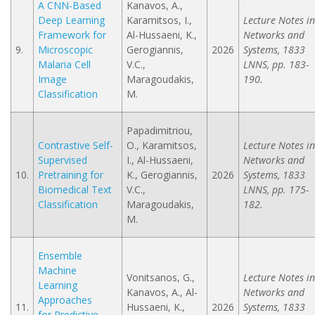
A CNN-Based
Kanavos, A.,
Deep Learning
Karamitsos, I.,
Lecture Notes in
Framework for
Al-Hussaeni, K.,
Networks and
9.
Microscopic
Gerogiannis,
2026
Systems, 1833
Malaria Cell
V.C.,
LNNS, pp. 183-
Image
Maragoudakis,
190.
Classification
M.
Papadimitriou,
Contrastive Self-
O., Karamitsos,
Lecture Notes in
Supervised
I., Al-Hussaeni,
Networks and
10.
Pretraining for
K., Gerogiannis,
2026
Systems, 1833
Biomedical Text
V.C.,
LNNS, pp. 175-
Classification
Maragoudakis,
182.
M.
Ensemble
Machine
Vonitsanos, G.,
Lecture Notes in
Learning
Kanavos, A., Al-
Networks and
Approaches
11.
Hussaeni, K.,
2026
Systems, 1833
for Predictive