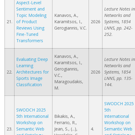
Aspect-Level
Sentiment and
Lecture Notes in
Topic Modeling
Kanavos, A.,
Networks and
21.
of Product
Karamitsos, I.,
2026
Systems, 1854
Reviews Using
Gerogiannis, V.C.
LNNS, pp. 242-
Fine-Tuned
252.
Transformers
Kanavos, A.,
Evaluating Deep
Lecture Notes in
Karamitsos, I.,
Learning
Networks and
Gerogiannis,
22.
Architectures for
2026
Systems, 1854
V.C.,
Sports Image
LNNS, pp. 135-
Maragoudakis,
Classification
144.
M.
SWODCH 2025
SWODCH 2025
5th
5th International
Bikakis, A.,
International
Workshop on
Ferrario, R.,
Workshop on
23.
Semantic Web
Jean, S., (...),
4.
Semantic Web