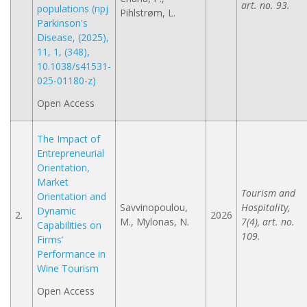
art. no. 93.
populations (npj
Pihlstrøm, L.
Parkinson's
Disease, (2025),
11, 1, (348),
10.1038/s41531-
025-01180-z)
Open Access
The Impact of
Entrepreneurial
Orientation,
Market
Tourism and
Orientation and
Savvinopoulou,
Hospitality,
Dynamic
2.
2026
M., Mylonas, N.
7(4), art. no.
Capabilities on
109.
Firms’
Performance in
Wine Tourism
Open Access