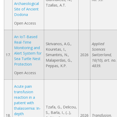
Archaeological
Tzallas, A.Τ.
Site of Ancient
Dodona
Open Access
An IoT-Based
Real-Time
Skrivanos, A.G.,
Applied
Monitoring and
Kouretas, I.,
Sciences
Alert System for
17.
Simantiris, N.,
2026
Switzerland,
Sea Turtle Nest
Malaperdas, G.,
16(10), art. no.
Protection
Peppas, K.P.
4839.
Open Access
Acute pain
transfusion
reaction in a
patient with
Tzafa, G., Delicou,
thalassemia: In-
S., Barla, I., (...),
depth
18.
2026
Transfusion.