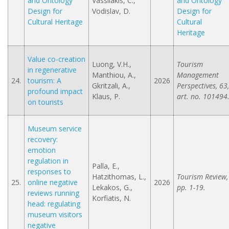
and Ontology
Vassilakis, C.,
and Ontology
Design for
Vodislav, D.
Design for
Cultural Heritage
Cultural
Heritage
Value co-creation
Luong, V.H.,
Tourism
in regenerative
Manthiou, A.,
Management
24.
tourism: A
2026
Gkritzali, A.,
Perspectives, 63,
profound impact
Klaus, P.
art. no. 101494
on tourists
Museum service
recovery:
emotion
regulation in
Palla, E.,
responses to
Hatzithomas, L.,
Tourism Review,
25.
online negative
2026
Lekakos, G.,
pp. 1-19.
reviews running
Korfiatis, N.
head: regulating
museum visitors
negative