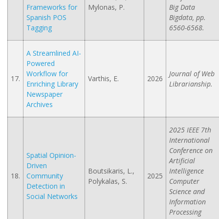
Frameworks for
Mylonas, P.
Big Data
Spanish POS
Bigdata, pp.
Tagging
6560-6568.
A Streamlined AI-
Powered
Workflow for
Journal of Web
17.
Varthis, E.
2026
Enriching Library
Librarianship.
Newspaper
Archives
2025 IEEE 7th
International
Conference on
Spatial Opinion-
Artificial
Driven
Boutsikaris, L.,
Intelligence
18.
Community
2025
Polykalas, S.
Computer
Detection in
Science and
Social Networks
Information
Processing