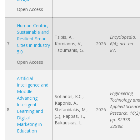
Open Access
Human-Centric,
Sustainable and
Tsipis, A.,
Encyclopedia,
Resilient Smart
7.
Komianos, V.,
2026
6(4), art. no.
Cities in Industry
Tsoumanis, G.
87.
5.0
Open Access
Artificial
Intelligence and
Moodle:
Engineering
Sofianos, K.C.,
Advancing
Technology an
Kaponis, A.,
Intelligent
Applied Science
8.
Stefanidakis, M.,
2026
Learning and
Research, 16(2)
(...), Pappas, T.,
Digital
pp. 32978-
Bukauskas, L.
Marketing in
32988.
Education