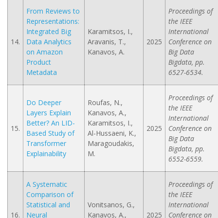
From Reviews to
Proceedings of
Representations:
the IEEE
Integrated Big
Karamitsos, I.,
International
14.
Data Analytics
Aravanis, T.,
2025
Conference on
on Amazon
Kanavos, A.
Big Data
Product
Bigdata, pp.
Metadata
6527-6534.
Proceedings of
Do Deeper
Roufas, N.,
the IEEE
Layers Explain
Kanavos, A.,
International
Better? An LID-
Karamitsos, I.,
15.
2025
Conference on
Based Study of
Al-Hussaeni, K.,
Big Data
Transformer
Maragoudakis,
Bigdata, pp.
Explainability
M.
6552-6559.
A Systematic
Proceedings of
Comparison of
the IEEE
Statistical and
Vonitsanos, G.,
International
16.
Neural
Kanavos, A.,
2025
Conference on