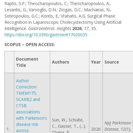
Raptis, S.P.; Theocharopoulos, C.; Theocharopoulos, A.;
Levantis, G.; Varvoglis, D.N.; Ziogas, D.C.; Machairas, N.;
Sotiropoulos, G.C.; Kontis, E.; Vrahatis, A.G. Surgical Phase
Recognition in Laparoscopic Cholecystectomy Using Artificial
Intelligence.
Gastroenterol. Insights
2026
,
17
, 35.
https://doi.org/10.3390/gastroent17020035
SCOPUS – OPEN ACCESS:
Document
Authors
Year
Source
Title
Author
Correction:
TMEM175,
SCARB2 and
CTSB
associations
with Parkinson’s
Sun, W., Schulte,
Npj Parkinson 
disease risk
C., Gasser, T., (...),
1.
2026
Disease, 12(1),
across
Chana, P.,