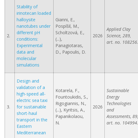
Stability of
irinotecan loaded
halloysite
Gianni, E.,
nanotubes under
Pospíšil, M.,
Applied Clay
different pH
Scholtzová, E.,
2.
2026
Science, 289,
conditions:
(...),
art. no. 108256
Experimental
Panagiotaras,
data and
D., Papoulis, D.
molecular
simulations
Design and
validation of a
Kotarela, F.,
Sustainable
high-speed all-
Fountoukidis, S.,
Energy
electric sea taxi
Rigogiannis, N.,
Technologies
3.
for sustainable
2026
(...), Kyritsis, A.,
and
short-haul
Papanikolaou,
Assessments, 89
transport in the
N.
art. no. 104994
Eastern
Mediterranean