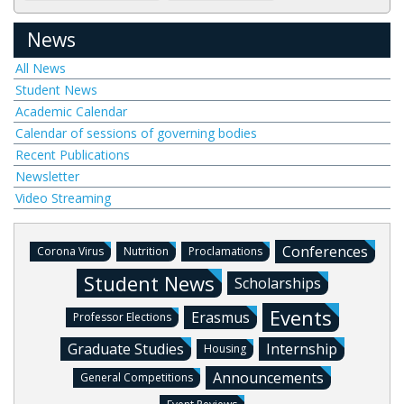
News
All News
Student News
Academic Calendar
Calendar of sessions of governing bodies
Recent Publications
Newsletter
Video Streaming
Conferences
Corona Virus
Nutrition
Proclamations
Student News
Scholarships
Events
Erasmus
Professor Elections
Graduate Studies
Internship
Housing
Announcements
General Competitions