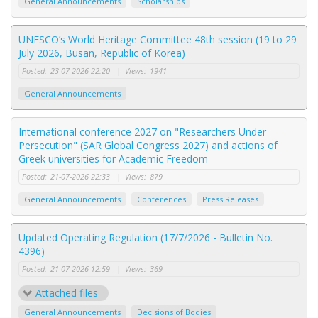
General Announcements
Scholarships
UNESCO’s World Heritage Committee 48th session (19 to 29
July 2026, Busan, Republic of Korea)
Posted:
23-07-2026 22:20
|
Views:
1941
General Announcements
International conference 2027 on "Researchers Under
Persecution" (SAR Global Congress 2027) and actions of
Greek universities for Academic Freedom
Posted:
21-07-2026 22:33
|
Views:
879
General Announcements
Conferences
Press Releases
Updated Operating Regulation (17/7/2026 - Bulletin No.
4396)
Posted:
21-07-2026 12:59
|
Views:
369
Attached files
General Announcements
Decisions of Bodies