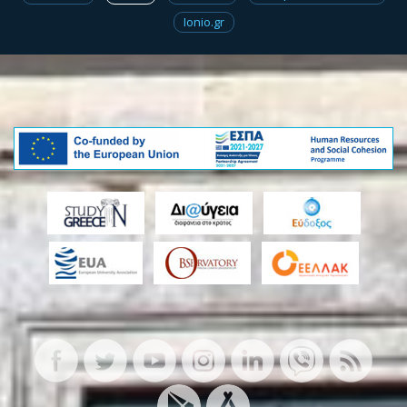
Ionio.gr