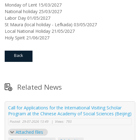
Monday of Lent 15/03/2027
National holiday 25/03/2027
Labor Day 01/05/2027
St Maura (local holiday - Lefkada) 03/05/2027
Local National Holiday 21/05/2027
Holy Spirit 21/06/2027
Back
Related News
Call for Applications for the International Visiting Scholar
Program at the Chinese Academy of Social Sciences (Beijing)
Posted:
29-07-2026 13:49
|
Views:
793
Attached files