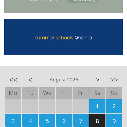
<<
<
>
>>
August 2026
Mo
Tu
We
Th
Fr
Sa
Su
1
2
3
4
5
6
7
8
9