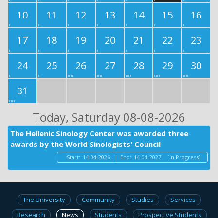
10
11
12
13
14
15
16
17
18
19
20
21
22
23
24
25
26
27
28
29
30
31
Today
, Saturday 08-08-2026
The Hellenic Sinology Center was awarded three
awards by the World Sinologists' Council
Start:
14-04-2026
|
End:
14-04-2027
[In Progress]
The University
Community
Studies
Services
Research
News
Students
Prospective Students