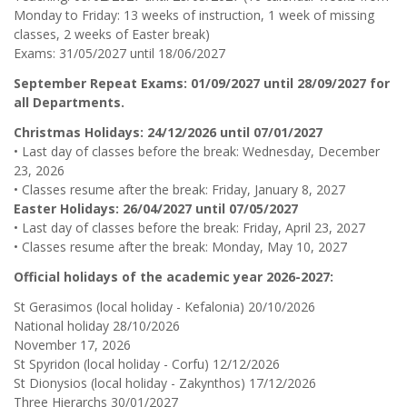
Monday to Friday: 13 weeks of instruction, 1 week of missing
classes, 2 weeks of Easter break)
Exams: 31/05/2027 until 18/06/2027
September Repeat Exams: 01/09/2027 until 28/09/2027 for
all Departments.
Christmas Holidays: 24/12/2026 until 07/01/2027
• Last day of classes before the break: Wednesday, December
23, 2026
• Classes resume after the break: Friday, January 8, 2027
Easter Holidays: 26/04/2027 until 07/05/2027
• Last day of classes before the break: Friday, April 23, 2027
• Classes resume after the break: Monday, May 10, 2027
Official holidays of the academic year 2026-2027:
St Gerasimos (local holiday - Kefalonia) 20/10/2026
National holiday 28/10/2026
November 17, 2026
St Spyridon (local holiday - Corfu) 12/12/2026
St Dionysios (local holiday - Zakynthos) 17/12/2026
Three Hierarchs 30/01/2027