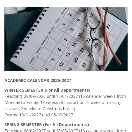
ACADEMIC CALENDAR 2026-2027
WINTER SEMESTER (For All Departments)
Teaching: 28/09/2026 until 15/01/2027 (16 calendar weeks from
Monday to Friday: 13 weeks of instruction, 1 week of missing
classes, 2 weeks of Christmas break)
Exams: 18/01/2027 until 05/02/2027
SPRING SEMESTER (For All Departments)
Teaching: 08/02/2027 until 28/05/2027 (16 calendar weeks from