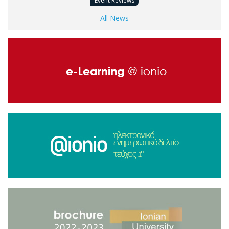
Event Reviews
All News