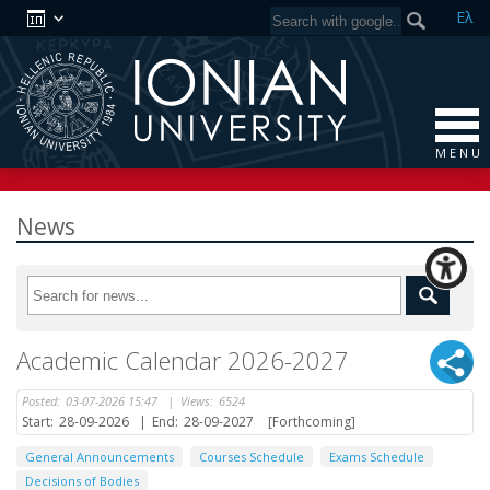
Ελ
M E N U
News
Academic Calendar 2026-2027
Posted:
03-07-2026 15:47
|
Views:
6524
Start:
28-09-2026
|
End:
28-09-2027
[Forthcoming]
General Announcements
Courses Schedule
Exams Schedule
Decisions of Bodies