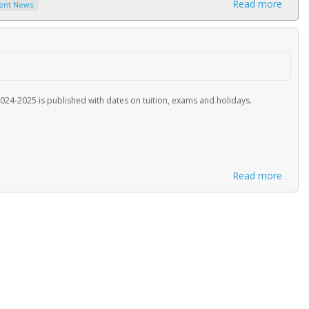
Read more
ent News
024-2025 is published with dates on tuition, exams and holidays.
Read more