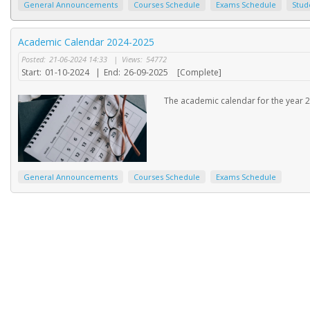
General Announcements
Courses Schedule
Exams Schedule
Stud
Academic Calendar 2024-2025
Posted:
21-06-2024 14:33
|
Views:
54772
Start:
01-10-2024
|
End:
26-09-2025
[Complete]
The academic calendar for the year 2
General Announcements
Courses Schedule
Exams Schedule