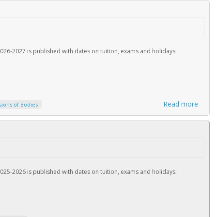
026-2027 is published with dates on tuition, exams and holidays.
Read more
sions of Bodies
025-2026 is published with dates on tuition, exams and holidays.