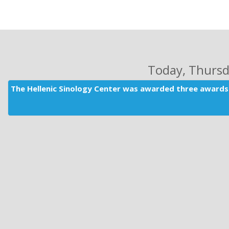
Today
, Thurs
The Hellenic Sinology Center was awarded three awards 