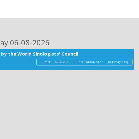
day 06-08-2026
by the World Sinologists' Council
Start:
14-04-2026
|
End:
14-04-2027
[In Progress]