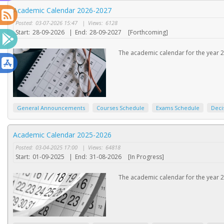
Academic Calendar 2026-2027
Posted:
03-07-2026 15:47
|
Views:
6128
Start:
28-09-2026
|
End:
28-09-2027
[Forthcoming]
The academic calendar for the year 2
General Announcements
Courses Schedule
Exams Schedule
Deci
Academic Calendar 2025-2026
Posted:
03-04-2025 17:00
|
Views:
64818
Start:
01-09-2025
|
End:
31-08-2026
[In Progress]
The academic calendar for the year 2