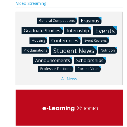
Video Streaming
Erasmus
General Competitions
Events
Graduate Studies
Internship
Conferences
Housing
Event Reviews
Student News
Proclamations
Nutrition
Announcements
Scholarships
Professor Elections
Corona Virus
All News