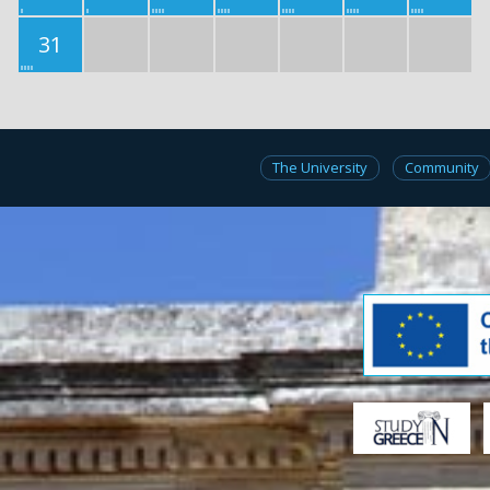
31
The University
Community