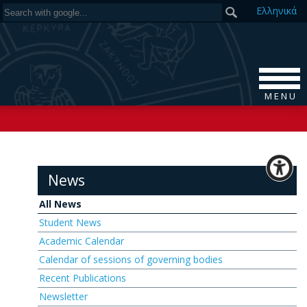
Ελ
ληνικά
M E N U
News
All News
Student News
Academic Calendar
Calendar of sessions of governing bodies
Recent Publications
Newsletter