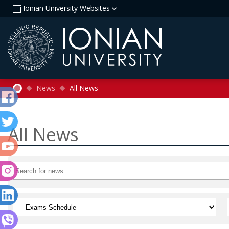
Ionian University Websites
News
All News
All News