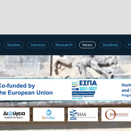
Studies
Services
Research
News
Students
P