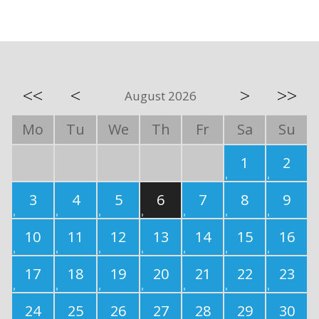
<<
<
>
>>
August 2026
Mo
Tu
We
Th
Fr
Sa
Su
1
2
3
4
5
6
7
8
9
10
11
12
13
14
15
16
17
18
19
20
21
22
23
24
25
26
27
28
29
30