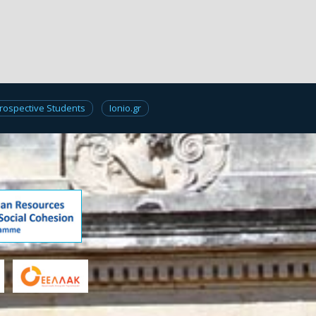
rospective Students
Ionio.gr