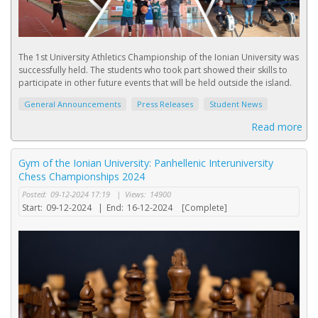
The 1st University Athletics Championship of the Ionian University was
successfully held. The students who took part showed their skills to
participate in other future events that will be held outside the island.
General Announcements
Press Releases
Student News
Read more
Gym of the Ionian University: Panhellenic Interuniversity
Chess Championships 2024
Posted:
09-12-2024 17:19
|
Views:
14900
Start:
09-12-2024
|
End:
16-12-2024
[Complete]