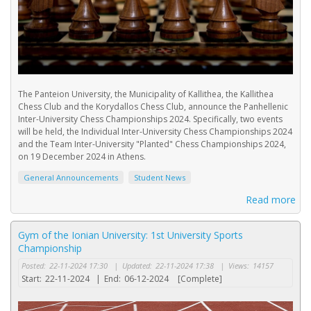
The Panteion University, the Municipality of Kallithea, the Kallithea
Chess Club and the Korydallos Chess Club, announce the Panhellenic
Inter-University Chess Championships 2024. Specifically, two events
will be held, the Individual Inter-University Chess Championships 2024
and the Team Inter-University "Planted" Chess Championships 2024,
on 19 December 2024 in Athens.
General Announcements
Student News
Read more
Gym of the Ionian University: 1st University Sports
Championship
Posted:
22-11-2024 17:30
|
Updated:
22-11-2024 17:38
|
Views:
14157
Start:
22-11-2024
|
End:
06-12-2024
[Complete]