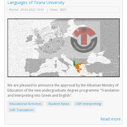
Languages of Tirana University
Posted:
28-04-2022 14:02
|
Views:
8001
We are pleased to announce the approval by the Albanian Ministry of
Education of the new undergraduate degree programme "Translation
and Interpreting into Greek and English".
Educational Activities
Student News
USP Interpreting
USP Translation
Read more