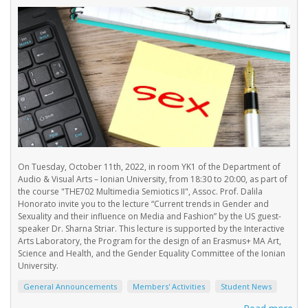
On Tuesday, October 11th, 2022, in room YK1 of the Department of
Audio & Visual Arts – Ionian University, from 18:30 to 20:00, as part of
the course "THE702 Multimedia Semiotics IΙ", Assoc. Prof. Dalila
Honorato invite you to the lecture “Current trends in Gender and
Sexuality and their influence on Media and Fashion” by the US guest-
speaker Dr. Sharna Striar. This lecture is supported by the Interactive
Arts Laboratory, the Program for the design of an Erasmus+ MA Art,
Science and Health, and the Gender Equality Committee of the Ionian
University.
General Announcements
Members' Activities
Student News