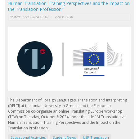
Ηuman Τranslation: Τraining Perspectives and the Impact on
the Translation Profession"
Posted:
17-09-2024 19:16
|
Views:
8830
The Department of Foreign Languages, Translation and Interpreting
(DFLTI) at the Ionian University in Greece and the European
Commission co-organise an online Translating Europe Workshop
(TEW) on Tuesday, October 8 2024 under the title "AI Τranslation vs
Ηuman Τranslation: Τraining Perspectives and the Impact on the
Translation Profession".
Educational Activities
Student News
USP Translation