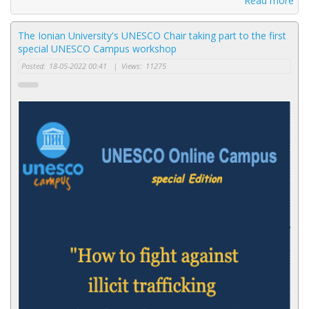
Read more
The Ionian University's UNESCO Chair taking part to the first
special UNESCO Campus workshop
Posted:
18-05-2022 00:41
|
Views:
11275