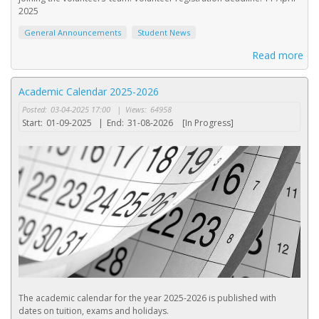
2025
General Announcements
Student News
Read more
Academic Calendar 2025-2026
Posted:
03-04-2025 17:00
|
Views:
64958
Start:
01-09-2025
|
End:
31-08-2026
[In Progress]
The academic calendar for the year 2025-2026 is published with
dates on tuition, exams and holidays.