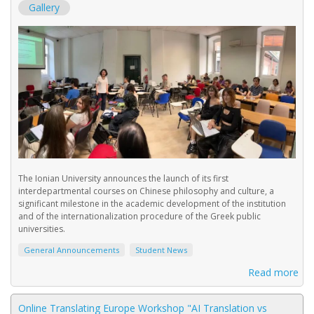
Gallery
The Ionian University announces the launch of its first
interdepartmental courses on Chinese philosophy and culture, a
significant milestone in the academic development of the institution
and of the internationalization procedure of the Greek public
universities.
General Announcements
Student News
Read more
Online Translating Europe Workshop "AI Τranslation vs