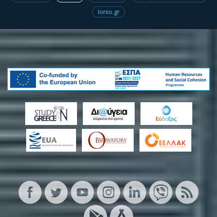
Ionio.gr