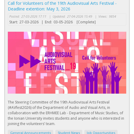
Call for Volunteers of the 19th Audiovisual Arts Festival -
Deadline extention: May 3, 2026
Posted:
27-03-2026 17:11
|
Updated:
27-04-2026 15:49
|
Views:
9854
Start:
27-03-2026
|
End:
03-05-2026
[Complete]
The Steering Committee of the 19th Audiovisual Arts Festival
(#AVfest2026) of the Department of Audio and Visual Arts, in
collaboration with the ERHMEE Lab - Department of Music Studies, of
the Ionian University invites students and anyone who is interested in
joining the volunteers’ team.
General Announcements
Student News
Job Opportunities