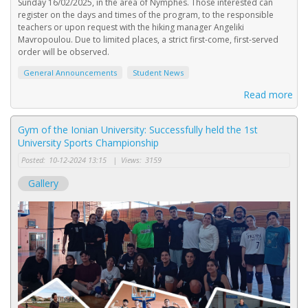
Sunday 16/02/2025, in the area of Nymphes. Those interested can
register on the days and times of the program, to the responsible
teachers or upon request with the hiking manager Angeliki
Mavropoulou. Due to limited places, a strict first-come, first-served
order will be observed.
General Announcements
Student News
Read more
Gym of the Ionian University: Successfully held the 1st
University Sports Championship
Posted:
10-12-2024 13:15
|
Views:
3159
Gallery