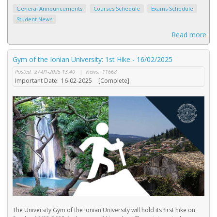
General Announcements
Courses Schedule
Exams Schedule
Student News
Read more
Gym of the Ionian University: 1st Hike - 16/02/2025
Posted:
27-01-2025 13:40
|
Views:
11668
Important Date:
16-02-2025
[Complete]
The University Gym of the Ionian University will hold its first hike on