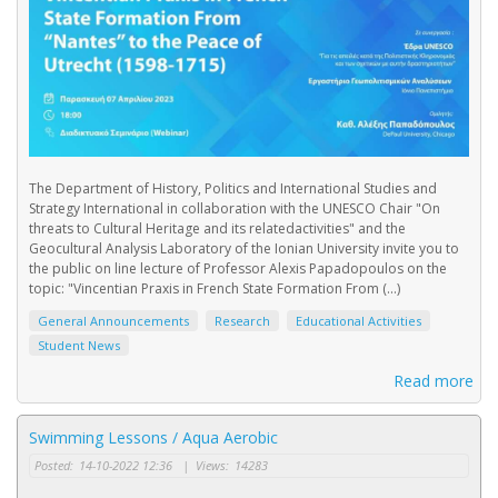
The Department of History, Politics and International Studies and
Strategy International in collaboration with the UNESCO Chair "On
threats to Cultural Heritage and its relatedactivities" and the
Geocultural Analysis Laboratory of the Ionian University invite you to
the public on line lecture of Professor Alexis Papadopoulos on the
topic: "Vincentian Praxis in French State Formation From (...)
General Announcements
Research
Educational Activities
Student News
Read more
Swimming Lessons / Aqua Aerobic
Posted:
14-10-2022 12:36
|
Views:
14283