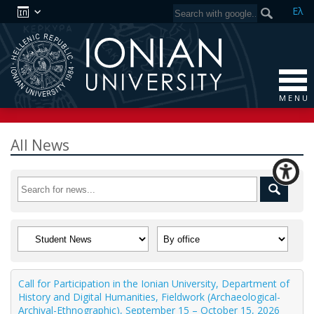
Ελ
M E N U
All News
Call for Participation in the Ionian University, Department of
History and Digital Humanities, Fieldwork (Archaeological-
Archival-Ethnographic), September 15 – October 15, 2026