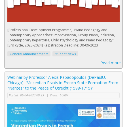
[Professional Development Programme] 'Piano Pedagogy and
Contemporary Approaches: Improvisation, Group Piano, Inclusion,
Contemporary Repertoire, Child Psychology and Piano Pedagogy"
[3rd cycle, 2023-2024] Registration Deadline: 30-09-2023
General Announcements
Student News
Read more
Webinar by Professor Alexis Papadopoulos (DePaulU,
Chicago): "Vincentian Praxis in French State Formation From
"Nantes" to the Peace of Utrecht (1598-1715)"
Posted:
06-04-2023 09:23
|
Views:
10897