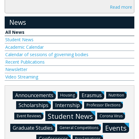
Read more
News
All News
Student News
Academic Calendar
Calendar of sessions of governing bodies
Recent Publications
Newsletter
Video Streaming
Announcements
Erasmus
Housing
Nutrition
Scholarships
Internship
Professor Elections
Student News
Event Reviews
Corona Virus
Events
Graduate Studies
General Competitions
Conferences
Proclamations