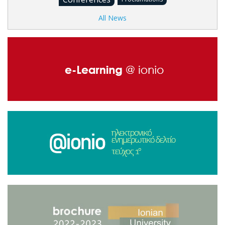
All News