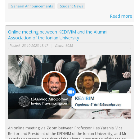
General Announcements
Student News
Read more
Online meeting between KEDIVIM and the Alumni
Association of the Ionian University
Posted:
23-10-2023 13:47
|
Views:
6088
An online meeting via Zoom between Professor Ilias Yarenis, Vice
Rector and President of the KEDIVIM of the Ionian University, and Mr