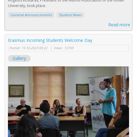
Angelos Kostaras, President of the Alumni Association of the Ionian
University, took place.
General Announcements
Student News
Read more
Erasmus Incoming Students Welcome Day
Posted:
13-10-2023 09:22
|
Views:
12769
Gallery