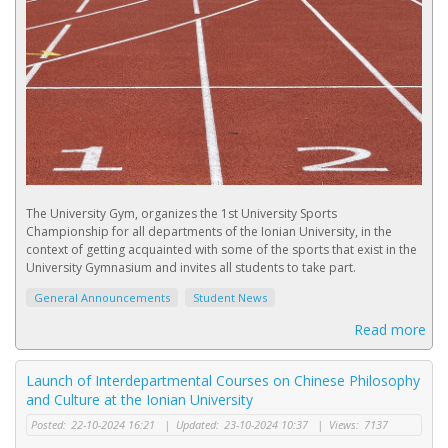
The University Gym, organizes the 1st University Sports
Championship for all departments of the Ionian University, in the
context of getting acquainted with some of the sports that exist in the
University Gymnasium and invites all students to take part.
General Announcements
Student News
Read more
Launch of Interdepartmental Courses on Chinese Philosophy
and Culture at the Ionian University
Posted:
22-10-2024 16:21
|
Updated:
23-10-2024 10:37
|
Views:
7137