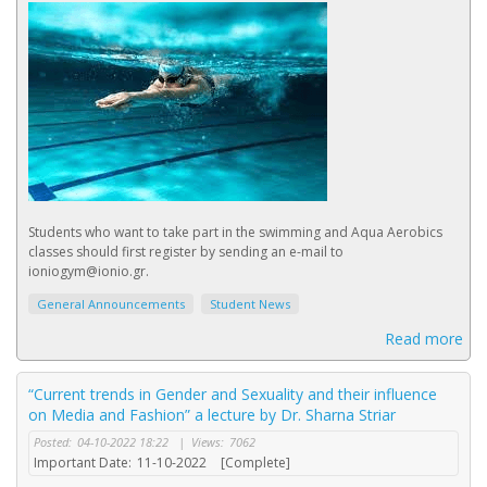
Students who want to take part in the swimming and Aqua Aerobics
classes should first register by sending an e-mail to
ioniogym@ionio.gr.
General Announcements
Student News
Read more
“Current trends in Gender and Sexuality and their influence
on Media and Fashion” a lecture by Dr. Sharna Striar
Posted:
04-10-2022 18:22
|
Views:
7062
Important Date:
11-10-2022
[Complete]