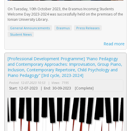
On Tuesday, 10th October 2023, the Erasmus Incoming Students
Welcome Day 2023-2024 was successfully held on the premises of the
Ionian University Library.
General Announcements
Erasmus
Press Releases
Student News
Read more
[Professional Development Programme] 'Piano Pedagogy
and Contemporary Approaches: Improvisation, Group Piano,
Inclusion, Contemporary Repertoire, Child Psychology and
Piano Pedagogy" [3rd cycle, 2023-2024]
Posted:
12-07-2023 10:53
|
Views:
7195
Start:
12-07-2023
|
End:
30-09-2023
[Complete]