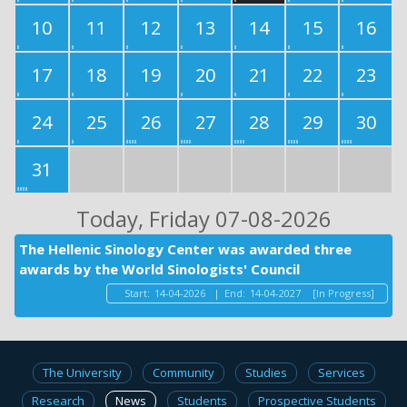
10
11
12
13
14
15
16
17
18
19
20
21
22
23
24
25
26
27
28
29
30
31
Today
, Friday 07-08-2026
The Hellenic Sinology Center was awarded three
awards by the World Sinologists' Council
Start:
14-04-2026
|
End:
14-04-2027
[In Progress]
The University
Community
Studies
Services
Research
News
Students
Prospective Students