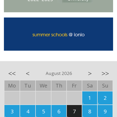
<<
<
>
>>
August 2026
Mo
Tu
We
Th
Fr
Sa
Su
1
2
3
4
5
6
7
8
9