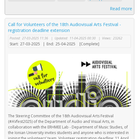
Read more
Call for Volunteers of the 18th Audiovisual Arts Festival -
registration deadline extension
Posted:
27-03-2025 11:36
|
Updated:
11-04-2025 00:30
|
Views:
23262
Start:
27-03-2025
|
End:
25-04-2025
[Complete]
The Steering Committee of the 18th Audiovisual Arts Festival
(#AVfest2025) of the Department of Audio and Visual Arts, in
collaboration with the ERHMEE Lab - Department of Music Studies, of
the Ionian University invites students and anyone who is interested in
joining the volunteers’ team. Volunteer registration deadline: 11 April