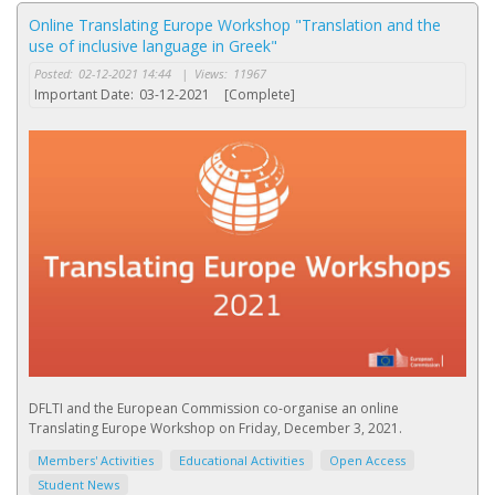
Online Translating Europe Workshop "Translation and the
use of inclusive language in Greek"
Posted:
02-12-2021 14:44
|
Views:
11967
Important Date:
03-12-2021
[Complete]
DFLTI and the European Commission co-organise an online
Translating Europe Workshop on Friday, December 3, 2021.
Members' Activities
Educational Activities
Open Access
Student News