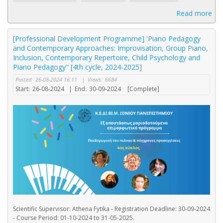
Read more
[Professional Development Programme] 'Piano Pedagogy
and Contemporary Approaches: Improvisation, Group Piano,
Inclusion, Contemporary Repertoire, Child Psychology and
Piano Pedagogy" [4th cycle, 2024-2025]
Posted:
26-08-2024 16:11
|
Views:
6684
Start:
26-08-2024
|
End:
30-09-2024
[Complete]
Scientific Supervisor: Athena Fytika - Registration Deadline: 30-09-2024
- Course Period: 01-10-2024 to 31-05-2025.