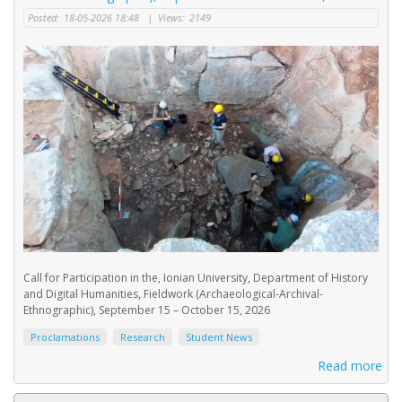
Posted:
18-05-2026 18:48
|
Views:
2149
Call for Participation in the, Ionian University, Department of History
and Digital Humanities, Fieldwork (Archaeological-Archival-
Ethnographic), September 15 – October 15, 2026
Proclamations
Research
Student News
Read more