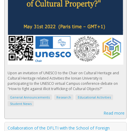
Upon an invitation of UNESCO to the Chair on Cultural Heritage and
Cultural Heritage related Activities the Ionian University is
participating to the UNESCO virtual Campus conference-debate on
"How to fight against illicit trafficking of Cultural Objects?"
General Announcements
Research
Educational Activities
Student News
Read more
Collaboration of the DFLTI with the School of Foreign