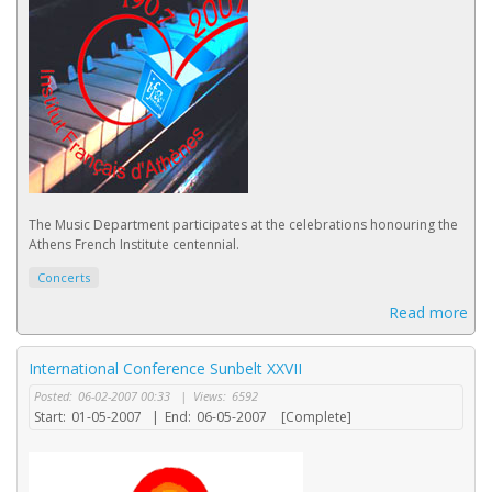
The Music Department participates at the celebrations honouring the
Athens French Institute centennial.
Concerts
Read more
International Conference Sunbelt XXVII
Posted:
06-02-2007 00:33
|
Views:
6592
Start:
01-05-2007
|
End:
06-05-2007
[Complete]