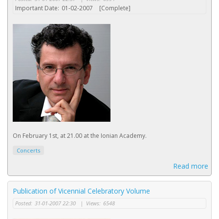
Important Date:
01-02-2007
[Complete]
On February 1st, at 21.00 at the Ionian Academy.
Concerts
Read more
Publication of Vicennial Celebratory Volume
Posted:
31-01-2007 22:30
|
Views:
6548