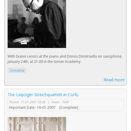
With Gianni Lenoci at the piano and Dimos Dimitriadis on saxophone,
January 24th, at 21.00 in the Ionian Academy.
Concerts
Read more
The Leipziger Streichquartett in Corfu
Posted:
11-01-2007 10:28
|
Views:
7040
Important Date:
16-01-2007
[Complete]