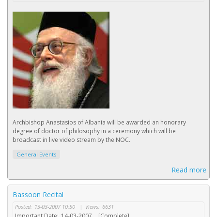
Archbishop Anastasios of Albania will be awarded an honorary
degree of doctor of philosophy in a ceremony which will be
broadcast in live video stream by the NOC.
General Events
Read more
Bassoon Recital
Posted:
13-03-2007 10:50
|
Views:
6631
Important Date:
14-03-2007
[Complete]