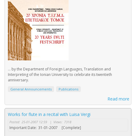
... by the Department of Foreign Languages, Translation and
Interpreting of the Ionian University to celebrate its twentieth
anniversary.
General Announcements
Publications
Read more
Works for flute in a recital with Luisa Vergi
Posted:
25-01-2007 12:59
|
Views:
7318
Important Date:
31-01-2007
[Complete]