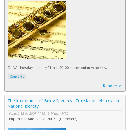
On Wednesday, January 31th at 21.00 at the Ionian Academy.
Concerts
Read more
The Importance of Being Speranza: Translation, History and
National Identity
Posted:
22-01-2007 14:12
|
Views:
6475
Important Date:
23-01-2007
[Complete]