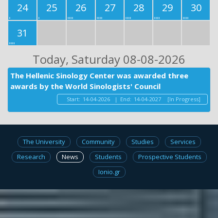
24
25
26
27
28
29
30
31
Today
, Saturday 08-08-2026
The Hellenic Sinology Center was awarded three
awards by the World Sinologists' Council
Start:
14-04-2026
|
End:
14-04-2027
[In Progress]
The University
Community
Studies
Services
Research
News
Students
Prospective Students
Ionio.gr