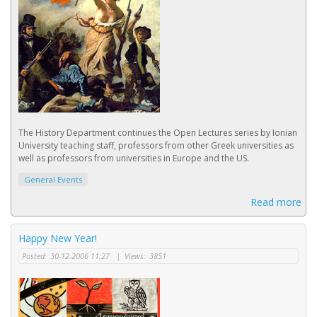
The History Department continues the Open Lectures series by Ionian
University teaching staff, professors from other Greek universities as
well as professors from universities in Europe and the US.
General Events
Read more
Happy New Year!
Posted:
30-12-2006 11:27
|
Views:
3851