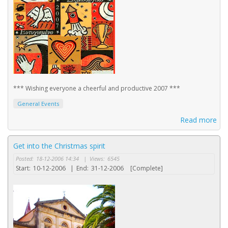
*** Wishing everyone a cheerful and productive 2007 ***
General Events
Read more
Get into the Christmas spirit
Posted:
18-12-2006 14:34
|
Views:
6545
Start:
10-12-2006
|
End:
31-12-2006
[Complete]