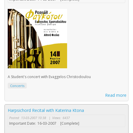
A Student's concert with Evaggelos Christodoulou
Concerts
Read more
Harpsichord Recital with Katerina Ktona
Posted:
13-03-2007 10:38
|
Views:
6437
Important Date:
16-03-2007
[Complete]