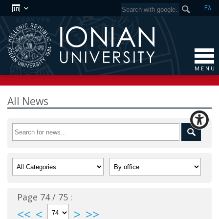
Ελ
M E N U
All News
Page 74 / 75 :
<<
<
>
>>