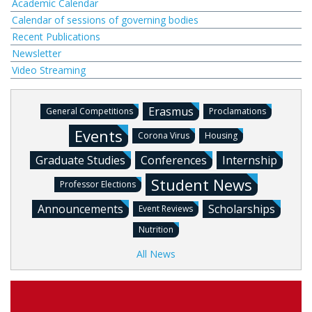
Academic Calendar
Calendar of sessions of governing bodies
Recent Publications
Newsletter
Video Streaming
Erasmus
General Competitions
Proclamations
Events
Corona Virus
Housing
Graduate Studies
Conferences
Internship
Student News
Professor Elections
Announcements
Scholarships
Event Reviews
Nutrition
All News