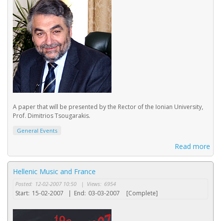
A paper that will be presented by the Rector of the Ionian University,
Prof. Dimitrios Tsougarakis.
General Events
Read more
Hellenic Music and France
Posted:
12-02-2007 10:50
|
Views:
6954
Start:
15-02-2007
|
End:
03-03-2007
[Complete]