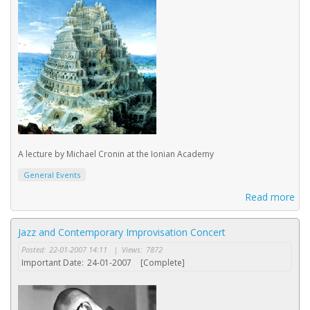
A lecture by Michael Cronin at the Ionian Academy
General Events
Read more
Jazz and Contemporary Improvisation Concert
Posted:
22-01-2007 14:11
|
Views:
7872
Important Date:
24-01-2007
[Complete]