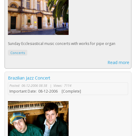
Sunday Ecclesiastical music concerts with works for pipe organ
Concerts
Read more
Brazilian Jazz Concert
Posted:
06-12-2006 08:38
|
Views:
7114
Important Date:
08-12-2006
[Complete]