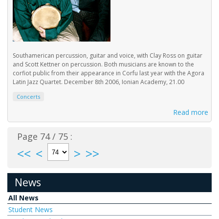
Southamerican percussion, guitar and voice, with Clay Ross on guitar
and Scott Kettner on percussion. Both musicians are known to the
corfiot public from their appearance in Corfu last year with the Agora
Latin Jazz Quartet. December 8th 2006, Ionian Academy, 21.00
Concerts
Read more
Page 74 / 75 :
<<
<
>
>>
News
All News
Student News