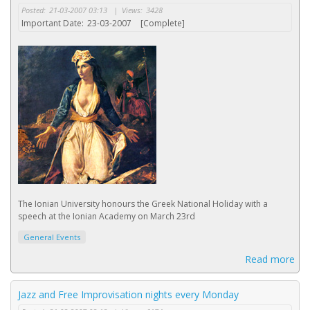
Posted:
21-03-2007 03:13
|
Views:
3428
Important Date:
23-03-2007
[Complete]
The Ionian University honours the Greek National Holiday with a
speech at the Ionian Academy on March 23rd
General Events
Read more
Jazz and Free Improvisation nights every Monday