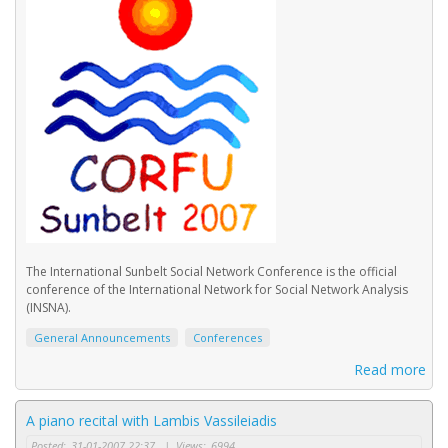
The International Sunbelt Social Network Conference is the official
conference of the International Network for Social Network Analysis
(INSNA).
General Announcements
Conferences
Read more
A piano recital with Lambis Vassileiadis
Posted:
31-01-2007 22:37
|
Views:
6994