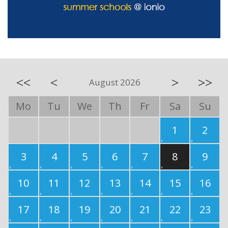
<<
<
>
>>
August 2026
Mo
Tu
We
Th
Fr
Sa
Su
1
2
3
4
5
6
7
8
9
10
11
12
13
14
15
16
17
18
19
20
21
22
23