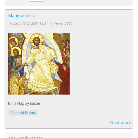
Many wishes
Posted:
30-03-2007 13:31
|
Views:
3550
for a Happy Easter
General Events
Read more