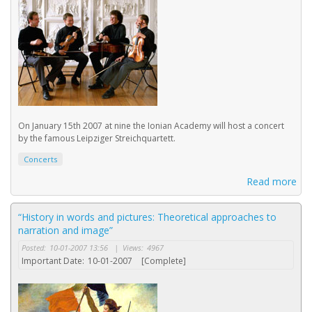
On January 15th 2007 at nine the Ionian Academy will host a concert
by the famous Leipziger Streichquartett.
Concerts
Read more
“History in words and pictures: Theoretical approaches to
narration and image”
Posted:
10-01-2007 13:56
|
Views:
4967
Important Date:
10-01-2007
[Complete]