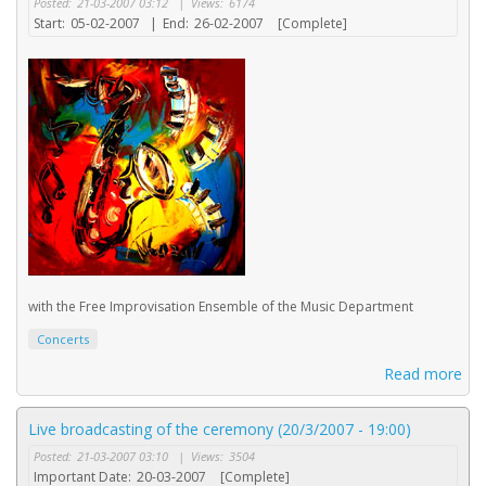
Posted:
21-03-2007 03:12
|
Views:
6174
Start:
05-02-2007
|
End:
26-02-2007
[Complete]
with the Free Improvisation Ensemble of the Music Department
Concerts
Read more
Live broadcasting of the ceremony (20/3/2007 - 19:00)
Posted:
21-03-2007 03:10
|
Views:
3504
Important Date:
20-03-2007
[Complete]