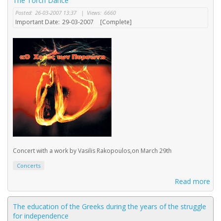
The Torch Dance
Posted:
26-03-2007 13:37
|
Views:
6660
Important Date:
29-03-2007
[Complete]
Concert with a work by Vasilis Rakopoulos,on March 29th
Concerts
Read more
The education of the Greeks during the years of the struggle
for independence