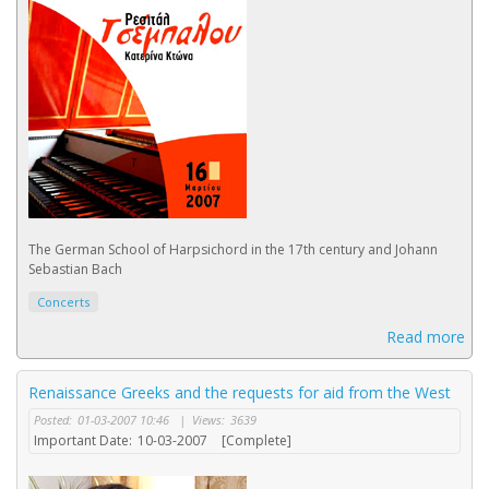
The German School of Harpsichord in the 17th century and Johann
Sebastian Bach
Concerts
Read more
Renaissance Greeks and the requests for aid from the West
Posted:
01-03-2007 10:46
|
Views:
3639
Important Date:
10-03-2007
[Complete]