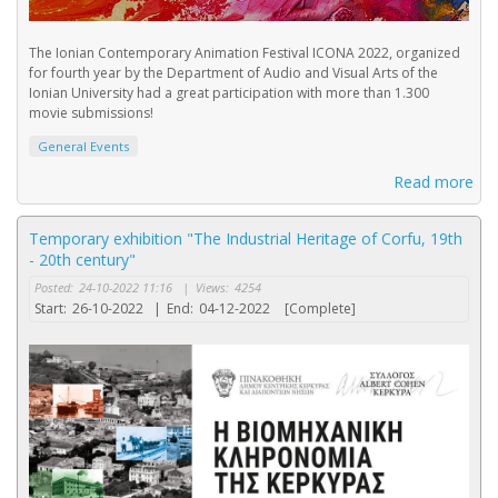
The Ionian Contemporary Animation Festival ICONA 2022, organized
for fourth year by the Department of Audio and Visual Arts of the
Ionian University had a great participation with more than 1.300
movie submissions!
General Events
Read more
Temporary exhibition "The Industrial Heritage of Corfu, 19th
- 20th century"
Posted:
24-10-2022 11:16
|
Views:
4254
Start:
26-10-2022
|
End:
04-12-2022
[Complete]