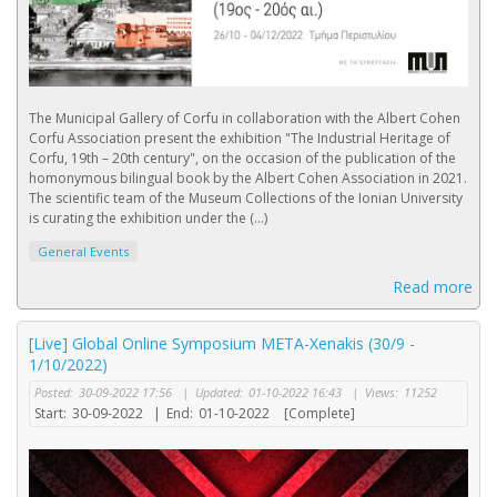
The Municipal Gallery of Corfu in collaboration with the Albert Cohen
Corfu Association present the exhibition "The Industrial Heritage of
Corfu, 19th – 20th century", on the occasion of the publication of the
homonymous bilingual book by the Albert Cohen Association in 2021.
The scientific team of the Museum Collections of the Ionian University
is curating the exhibition under the (...)
General Events
Read more
[Live] Global Online Symposium META-Xenakis (30/9 -
1/10/2022)
Posted:
30-09-2022 17:56
|
Updated:
01-10-2022 16:43
|
Views:
11252
Start:
30-09-2022
|
End:
01-10-2022
[Complete]