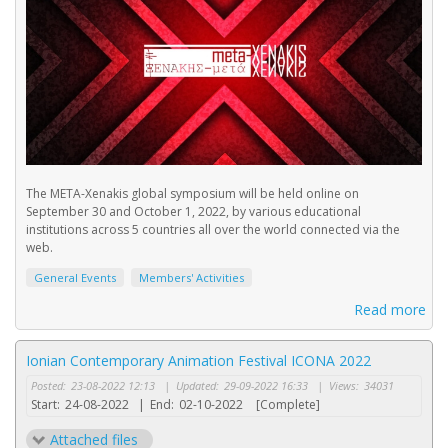
The META-Xenakis global symposium will be held online on
September 30 and October 1, 2022, by various educational
institutions across 5 countries all over the world connected via the
web.
General Events
Members' Activities
Read more
Ionian Contemporary Animation Festival ICONA 2022
Posted:
23-08-2022 12:13
|
Updated:
29-09-2022 16:33
|
Views:
34031
Start:
24-08-2022
|
End:
02-10-2022
[Complete]
Attached files