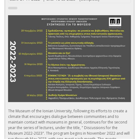
The Museum of the Ionian University, following its efforts to create a
climate that encourages dialogue between communities and to
maintain contact with museums in general, continues for the second
year the series of lectures, under the title, " Discussions for the
Museum 2022-2023". The program begins in November 2022 and will
run through May 2023, with one guest each month. The guests,