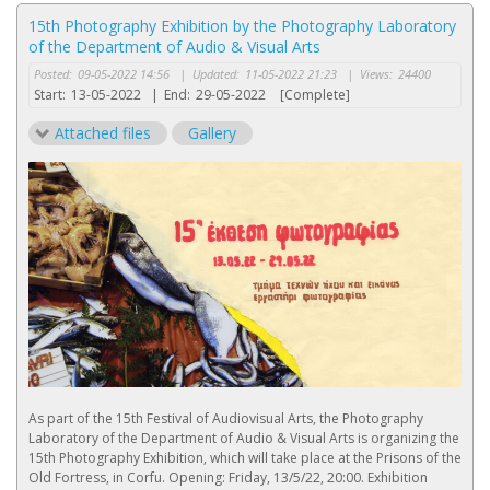
15th Photography Exhibition by the Photography Laboratory
of the Department of Audio & Visual Arts
Posted:
09-05-2022 14:56
|
Updated:
11-05-2022 21:23
|
Views:
24400
Start:
13-05-2022
|
End:
29-05-2022
[Complete]
Attached files
Gallery
As part of the 15th Festival of Audiovisual Arts, the Photography
Laboratory of the Department of Audio & Visual Arts is organizing the
15th Photography Exhibition, which will take place at the Prisons of the
Old Fortress, in Corfu. Opening: Friday, 13/5/22, 20:00. Exhibition