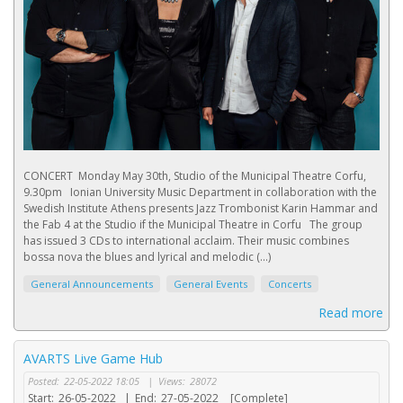
CONCERT Monday May 30th, Studio of the Municipal Theatre Corfu,
9.30pm Ionian University Music Department in collaboration with the
Swedish Institute Athens presents Jazz Trombonist Karin Hammar and
the Fab 4 at the Studio if the Municipal Theatre in Corfu The group
has issued 3 CDs to international acclaim. Their music combines
bossa nova the blues and lyrical and melodic (...)
General Announcements
General Events
Concerts
Read more
AVARTS Live Game Hub
Posted:
22-05-2022 18:05
|
Views:
28072
Start:
26-05-2022
|
End:
27-05-2022
[Complete]