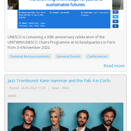
UNESCO is convening a 30th anniversary celebration of the
UNITWIN/UNESCO Chairs Programme at its headquarters in Paris
from 3-4 November 2022.
General Announcements
General Events
Conferences
Read more
Jazz Trombonist Karin Hammar and the Fab 4 in Corfu
Posted:
26-05-2022 11:39
|
Views:
4964