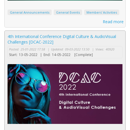
General Announcements
General Events
Members' Activities
Read more
4th International Conference Digital Culture & AudioVisual
Challenges [DCAC-2022]
Posted:
25-01-2022 17:58
|
Updated:
09-03-2022 13:50
|
Views:
40920
Start:
13-05-2022
|
End:
14-05-2022
[Complete]