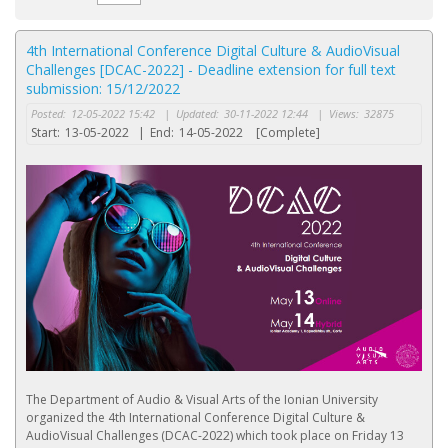
4th International Conference Digital Culture & AudioVisual
Challenges [DCAC-2022] - Deadline extension for full text
submission: 15/12/2022
Posted:
12-05-2022 15:42
|
Updated:
30-11-2022 12:44
|
Views:
32875
Start:
13-05-2022
|
End:
14-05-2022
[Complete]
The Department of Audio & Visual Arts of the Ionian University
organized the 4th International Conference Digital Culture &
AudioVisual Challenges (DCAC-2022) which took place on Friday 13