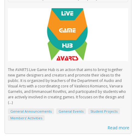
The AVARTS Live Game Hub is an action that aims to bring together
new game designers and creators and promote their ideas to the
public. It is organized by teachers of the Department of Audio and
Visual Arts with a coordinating core of Vasileios Komianos, Varvara
Garnelis, and Emmanouel Rovithis, and participated by students who
are actively involved in creating games. It focuses on the design and
(...)
General Announcements
General Events
Student Projects
Members' Activities
Read more