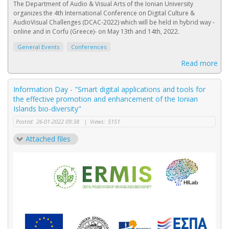
Τhe Department of Audio & Visual Arts of the Ionian University
organizes the 4th International Conference on Digital Culture &
AudioVisual Challenges (DCAC-2022) which will be held in hybrid way -
online and in Corfu (Greece)- on May 13th and 14th, 2022.
General Events
Conferences
Read more
Information Day - "Smart digital applications and tools for
the effective promotion and enhancement of the Ionian
Islands bio-diversity"
Posted:
26-01-2022 09:38
|
Views:
5151
Attached files