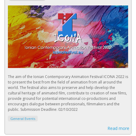
The aim of the Ionian Contemporary Animation Festival ICONA 2022 is
to present the best from the field of animation from all around the
world. The festival also aims to preserve and help develop the
cultural heritage of animated film, contribute to creation of new films,
provide ground for potential international co-productions and
encourages dialogue between professionals, filmmakers and the
public. Submission Deadline: 02/10/2022
General Events
Read more