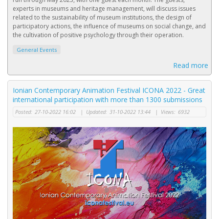
experts in museums and heritage management, will discuss issues
related to the sustainability of museum institutions, the design of
participatory actions, the influence of museums on social change, and
the cultivation of positive psychology through their operation.
General Events
Read more
Ionian Contemporary Animation Festival ICONA 2022 - Great
international participation with more than 1300 submissions
Posted:
27-10-2022 16:02
|
Updated:
31-10-2022 13:44
|
Views:
6932