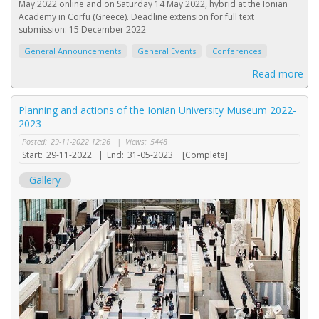
May 2022 online and on Saturday 14 May 2022, hybrid at the Ionian
Academy in Corfu (Greece). Deadline extension for full text
submission: 15 December 2022
General Announcements
General Events
Conferences
Read more
Planning and actions of the Ionian University Museum 2022-
2023
Posted:
29-11-2022 12:26
|
Views:
5448
Start:
29-11-2022
|
End:
31-05-2023
[Complete]
Gallery