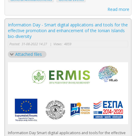
Read more
Information Day - Smart digital applications and tools for the
effective promotion and enhancement of the Ionian Islands
bio-diversity
Posted:
31-08-2022 14:27
|
Views:
4859
Attached files
Information Day Smart digital applications and tools for the effective