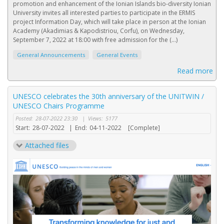
promotion and enhancement of the Ionian Islands bio-diversity Ionian
University invites all interested parties to participate in the ERMIS
project Information Day, which will take place in person at the Ionian
Academy (Akadimias & Kapodistriou, Corfu), on Wednesday,
September 7, 2022 at 18:00 with free admission for the (...)
General Announcements
General Events
Read more
UNESCO celebrates the 30th anniversary of the UNITWIN /
UNESCO Chairs Programme
Posted:
28-07-2022 23:30
|
Views:
5177
Start:
28-07-2022
|
End:
04-11-2022
[Complete]
Attached files