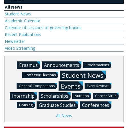
All News
Student News
Academic Calendar
Calendar of sessions of governing bodies
Recent Publications
Newsletter
Video Streaming
Erasmus
Announcements
Proclamations
Student News
Professor Elections
Events
General Competitions
Event Reviews
Internship
Scholarships
Nutrition
Corona Virus
Graduate Studies
Conferences
Housing
All News