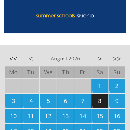
<<
<
>
>>
August 2026
Mo
Tu
We
Th
Fr
Sa
Su
1
2
3
4
5
6
7
8
9
10
11
12
13
14
15
16