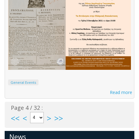
General Events
Read more
Page 4 / 32 :
<<
<
>
>>
News