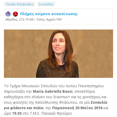
Γενικές Εκδηλώσεις
Συναυλίες
Πλήρες κείμενο ανακοίνωσης
Mέγεθος: 272.79 KB :: Τύπος: Αρχείο PDF
Το Τμήμα Μουσικών Σπουδών του Ιονίου Πανεπιστημίου
παρουσιάζει την
Maria Gabriella Bassi
, επισκέπτρια
καθηγήτρια στο πλαίσιο του Erasmus+ και τις φοιτήτριες και
τους φοιτητές της Κατεύθυνσης Φλάουτου, σε μία
Συναυλία
για φλάουτο και πιάνο
, την
Παρασκευή 20 Μαΐου 2016
και
ώρα
19.30
στο Τ.Μ.Σ. Παλαιαό Φρούριο.