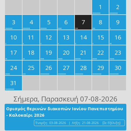
1
2
3
4
5
6
7
8
9
10
11
12
13
14
15
16
17
18
19
20
21
22
23
24
25
26
27
28
29
30
31
Σήμερα
, Παρασκευή 07-08-2026
Ορισμός θερινών διακοπών Ιονίου Πανεπιστημίου
- Καλοκαίρι 2026
Έναρξη:
03-08-2026
|
Λήξη:
21-08-2026
[Σε Εξέλιξη]