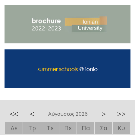
<<
<
>
>>
Αύγουστος 2026
Δε
Τρ
Τε
Πε
Πα
Σα
Κυ