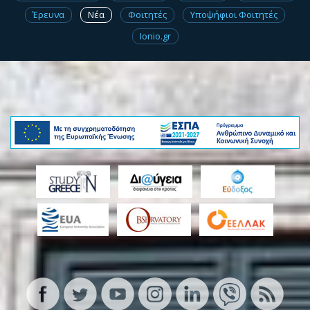
Έρευνα
Νέα
Φοιτητές
Υποψήφιοι Φοιτητές
Ionio.gr