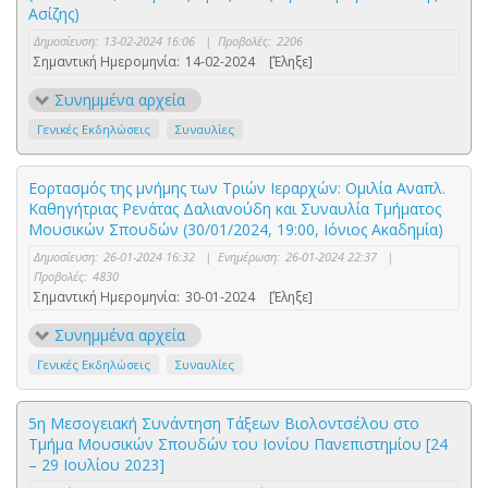
Ασίζης)
Δημοσίευση:
13-02-2024 16:06
|
Προβολές:
2206
Σημαντική Ημερομηνία:
14-02-2024
[Έληξε]
Συνημμένα αρχεία
Γενικές Εκδηλώσεις
Συναυλίες
Εορτασμός της μνήμης των Τριών Ιεραρχών: Ομιλία Αναπλ.
Καθηγήτριας Ρενάτας Δαλιανούδη και Συναυλία Τμήματος
Μουσικών Σπουδών (30/01/2024, 19:00, Ιόνιος Ακαδημία)
Δημοσίευση:
26-01-2024 16:32
|
Ενημέρωση:
26-01-2024 22:37
|
Προβολές:
4830
Σημαντική Ημερομηνία:
30-01-2024
[Έληξε]
Συνημμένα αρχεία
Γενικές Εκδηλώσεις
Συναυλίες
5η Μεσογειακή Συνάντηση Τάξεων Βιολοντσέλου στο
Τμήμα Μουσικών Σπουδών του Ιονίου Πανεπιστημίου [24
– 29 Ιουλίου 2023]