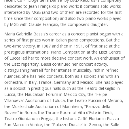
recent Cd – “Eloge de la Danse” by DAD Records-is completely
dedicated to Jean Françaix’s piano work: it contains solo works
interpreted by MGB (and two of them are recorded for the first
time since their composition) and also two-piano works played
by MGb with Claude Françaix, the composer’s daughter.
Maria Gabriella Bassis’s career as a concert pianist began with a
series of first prizes won in Italian piano competitions. But the
two-time victory, in 1987 and then in 1991, of first prize at the
prestigious International Piano Competition at the Liszt Centre
of Lucca led her to more decisive concert work. An enthusiast of
the Liszt repertory, Bassi continued her concert activity,
distinguishing herself for her intense musicality, rich in refined
nuances. She has held concerts, both as a soloist and with an
orchestra, in Italy, France, Germany and Mexico. She has played
as a soloist in prestigious halls such as the Teatro del Giglio in
Lucca, the Naucalpan Forum in Mexico City, the ”Felipe
Villanueva” Auditorium of Toluca, the Teatro Puccini of Merano,
the Musikschule Auditorium of Mannheim, “Palazzo della
Rovere” in Roma, the Throne Room of Villa d’Este in Tivoli,
Teatro Giordano in Foggia, the historic Caffè Florian in Piazza
San Marco in Venice, the “Palazzo Ducale” in Genoa, the Salle