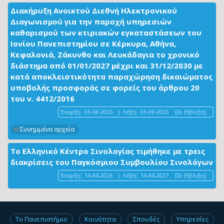
Διακήρυξη Ανοικτού Διεθνή Ηλεκτρονικού
Διαγωνισμού για την παροχή υπηρεσιών
καθαρισμού των κτιριακών εγκαταστάσεων του
Ιονίου Πανεπιστημίου σε Κέρκυρα, Αθήνα,
Κεφαλονιά, Ζάκυνθο και Λευκάδαγια το χρονικό
διάστημα από 01/01/2027 μέχρι και 31/12/2030 με
κατά αποκλειστικότητα παραχώρηση δικαιώματος
υποβολής προσφοράς σε φορείς του άρθρου 20
του ν. 4412/2016
Έναρξη:
03-08-2026
|
Λήξη:
03-09-2026
[Σε Εξέλιξη]
Συνημμένα αρχεία
Το Ελληνικό Κέντρο Σινολογίας τιμήθηκε με τρεις
διακρίσεις του Παγκόσμιου Συμβουλίου Σινολόγων
Έναρξη:
14-04-2026
|
Λήξη:
14-04-2027
[Σε Εξέλιξη]
Το Πανεπιστήμιο
Κοινότητα
Σπουδές
Υπηρεσίες