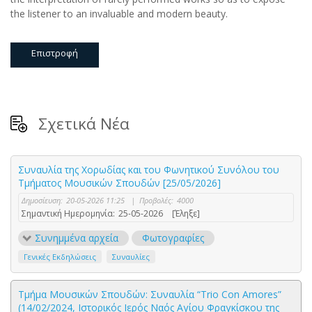
the listener to an invaluable and modern beauty.
Επιστροφή
Σχετικά Νέα
Συναυλία της Χορωδίας και του Φωνητικού Συνόλου του
Τμήματος Μουσικών Σπουδών [25/05/2026]
Δημοσίευση:
20-05-2026 11:25
|
Προβολές:
4000
Σημαντική Ημερομηνία:
25-05-2026
[Έληξε]
Συνημμένα αρχεία
Φωτογραφίες
Γενικές Εκδηλώσεις
Συναυλίες
Τμήμα Μουσικών Σπουδών: Συναυλία “Trio Con Amores”
(14/02/2024, Ιστορικός Ιερός Ναός Αγίου Φραγκίσκου της