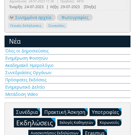
Δημοσίευση:
24-07-2023 11:36
|
Προβολές:
4816
Έναρξη:
24-07-2023
|
Λήξη:
29-07-2023
[Έληξε]
Συνημμένα αρχεία
Φωτογραφίες
Γενικές Εκδηλώσεις
Συναυλίες
Νέα
Όλες οι Δημοσιεύσεις
Ενημέρωση Φοιτητών
Ακαδημαϊκό Ημερολόγιο
Συνεδριάσεις Οργάνων
Πρόσφατες Εκδόσεις
Ενημερωτικό Δελτίο
Μετάδοση Video
Συνέδρια
Πρακτική Άσκηση
Υποτροφίες
Εκδηλώσεις
Εκλογές Καθηγητών
Κορωνοϊός
Erasmus
Ανασκοπήσεις Εκδηλώσεων