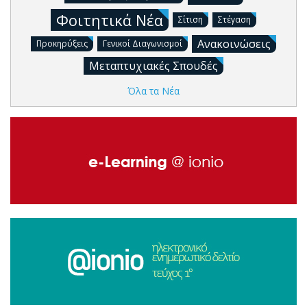
Φοιτητικά Νέα
Σίτιση
Στέγαση
Ανακοινώσεις
Προκηρύξεις
Γενικοί Διαγωνισμοί
Μεταπτυχιακές Σπουδές
Όλα τα Νέα