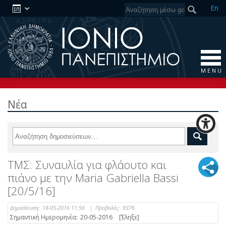
En
M E N U
Νέα
ΤΜΣ: Συναυλία για φλάουτο και
πιάνο με την Maria Gabriella Bassi
[20/5/16]
Δημοσίευση:
18-05-2016 11:56
|
Προβολές:
9376
Σημαντική Ημερομηνία:
20-05-2016
[Έληξε]