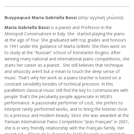
Βιογραφικό Maria Gabriella Bassi
(στην αγγλική γλώσσα)
Maria Gabriella Bassi
is a pianist and Professor in the
Monopoli Conservatoire in Italy. She started playing the piano
at the age of four. She graduated with top grades and honours
in 1991 under the guidance of Marta Grilletti. She then went on
to study at the “Russian” school of Konstantin Bogino. After
winning many national and international piano competitions, she
starts her career as a pianist. She still believes that technique
and virtuocity aren’t but a mean to touch the deep sense of
music. That’s why her work as a piano teacher is based on a
constant sensibility besides of technical precision. In this
parallelism classical music still find the key to communicate with
people: that’s the peculiarity people appreciate in MGB’s
performance. A passionate performer of Liszt, she prefers to
interpret rarely performed works, and to bring the listener close
to a precious and modern beauty. Since she was awarded at the
Parisian International Piano Competition “Jean Françaix” in 2001,
she is in very friendly relationship with the Françaix family. Her