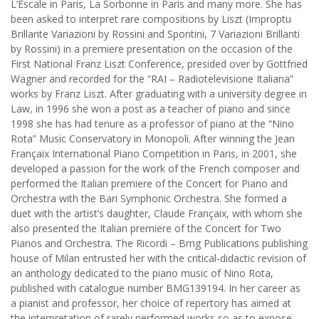
L’Escale in Paris, La Sorbonne in Paris and many more. She has
been asked to interpret rare compositions by Liszt (Improptu
Brillante Variazioni by Rossini and Spontini, 7 Variazioni Brillanti
by Rossini) in a premiere presentation on the occasion of the
First National Franz Liszt Conference, presided over by Gottfried
Wagner and recorded for the “RAI – Radiotelevisione Italiana”
works by Franz Liszt. After graduating with a university degree in
Law, in 1996 she won a post as a teacher of piano and since
1998 she has had tenure as a professor of piano at the “Nino
Rota” Music Conservatory in Monopoli. After winning the Jean
Françaix International Piano Competition in Paris, in 2001, she
developed a passion for the work of the French composer and
performed the Italian premiere of the Concert for Piano and
Orchestra with the Bari Symphonic Orchestra. She formed a
duet with the artist’s daughter, Claude Françaix, with whom she
also presented the Italian premiere of the Concert for Two
Pianos and Orchestra. The Ricordi – Bmg Publications publishing
house of Milan entrusted her with the critical-didactic revision of
an anthology dedicated to the piano music of Nino Rota,
published with catalogue number BMG139194. In her career as
a pianist and professor, her choice of repertory has aimed at
the interpretation of rarely performed works so as to expose